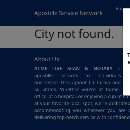
Aposti
Apostille Service Network
City not found.
T
About Us
e
ACME LIVE SCAN & NOTARY
provi
apostille services to individuals 
businesses throughout California and for 
50 States. Whether you're at home, in 
office, at a hospital, or enjoying a cup of co
at your favorite local spot, we're dedicate
accommodating you wherever you are 
delivering top-notch service with confidenc