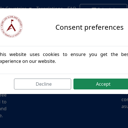
lle Countries
Translations
FAQ
Schedule
Appointment
Consent preferences
his website uses cookies to ensure you get the be
Contact Us
Di
xperience on our website.
des
Email:
info@acmenotary.com
I a
and
Phone:
(855) 957-7766
giv
all
Address: California
oth
Decline
Accept
the
No
ffee
con
d to
asu
and
e.