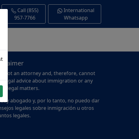
Call (855)
International
957-7766
Whatsapp
st
sclaimer
m not an attorney and, therefore, cannot
e legal advice about immigration or any
er legal matters.
 soy abogado y, por lo tanto, no puedo dar
sejos legales sobre inmigración u otros
ntos legales.