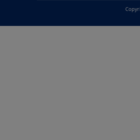
Copyr