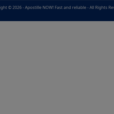
ight © 2026 -
Apostille NOW! Fast and reliable
- All Rights R