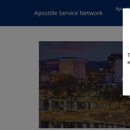
Aposti
Apostille Service Network
T
e
A