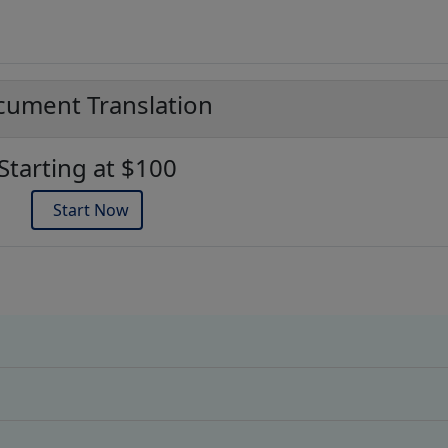
ument Translation
Starting at $100
Start Now