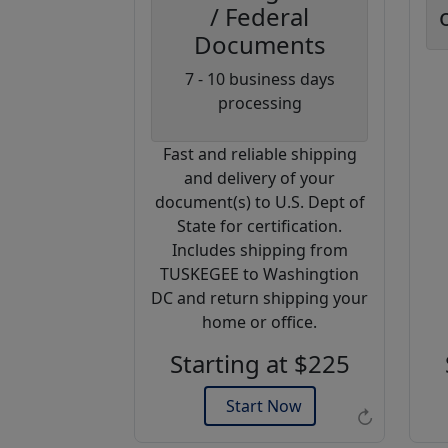
/ Federal
Documents
Coupon
7 - 10 business days
Code:
processing
AP20
Fast and reliable shipping
Use this code
and delivery of your
to get 20%
document(s) to U.S. Dept of
off on your
State for certification.
next
Includes shipping from
purchase.
TUSKEGEE to Washingtion
DC and return shipping your
Expires: 31 Dec 2026
home or office.
Starting at $225
Start Now
↻