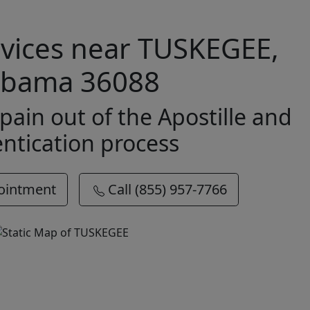
ervices near TUSKEGEE,
abama 36088
pain out of the Apostille and
ntication process
ointment
Call (855) 957-7766