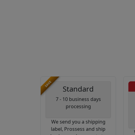
SAVE
Standard
7 - 10 business days
processing
We send you a shipping
label, Prossess and ship