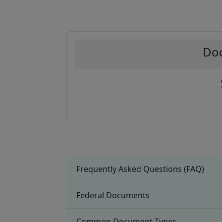
Doc
Frequently Asked Questions (FAQ)
Federal Documents
Common Document Types