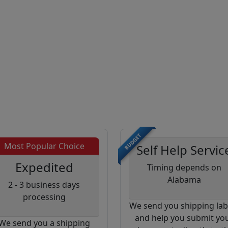
BUDGET
Most Popular Choice
Self Help Servic
Expedited
Timing depends on
Alabama
2 - 3 business days
processing
We send you shipping lab
and help you submit yo
We send you a shipping