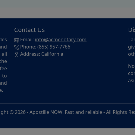
Contact Us
Di
des
Email:
info@acmenotary.com
I a
and
Phone:
(855) 957-7766
giv
all
Address: California
oth
the
No
ffee
con
d to
asu
and
e.
ight © 2026 -
Apostille NOW! Fast and reliable
- All Rights R