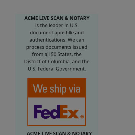
ACME LIVE SCAN & NOTARY
is the leader in U.S.
document apostille and
authentications. We can
process documents issued
from all 50 States, the
District of Columbia, and the
U.S. Federal Government.
ACME LIVE SCAN & NOTARY