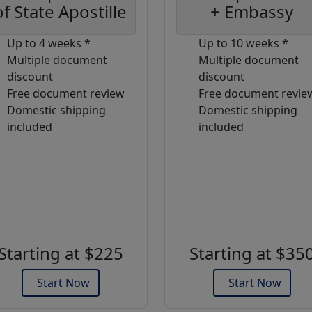
of State Apostille
+ Embassy
Up to 4 weeks *
Up to 10 weeks *
Multiple document
Multiple document
discount
discount
Free document review
Free document revie
Domestic shipping
Domestic shipping
included
included
Starting at $225
Starting at $35
Start Now
Start Now