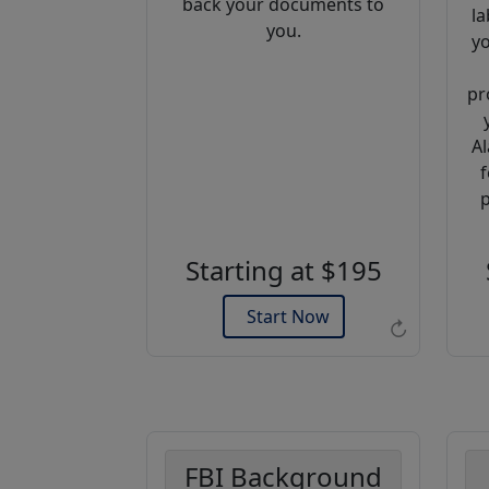
back your documents to
la
you.
yo
pr
Al
f
Example of an Apostille
p
Starting at $195
Start Now
↻
FBI Background