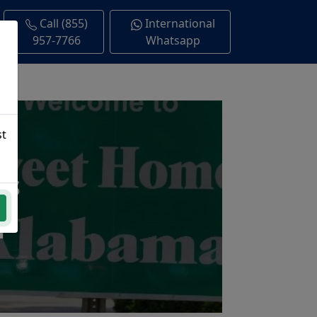
Call (855)
International
957-7766
Whatsapp
st
ns
a