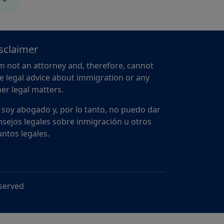
sclaimer
m not an attorney and, therefore, cannot
e legal advice about immigration or any
er legal matters.
 soy abogado y, por lo tanto, no puedo dar
sejos legales sobre inmigración u otros
ntos legales.
eserved