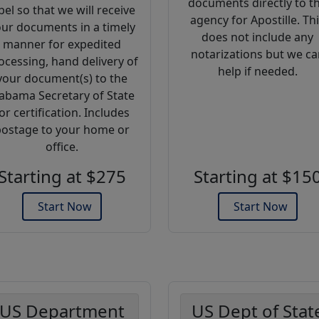
documents directly to t
bel so that we will receive
agency for Apostille. Th
ur documents in a timely
does not include any
manner for expedited
notarizations but we ca
ocessing, hand delivery of
help if needed.
your document(s) to the
abama Secretary of State
or certification. Includes
ostage to your home or
office.
Starting at $275
Starting at $15
Start Now
Start Now
US Department
US Dept of Stat