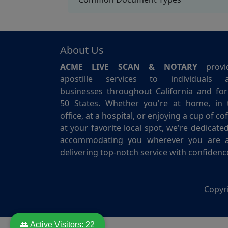
About Us
ACME LIVE SCAN & NOTARY
provi
apostille services to individuals 
businesses throughout California and for 
50 States. Whether you're at home, in 
office, at a hospital, or enjoying a cup of co
at your favorite local spot, we're dedicate
accommodating you wherever you are 
delivering top-notch service with confidenc
Copyr
👥 Active Visitors:
22