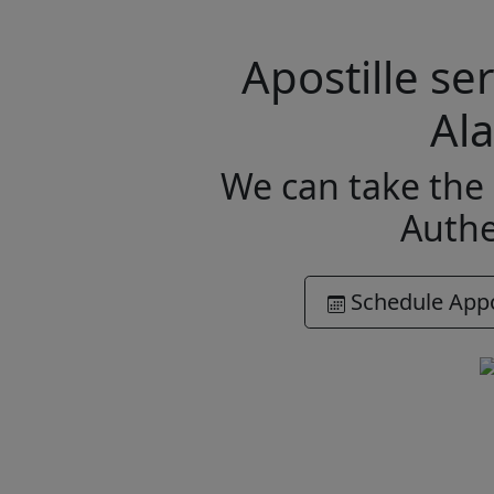
Apostille s
Al
We can take the 
Authe
Schedule App