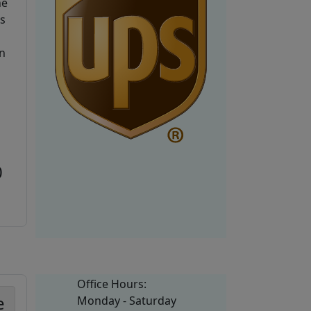
he
is
n
0
Office Hours:
e
Monday - Saturday