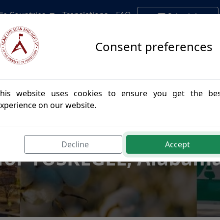
lle Countries
Translations
FAQ
Schedule
Appointment
Consent preferences
his website uses cookies to ensure you get the be
xperience on our website.
postille Authenticatio
Decline
Accept
for TUSKEGEE, Alabam