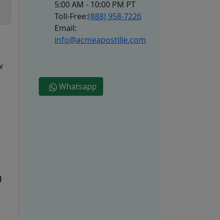
5:00 AM - 10:00 PM PT
Toll-Free:
(888) 958-7226
Email:
info@acmeapostille.com
w
Whatsapp
0