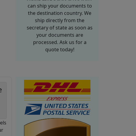
can ship your documents to
the destination country. We
ship directly from the
secretary of state as soon as
your documents are
processed. Ask us for a
quote today!
e
els
ur