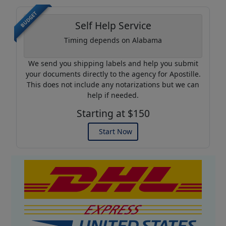
BUDGET
Self Help Service
Timing depends on Alabama
We send you shipping labels and help you submit
your documents directly to the agency for Apostille.
This does not include any notarizations but we can
help if needed.
Starting at $150
Start Now