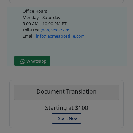
Office Hours:
Monday - Saturday
5:00 AM - 10:00 PM PT
Toll-Free:
(888) 958-7226
Email:
info@acmeapostille.com
Whatsapp
Document Translation
Starting at $100
Start Now