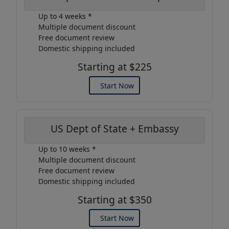
Up to 4 weeks *
Multiple document discount
Free document review
Domestic shipping included
Starting at $225
Start Now
US Dept of State + Embassy
Up to 10 weeks *
Multiple document discount
Free document review
Domestic shipping included
Starting at $350
Start Now