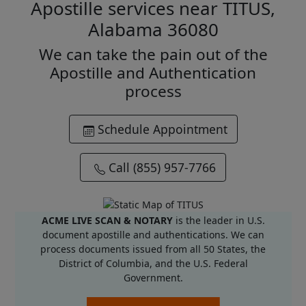
Apostille services near TITUS,
Alabama 36080
We can take the pain out of the
Apostille and Authentication
process
Schedule Appointment
Call (855) 957-7766
ACME LIVE SCAN & NOTARY
is the leader in U.S.
document apostille and authentications. We can
process documents issued from all 50 States, the
District of Columbia, and the U.S. Federal
Government.