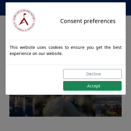
Apostille Service Network
Consent preferences
This website uses cookies to ensure you get the best
experience on our website.
Apostille Authentications
Decline
for TITUS, Alabama
Accept