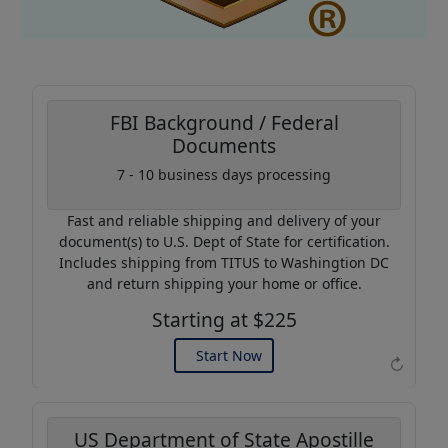
FBI Background / Federal
Documents
Coupon Code:
7 - 10 business days processing
AP20
Fast and reliable shipping and delivery of your
Use this code to get 20%
document(s) to U.S. Dept of State for certification.
off on your next purchase.
Includes shipping from TITUS to Washingtion DC
and return shipping your home or office.
Expires: 31 Dec 2026
Starting at $225
Start Now
↻
US Department of State Apostille