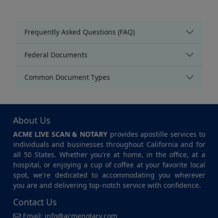
Frequently Asked Questions (FAQ)
Federal Documents
Common Document Types
About Us
ACME LIVE SCAN & NOTARY
provides apostille services to
individuals and businesses throughout California and for
all 50 States. Whether you're at home, in the office, at a
hospital, or enjoying a cup of coffee at your favorite local
spot, we're dedicated to accommodating you wherever
you are and delivering top-notch service with confidence.
Contact Us
Email:
info@acmenotary.com