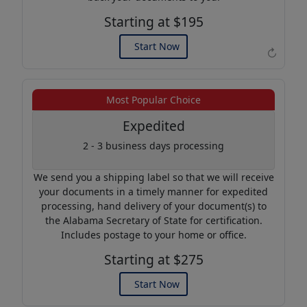
Starting at $195
Start Now
↻
Example of an Apostille
Most Popular Choice
Expedited
2 - 3 business days processing
We send you a shipping label so that we will receive
your documents in a timely manner for expedited
processing, hand delivery of your document(s) to
the Alabama Secretary of State for certification.
Includes postage to your home or office.
Starting at $275
Start Now