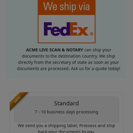
ACME LIVE SCAN & NOTARY
can ship your
documents to the destination country. We ship
directly from the secretary of state as soon as your
documents are processed. Ask us for a quote today!
SAVE
Standard
7 - 10 business days processing
We send you a shipping label, Prossess and ship
back your documents to you.