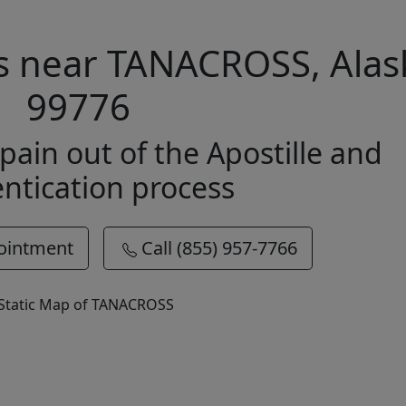
es near TANACROSS, Alas
99776
pain out of the Apostille and
ntication process
ointment
Call (855) 957-7766