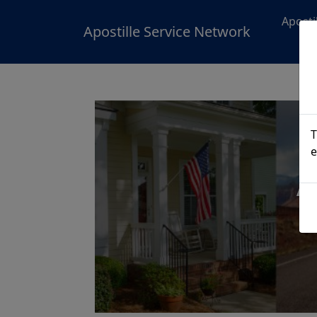
Aposti
Apostille Service Network
T
e
A