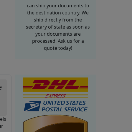
can ship your documents to
the destination country. We
ship directly from the
secretary of state as soon as
your documents are
processed. Ask us for a
quote today!
e
els
ur