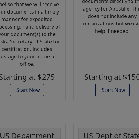
documents directly to t
bel so that we will receive
agency for Apostille. Th
ur documents in a timely
does not include any
manner for expedited
notarizations but we ca
ocessing, hand delivery of
help if needed.
your document(s) to the
aska Secretary of State for
certification. Includes
ostage to your home or
office.
Starting at $275
Starting at $15
Start Now
Start Now
US Department
US Dept of Stat