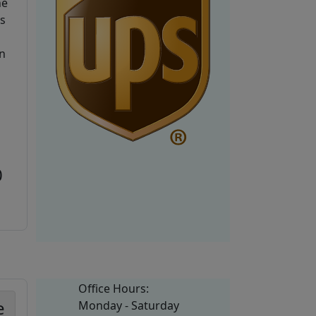
he
is
n
0
Office Hours:
e
Monday - Saturday