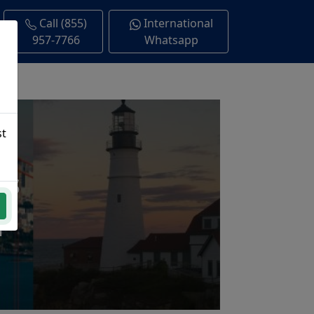
Call (855)
International
957-7766
Whatsapp
st
ns
a