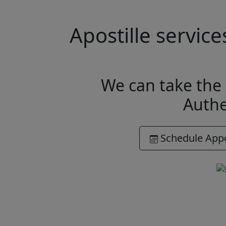
Apostille servic
We can take the 
Authe
Schedule App