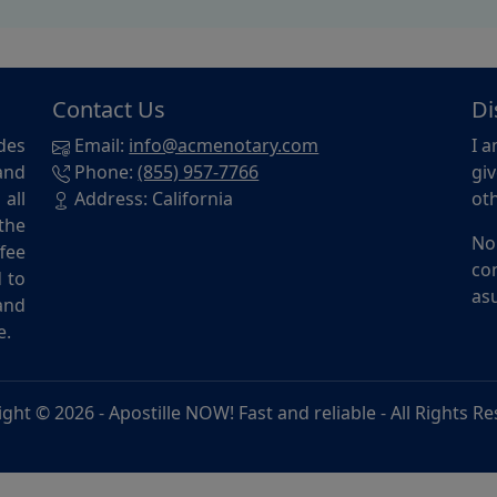
Contact Us
Di
des
Email:
info@acmenotary.com
I a
and
Phone:
(855) 957-7766
giv
all
Address: California
oth
the
No
ffee
con
d to
asu
and
e.
ight © 2026 -
Apostille NOW! Fast and reliable
- All Rights R