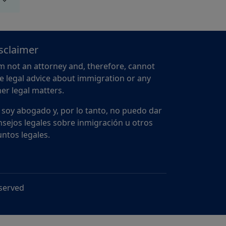
sclaimer
m not an attorney and, therefore, cannot
e legal advice about immigration or any
er legal matters.
 soy abogado y, por lo tanto, no puedo dar
sejos legales sobre inmigración u otros
ntos legales.
eserved