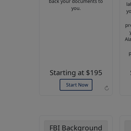
back your documents to
la
you.
yo
pr
Al
Example of an Apostille
p
Starting at $195
Start Now
↻
FBI Background