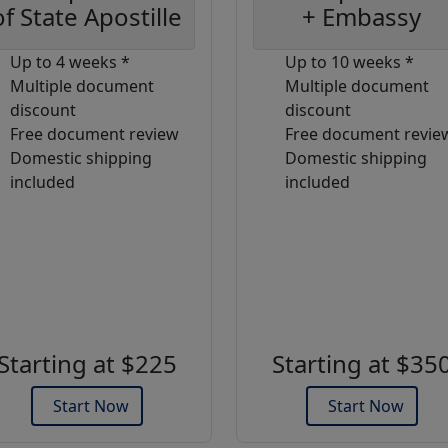
of State Apostille
+ Embassy
Up to 4 weeks *
Up to 10 weeks *
Multiple document
Multiple document
discount
discount
Free document review
Free document revie
Domestic shipping
Domestic shipping
included
included
Starting at $225
Starting at $35
Start Now
Start Now