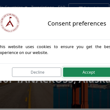
lle Countries
Translations
FAQ
Schedule
Appointment
Consent preferences
his website uses cookies to ensure you get the be
xperience on our website.
postille Authenticatio
Decline
Accept
for TANACROSS, Alask