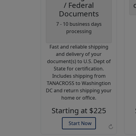
/ Federal
Documents
Coupon
7 - 10 business days
Code:
processing
AP20
Fast and reliable shipping
Use this code
and delivery of your
to get 20%
document(s) to U.S. Dept of
off on your
State for certification.
next
Includes shipping from
purchase.
TANACROSS to Washingtion
DC and return shipping your
Expires: 31 Dec 2026
home or office.
Starting at $225
Start Now
↻