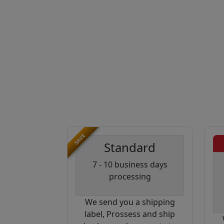
SAVE
Standard
7 - 10 business days
processing
We send you a shipping
label, Prossess and ship