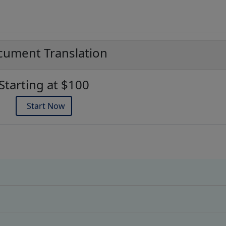
ument Translation
Starting at $100
Start Now