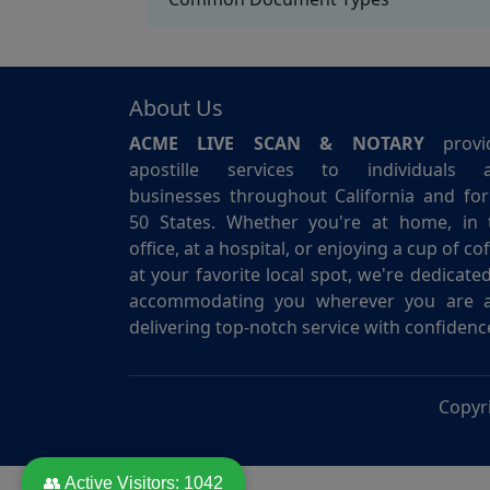
About Us
ACME LIVE SCAN & NOTARY
provi
apostille services to individuals 
businesses throughout California and for 
50 States. Whether you're at home, in 
office, at a hospital, or enjoying a cup of co
at your favorite local spot, we're dedicate
accommodating you wherever you are 
delivering top-notch service with confidenc
Copyr
👥 Active Visitors:
1042