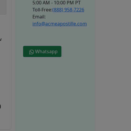
5:00 AM - 10:00 PM PT
Toll-Free:
(888) 958-7226
Email:
info@acmeapostille.com
w
Whatsapp
0