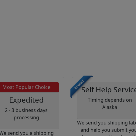
BUDGET
Most Popular Choice
Self Help Servic
Expedited
Timing depends on
Alaska
2 - 3 business days
processing
We send you shipping lab
and help you submit yo
We send you a shipping