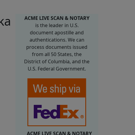
ka
ACME LIVE SCAN & NOTARY
is the leader in U.S.
document apostille and
authentications. We can
process documents issued
from all 50 States, the
District of Columbia, and the
U.S. Federal Government.
ACME LIVE SCAN & NOTARY