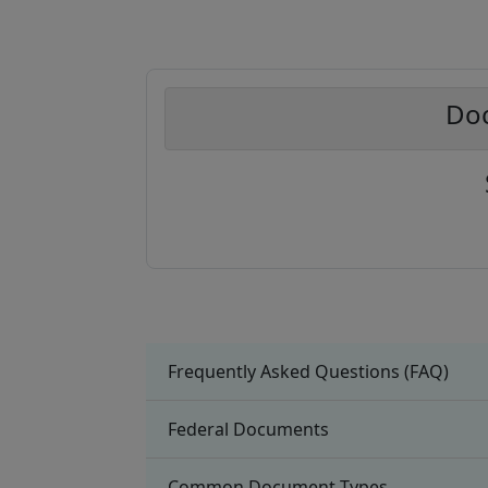
Doc
Frequently Asked Questions (FAQ)
Federal Documents
Common Document Types