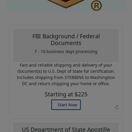
FBI Background / Federal
Documents
Coupon Code:
7 - 10 business days processing
AP20
Fast and reliable shipping and delivery of your
Use this code to get 20%
document(s) to U.S. Dept of State for certification.
off on your next purchase.
Includes shipping from STEBBINS to Washingtion
DC and return shipping your home or office.
Expires: 31 Dec 2026
Starting at $225
Start Now
↻
US Department of State Apostille