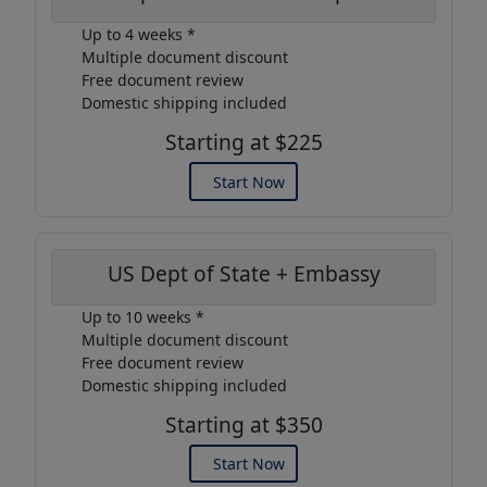
Up to 4 weeks *
Multiple document discount
Free document review
Domestic shipping included
Starting at $225
Start Now
US Dept of State + Embassy
Up to 10 weeks *
Multiple document discount
Free document review
Domestic shipping included
Starting at $350
Start Now