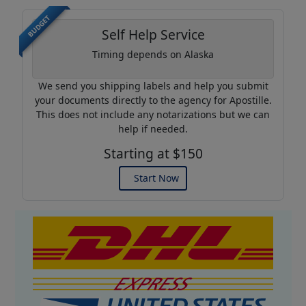
BUDGET
Self Help Service
Timing depends on Alaska
We send you shipping labels and help you submit
your documents directly to the agency for Apostille.
This does not include any notarizations but we can
help if needed.
Starting at $150
Start Now