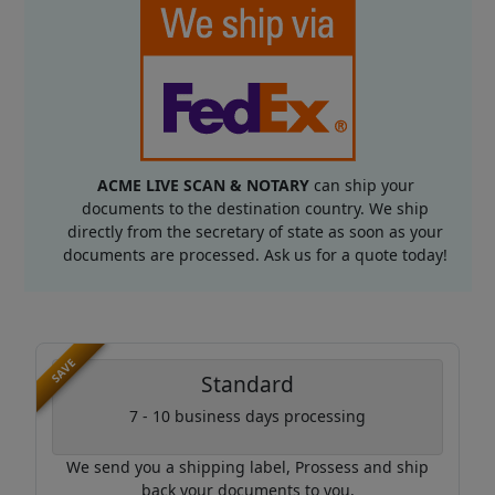
ACME LIVE SCAN & NOTARY
can ship your
documents to the destination country. We ship
directly from the secretary of state as soon as your
documents are processed. Ask us for a quote today!
SAVE
Standard
7 - 10 business days processing
We send you a shipping label, Prossess and ship
back your documents to you.