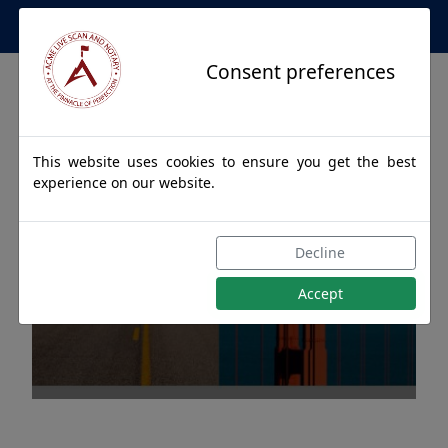
Apostille Service Network
Consent preferences
This website uses cookies to ensure you get the best
experience on our website.
Apostille Authentications
Decline
for STEBBINS, Alaska
Accept