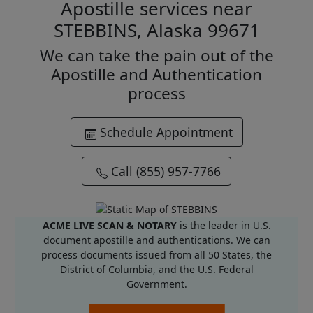
Apostille services near
STEBBINS, Alaska 99671
We can take the pain out of the
Apostille and Authentication
process
Schedule Appointment
Call (855) 957-7766
ACME LIVE SCAN & NOTARY
is the leader in U.S.
document apostille and authentications. We can
process documents issued from all 50 States, the
District of Columbia, and the U.S. Federal
Government.