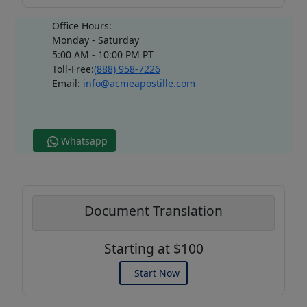
Office Hours:
Monday - Saturday
5:00 AM - 10:00 PM PT
Toll-Free:
(888) 958-7226
Email:
info@acmeapostille.com
Whatsapp
Document Translation
Starting at $100
Start Now