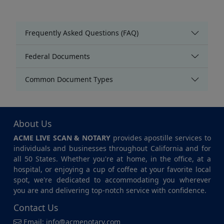
Frequently Asked Questions (FAQ)
Federal Documents
Common Document Types
About Us
ACME LIVE SCAN & NOTARY
provides apostille services to
individuals and businesses throughout California and for
all 50 States. Whether you're at home, in the office, at a
hospital, or enjoying a cup of coffee at your favorite local
spot, we're dedicated to accommodating you wherever
you are and delivering top-notch service with confidence.
Contact Us
Email:
info@acmenotary.com