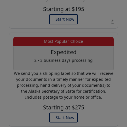
Starting at $195
Start Now
↻
Example of an Apostille
Most Popular Choice
Expedited
2 - 3 business days processing
We send you a shipping label so that we will receive
your documents in a timely manner for expedited
processing, hand delivery of your document(s) to
the Alaska Secretary of State for certification.
Includes postage to your home or office.
Starting at $275
Start Now