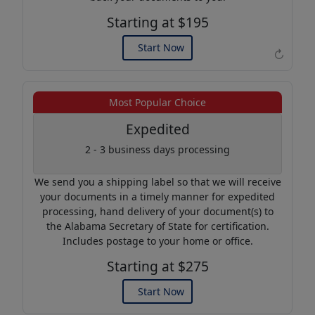
Starting at $195
Start Now
↻
Example of an Apostille
Most Popular Choice
Expedited
2 - 3 business days processing
We send you a shipping label so that we will receive
your documents in a timely manner for expedited
processing, hand delivery of your document(s) to
the Alabama Secretary of State for certification.
Includes postage to your home or office.
Starting at $275
Start Now