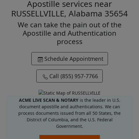
Apostille services near
RUSSELLVILLE, Alabama 35654
We can take the pain out of the
Apostille and Authentication
process
Schedule Appointment
Call (855) 957-7766
ACME LIVE SCAN & NOTARY
is the leader in U.S.
document apostille and authentications. We can
process documents issued from all 50 States, the
District of Columbia, and the U.S. Federal
Government.