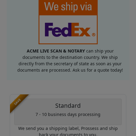
ACME LIVE SCAN & NOTARY
can ship your
documents to the destination country. We ship
directly from the secretary of state as soon as your
documents are processed. Ask us for a quote today!
SAVE
Standard
7 - 10 business days processing
We send you a shipping label, Prossess and ship
back your documents to you.