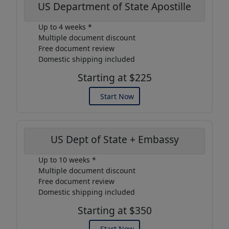
US Department of State Apostille
Up to 4 weeks *
Multiple document discount
Free document review
Domestic shipping included
Starting at $225
Start Now
US Dept of State + Embassy
Up to 10 weeks *
Multiple document discount
Free document review
Domestic shipping included
Starting at $350
Start Now