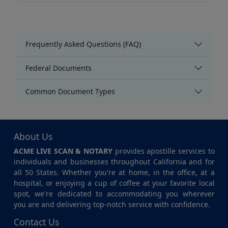
Frequently Asked Questions (FAQ)
Federal Documents
Common Document Types
About Us
ACME LIVE SCAN & NOTARY
provides apostille services to
individuals and businesses throughout California and for
all 50 States. Whether you're at home, in the office, at a
hospital, or enjoying a cup of coffee at your favorite local
spot, we're dedicated to accommodating you wherever
you are and delivering top-notch service with confidence.
Contact Us