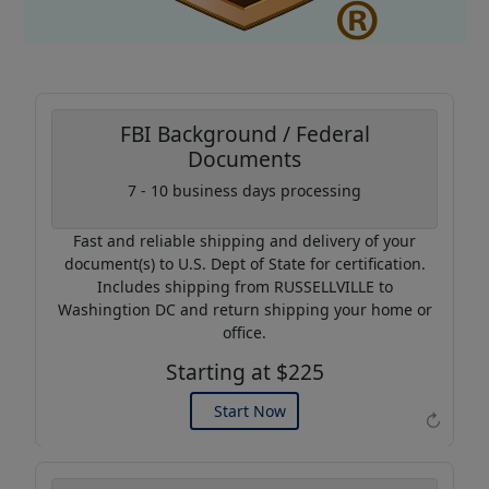
FBI Background / Federal
Documents
7 - 10 business days processing
Coupon Code:
AP20
Fast and reliable shipping and delivery of your
Use this code to get 20%
document(s) to U.S. Dept of State for certification.
off on your next purchase.
Includes shipping from RUSSELLVILLE to
Washingtion DC and return shipping your home or
Expires: 31 Dec 2026
office.
Starting at $225
Start Now
↻