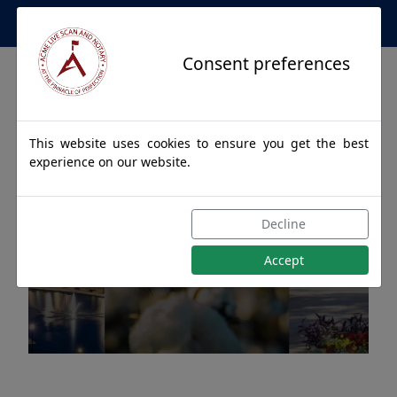
Apostille Service Network
Consent preferences
This website uses cookies to ensure you get the best
experience on our website.
Apostille Authentications
Decline
for RUSSELLVILLE, Alabama
Accept