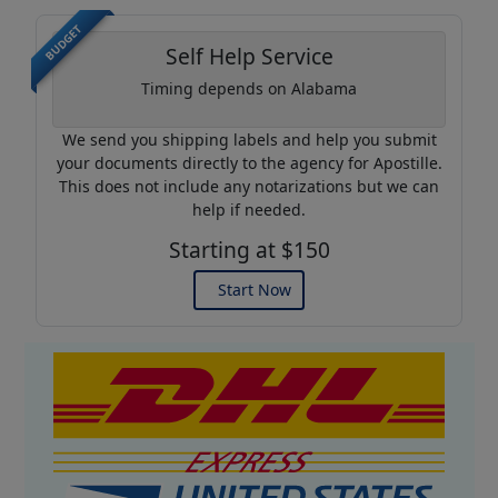
BUDGET
Self Help Service
Timing depends on Alabama
We send you shipping labels and help you submit
your documents directly to the agency for Apostille.
This does not include any notarizations but we can
help if needed.
Starting at $150
Start Now