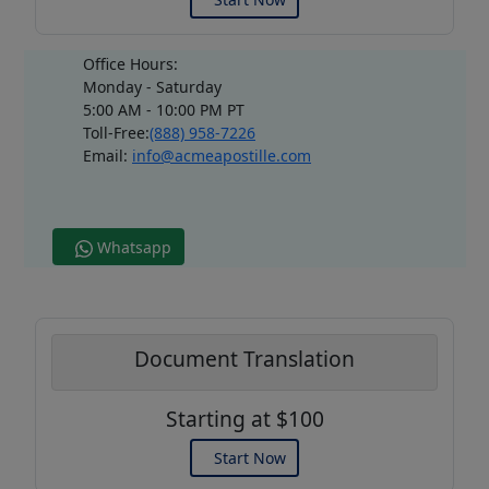
Office Hours:
Monday - Saturday
5:00 AM - 10:00 PM PT
Toll-Free:
(888) 958-7226
Email:
info@acmeapostille.com
Whatsapp
Document Translation
Starting at $100
Start Now