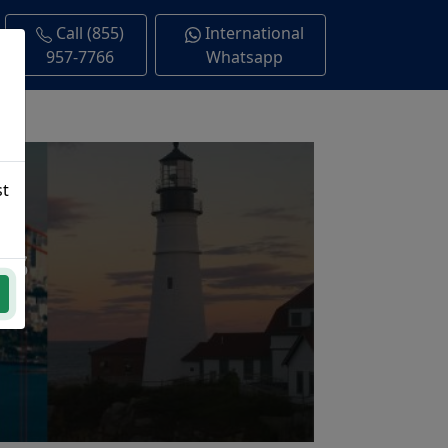
Call (855)
International
957-7766
Whatsapp
st
ns