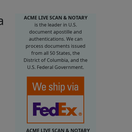
a
ACME LIVE SCAN & NOTARY
is the leader in U.S.
document apostille and
authentications. We can
process documents issued
from all 50 States, the
District of Columbia, and the
U.S. Federal Government.
ACME LIVE SCAN & NOTARY