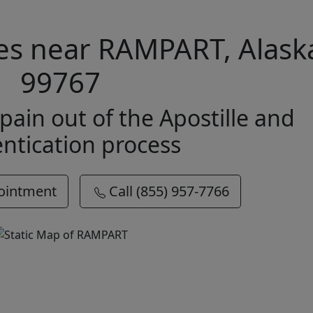
ices near RAMPART, Alask
99767
pain out of the Apostille and
ntication process
ointment
Call (855) 957-7766