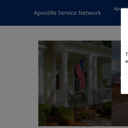
Aposti
Apostille Service Network
T
e
A