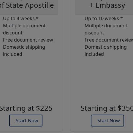
of State Apostille
+ Embassy
Up to 4 weeks *
Up to 10 weeks *
Multiple document
Multiple document
discount
discount
Free document review
Free document revie
Domestic shipping
Domestic shipping
included
included
Starting at $225
Starting at $35
Start Now
Start Now