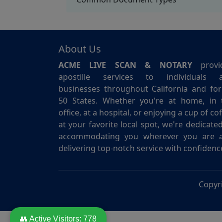
About Us
ACME LIVE SCAN & NOTARY
provi
apostille services to individuals 
businesses throughout California and for 
50 States. Whether you're at home, in 
office, at a hospital, or enjoying a cup of co
at your favorite local spot, we're dedicate
accommodating you wherever you are 
delivering top-notch service with confidenc
Copyr
👥 Active Visitors:
778