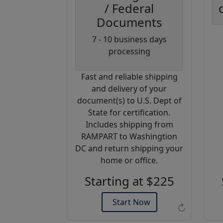
/ Federal
Documents
Coupon
7 - 10 business days
Code:
processing
AP20
Fast and reliable shipping
Use this code
and delivery of your
to get 20%
document(s) to U.S. Dept of
off on your
State for certification.
next
Includes shipping from
purchase.
RAMPART to Washingtion
DC and return shipping your
Expires: 31 Dec 2026
home or office.
Starting at $225
Start Now
↻