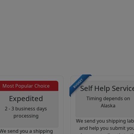
BUDGET
Most Popular Choice
Self Help Servic
Expedited
Timing depends on
Alaska
2 - 3 business days
processing
We send you shipping lab
and help you submit yo
We send you a shipping