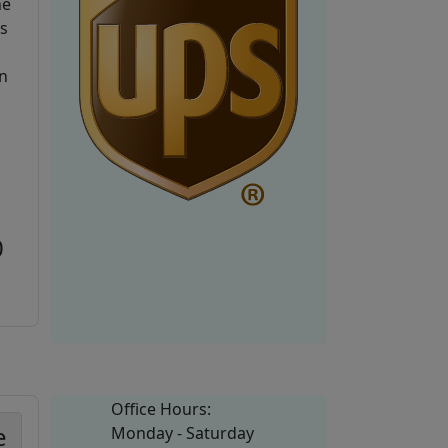
he
is
n
0
Office Hours:
e
Monday - Saturday