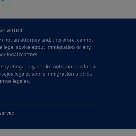
sclaimer
m not an attorney and, therefore, cannot
e legal advice about immigration or any
er legal matters.
 soy abogado y, por lo tanto, no puedo dar
sejos legales sobre inmigración u otros
ntos legales.
eserved