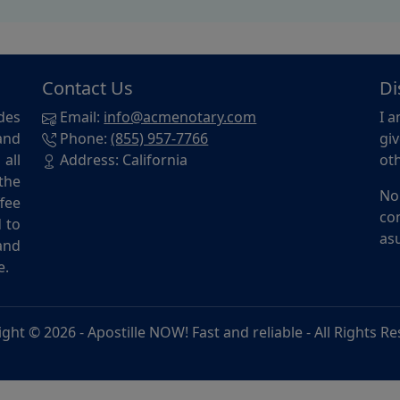
Contact Us
Di
des
Email:
info@acmenotary.com
I a
and
Phone:
(855) 957-7766
giv
all
Address: California
oth
the
No
ffee
con
d to
asu
and
e.
ight © 2026 -
Apostille NOW! Fast and reliable
- All Rights R