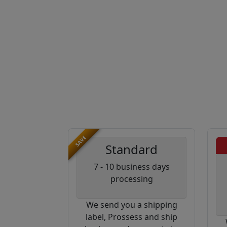
SAVE
Standard
7 - 10 business days
processing
We send you a shipping
label, Prossess and ship