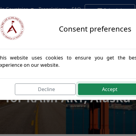
lle Countries
Translations
FAQ
Schedule
Appointment
Consent preferences
his website uses cookies to ensure you get the be
xperience on our website.
postille Authenticatio
Decline
Accept
for RAMPART, Alaska