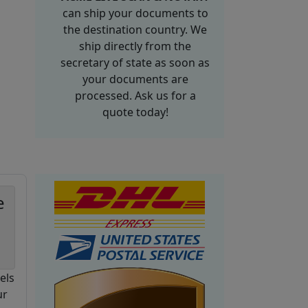
can ship your documents to
the destination country. We
ship directly from the
secretary of state as soon as
your documents are
processed. Ask us for a
quote today!
e
els
ur