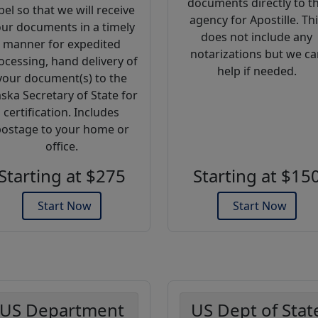
documents directly to t
bel so that we will receive
agency for Apostille. Th
ur documents in a timely
does not include any
manner for expedited
notarizations but we ca
ocessing, hand delivery of
help if needed.
your document(s) to the
aska Secretary of State for
certification. Includes
ostage to your home or
office.
Starting at $275
Starting at $15
Start Now
Start Now
US Department
US Dept of Stat