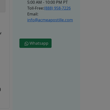
5:00 AM - 10:00 PM PT
Toll-Free:
(888) 958-7226
Email:
info@acmeapostille.com
w
Whatsapp
0