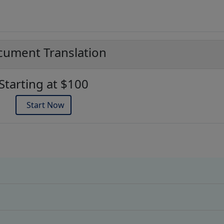
ument Translation
Starting at $100
Start Now