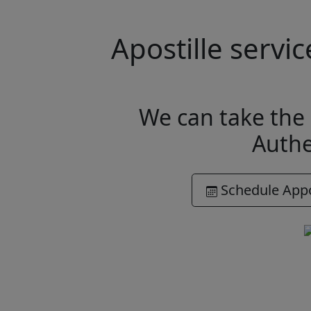
Apostille serv
We can take the 
Authe
Schedule App