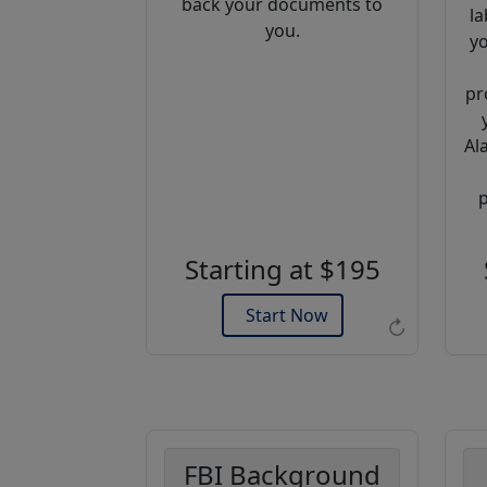
back your documents to
la
you.
yo
pr
Al
Example of an Apostille
p
Starting at $195
Start Now
↻
FBI Background