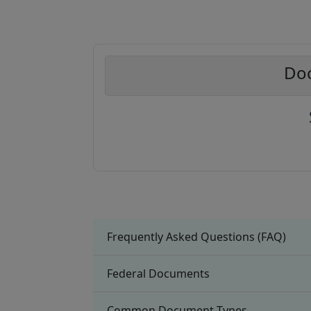
Doc
Frequently Asked Questions (FAQ)
Federal Documents
Common Document Types