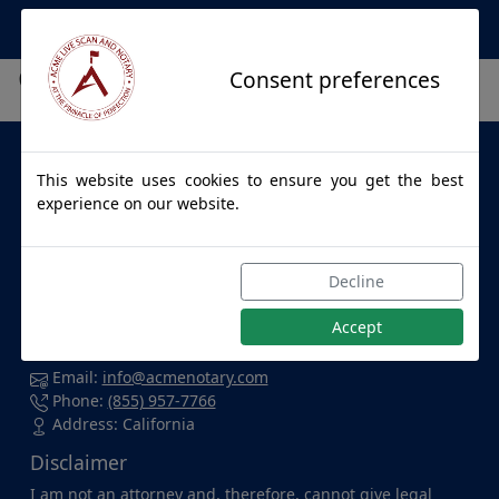
Apostille Service Network
City not found.
Consent preferences
About Us
This website uses cookies to ensure you get the best
ACME LIVE SCAN & NOTARY
provides apostille services to
experience on our website.
individuals and businesses throughout California and for
all 50 States. Whether you're at home, in the office, at a
hospital, or enjoying a cup of coffee at your favorite local
Decline
spot, we're dedicated to accommodating you wherever
you are and delivering top-notch service with confidence.
Accept
Contact Us
Email:
info@acmenotary.com
Phone:
(855) 957-7766
Address: California
Disclaimer
I am not an attorney and, therefore, cannot give legal