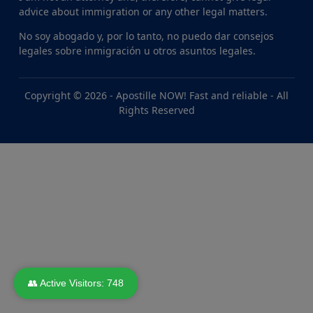
advice about immigration or any other legal matters.
No soy abogado y, por lo tanto, no puedo dar consejos
legales sobre inmigración u otros asuntos legales.
Copyright © 2026 -
Apostille NOW! Fast and reliable
- All
Rights Reserved
👥 Active Visitors:
748