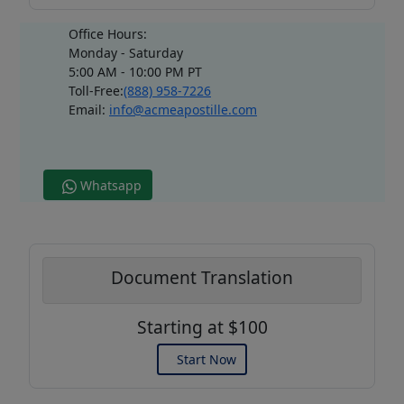
Office Hours:
Monday - Saturday
5:00 AM - 10:00 PM PT
Toll-Free:
(888) 958-7226
Email:
info@acmeapostille.com
Whatsapp
Document Translation
Starting at $100
Start Now