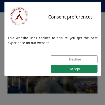
Apostille Service Network
Consent preferences
This website uses cookies to ensure you get the best
experience on our website.
Apostille Authentications
Decline
for PISGAH, Alabama
Accept