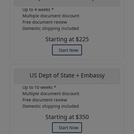
Up to 4 weeks *
Multiple document discount
Free document review
Domestic shipping included
Starting at $225
Start Now
US Dept of State + Embassy
Up to 10 weeks *
Multiple document discount
Free document review
Domestic shipping included
Starting at $350
Start Now