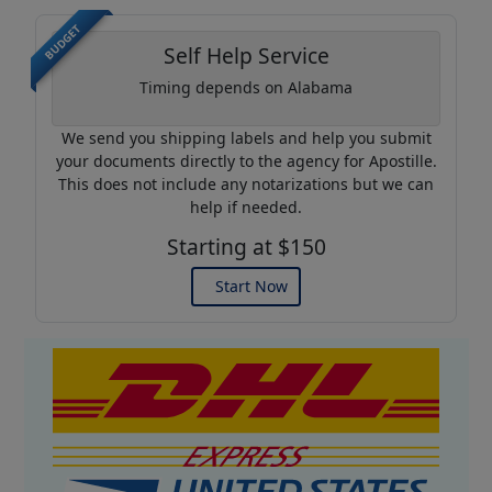
BUDGET
Self Help Service
Timing depends on Alabama
We send you shipping labels and help you submit
your documents directly to the agency for Apostille.
This does not include any notarizations but we can
help if needed.
Starting at $150
Start Now