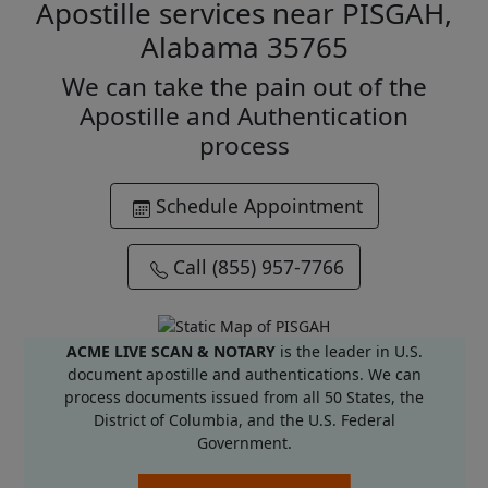
Apostille services near PISGAH,
Alabama 35765
We can take the pain out of the
Apostille and Authentication
process
Schedule Appointment
Call (855) 957-7766
ACME LIVE SCAN & NOTARY
is the leader in U.S.
document apostille and authentications. We can
process documents issued from all 50 States, the
District of Columbia, and the U.S. Federal
Government.