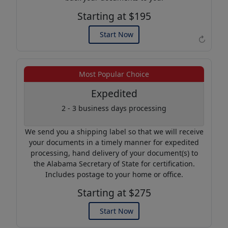
Starting at $195
Start Now
↻
Example of an Apostille
Most Popular Choice
Expedited
2 - 3 business days processing
We send you a shipping label so that we will receive
your documents in a timely manner for expedited
processing, hand delivery of your document(s) to
the Alabama Secretary of State for certification.
Includes postage to your home or office.
Starting at $275
Start Now