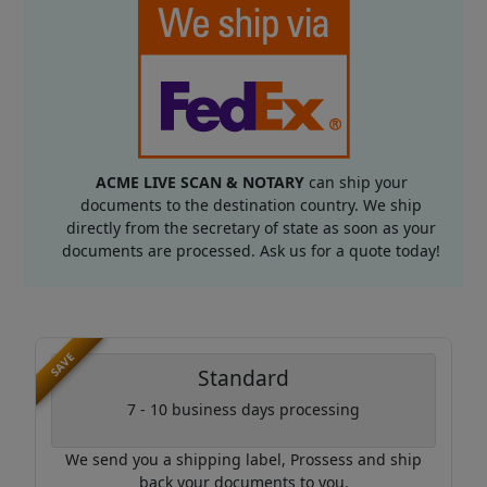
ACME LIVE SCAN & NOTARY
can ship your
documents to the destination country. We ship
directly from the secretary of state as soon as your
documents are processed. Ask us for a quote today!
SAVE
Standard
7 - 10 business days processing
We send you a shipping label, Prossess and ship
back your documents to you.