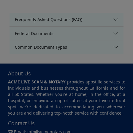
Frequently Asked Questions (FAQ)
Federal Documents
Common Document Types
About Us
ACME LIVE SCAN & NOTARY
provides apostille services to
individuals and businesses throughout California and for
all 50 States. Whether you're at home, in the office, at a
hospital, or enjoying a cup of coffee at your favorite local
spot, we're dedicated to accommodating you wherever
you are and delivering top-notch service with confidence.
Contact Us
Email:
info@acmenotary.com