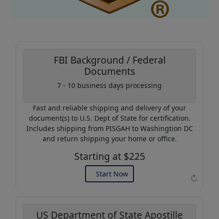
FBI Background / Federal
Documents
Coupon Code:
7 - 10 business days processing
AP20
Fast and reliable shipping and delivery of your
Use this code to get 20%
document(s) to U.S. Dept of State for certification.
off on your next purchase.
Includes shipping from PISGAH to Washingtion DC
and return shipping your home or office.
Expires: 31 Dec 2026
Starting at $225
Start Now
↻
US Department of State Apostille