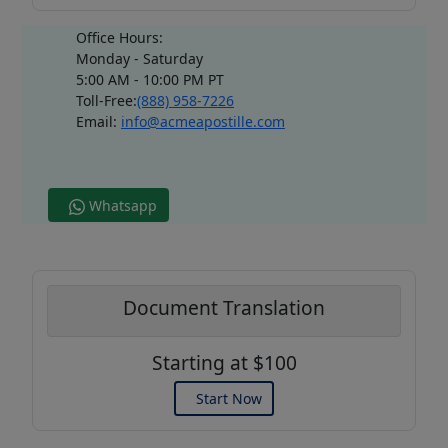
Office Hours:
Monday - Saturday
5:00 AM - 10:00 PM PT
Toll-Free:
(888) 958-7226
Email:
info@acmeapostille.com
Whatsapp
Document Translation
Starting at $100
Start Now