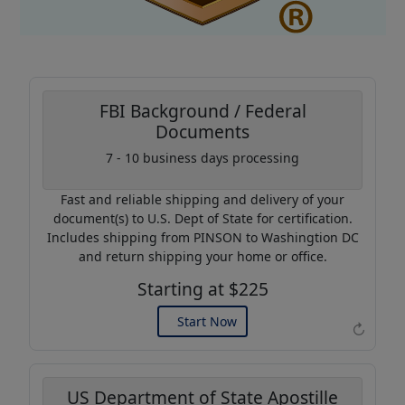
FBI Background / Federal
Documents
Coupon Code:
7 - 10 business days processing
AP20
Fast and reliable shipping and delivery of your
Use this code to get 20%
document(s) to U.S. Dept of State for certification.
off on your next purchase.
Includes shipping from PINSON to Washingtion DC
and return shipping your home or office.
Expires: 31 Dec 2026
Starting at $225
Start Now
↻
US Department of State Apostille