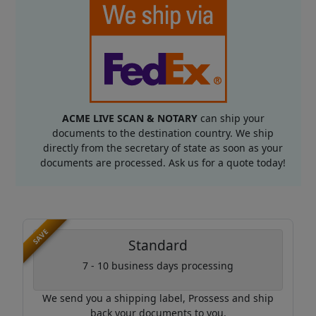
ACME LIVE SCAN & NOTARY
can ship your
documents to the destination country. We ship
directly from the secretary of state as soon as your
documents are processed. Ask us for a quote today!
SAVE
Standard
7 - 10 business days processing
We send you a shipping label, Prossess and ship
back your documents to you.