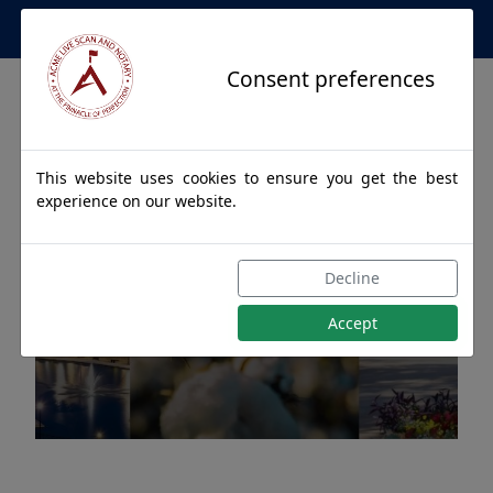
Apostille Service Network
Consent preferences
This website uses cookies to ensure you get the best
experience on our website.
Apostille Authentications
Decline
for PINSON, Alabama
Accept