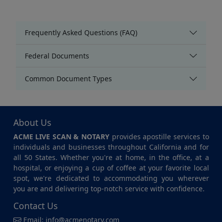
Frequently Asked Questions (FAQ)
Federal Documents
Common Document Types
About Us
ACME LIVE SCAN & NOTARY
provides apostille services to
individuals and businesses throughout California and for
all 50 States. Whether you're at home, in the office, at a
hospital, or enjoying a cup of coffee at your favorite local
spot, we're dedicated to accommodating you wherever
you are and delivering top-notch service with confidence.
Contact Us
Email:
info@acmenotary.com