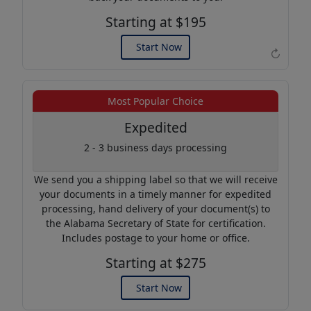
Starting at $195
Start Now
↻
Example of an Apostille
Most Popular Choice
Expedited
2 - 3 business days processing
We send you a shipping label so that we will receive
your documents in a timely manner for expedited
processing, hand delivery of your document(s) to
the Alabama Secretary of State for certification.
Includes postage to your home or office.
Starting at $275
Start Now