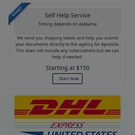
BUDGET
Self Help Service
Timing depends on Alabama
We send you shipping labels and help you submit
your documents directly to the agency for Apostille.
This does not include any notarizations but we can
help if needed.
Starting at $150
Start Now