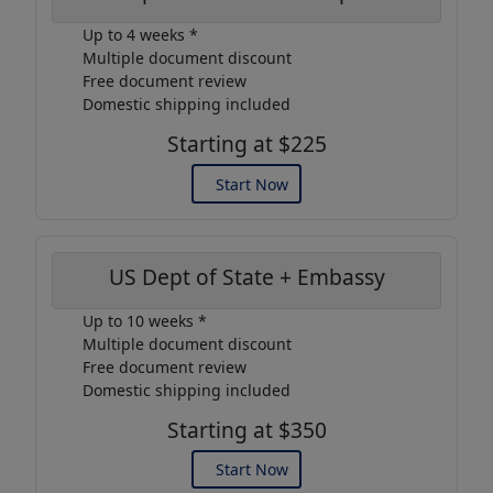
Up to 4 weeks *
Multiple document discount
Free document review
Domestic shipping included
Starting at $225
Start Now
US Dept of State + Embassy
Up to 10 weeks *
Multiple document discount
Free document review
Domestic shipping included
Starting at $350
Start Now