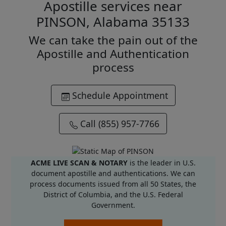
Apostille services near
PINSON, Alabama 35133
We can take the pain out of the
Apostille and Authentication
process
Schedule Appointment
Call (855) 957-7766
ACME LIVE SCAN & NOTARY
is the leader in U.S.
document apostille and authentications. We can
process documents issued from all 50 States, the
District of Columbia, and the U.S. Federal
Government.