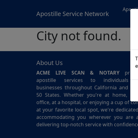
Aposti
Apostille Service Network
City not found.
T
About Us
e
ACME LIVE SCAN & NOTARY
provi
apostille services to individuals 
businesses throughout California and for 
50 States. Whether you're at home, in 
office, at a hospital, or enjoying a cup of co
at your favorite local spot, we're dedicate
accommodating you wherever you are 
delivering top-notch service with confidenc