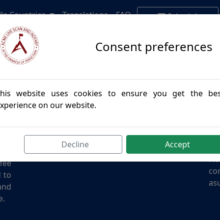
lle Countries
Translations
FAQ
Schedule
Appointment
Consent preferences
his website uses cookies to ensure you get the be
Contact Us
Di
xperience on our website.
des
Email:
info@acmenotary.com
I a
and
Phone:
(855) 957-7766
giv
all
Address: California
oth
Decline
Accept
the
No
ffee
con
d to
asu
and
e.