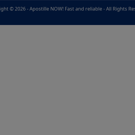
ight © 2026 -
Apostille NOW! Fast and reliable
- All Rights R