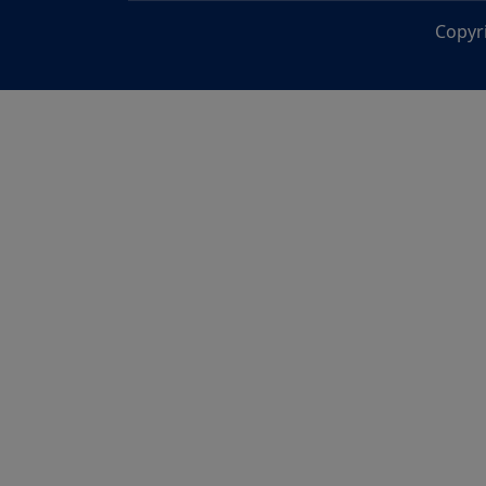
Copyr