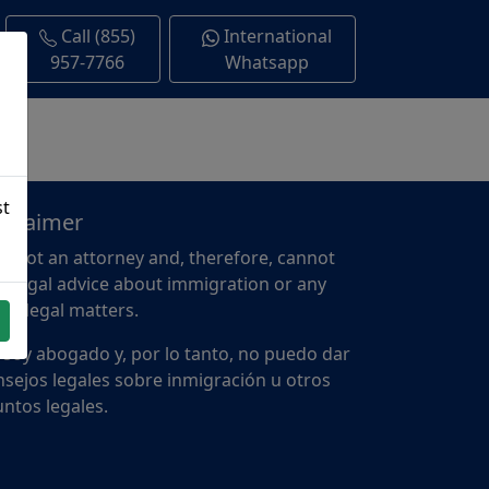
Call (855)
International
957-7766
Whatsapp
st
sclaimer
m not an attorney and, therefore, cannot
e legal advice about immigration or any
er legal matters.
 soy abogado y, por lo tanto, no puedo dar
sejos legales sobre inmigración u otros
ntos legales.