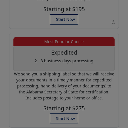
Starting at $195
Start Now
↻
Example of an Apostille
Most Popular Choice
Expedited
2 - 3 business days processing
We send you a shipping label so that we will receive
your documents in a timely manner for expedited
processing, hand delivery of your document(s) to
the Alabama Secretary of State for certification.
Includes postage to your home or office.
Starting at $275
Start Now