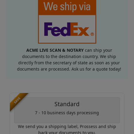
ACME LIVE SCAN & NOTARY
can ship your
documents to the destination country. We ship
directly from the secretary of state as soon as your
documents are processed. Ask us for a quote today!
SAVE
Standard
7 - 10 business days processing
We send you a shipping label, Prossess and ship
back your documents to you.