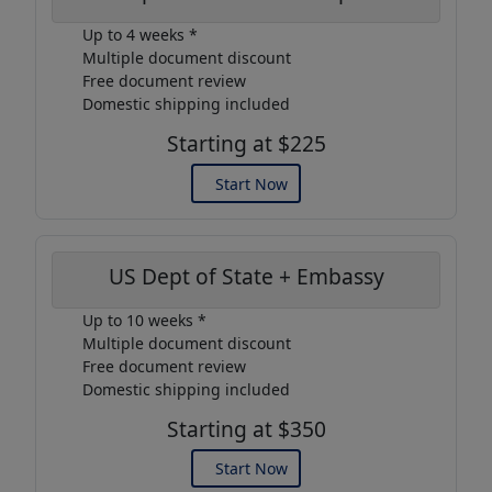
Up to 4 weeks *
Multiple document discount
Free document review
Domestic shipping included
Starting at $225
Start Now
US Dept of State + Embassy
Up to 10 weeks *
Multiple document discount
Free document review
Domestic shipping included
Starting at $350
Start Now