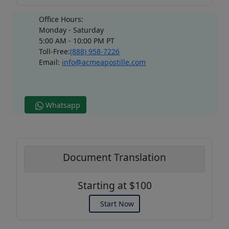
Office Hours:
Monday - Saturday
5:00 AM - 10:00 PM PT
Toll-Free:
(888) 958-7226
Email:
info@acmeapostille.com
Whatsapp
Document Translation
Starting at $100
Start Now