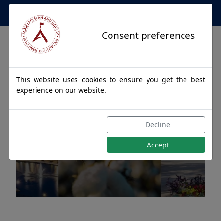
Apostille Service Network
Consent preferences
This website uses cookies to ensure you get the best
experience on our website.
Apostille Authentications
Decline
for OPP, Alabama
Accept