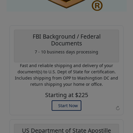
FBI Background / Federal
Documents
Coupon Code:
7 - 10 business days processing
AP20
Fast and reliable shipping and delivery of your
Use this code to get 20%
document(s) to U.S. Dept of State for certification.
off on your next purchase.
Includes shipping from OPP to Washingtion DC and
return shipping your home or office.
Expires: 31 Dec 2026
Starting at $225
Start Now
↻
US Department of State Apostille