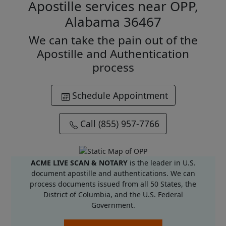
Apostille services near OPP,
Alabama 36467
We can take the pain out of the
Apostille and Authentication
process
Schedule Appointment
Call (855) 957-7766
ACME LIVE SCAN & NOTARY
is the leader in U.S.
document apostille and authentications. We can
process documents issued from all 50 States, the
District of Columbia, and the U.S. Federal
Government.