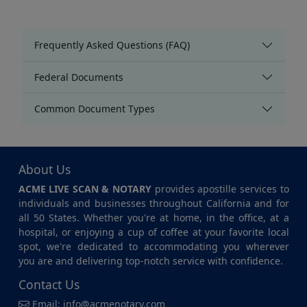
Frequently Asked Questions (FAQ)
Federal Documents
Common Document Types
About Us
ACME LIVE SCAN & NOTARY
provides apostille services to
individuals and businesses throughout California and for
all 50 States. Whether you're at home, in the office, at a
hospital, or enjoying a cup of coffee at your favorite local
spot, we're dedicated to accommodating you wherever
you are and delivering top-notch service with confidence.
Contact Us
Email:
info@acmenotary.com