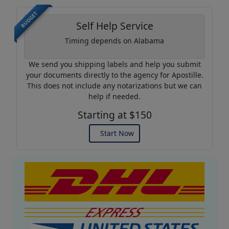
BUDGET
Self Help Service
Timing depends on Alabama
We send you shipping labels and help you submit
your documents directly to the agency for Apostille.
This does not include any notarizations but we can
help if needed.
Starting at $150
Start Now