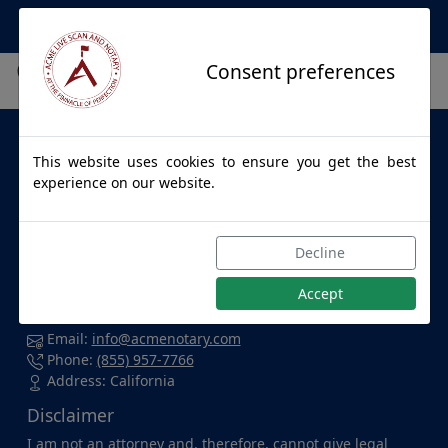
Apostille Service Network
City not found.
Consent preferences
About Us
This website uses cookies to ensure you get the best
ACME LIVE SCAN & NOTARY
provides apostille services to
experience on our website.
individuals and businesses throughout California and for
all 50 States. Whether you're at home, in the office, at a
hospital, or enjoying a cup of coffee at your favorite local
Decline
spot, we're dedicated to accommodating you wherever
you are and delivering top-notch service with confidence.
Accept
Contact Us
Email:
info@acmenotary.com
Phone:
(855) 957-7766
Address: California
Disclaimer
I am not an attorney and, therefore, cannot give legal