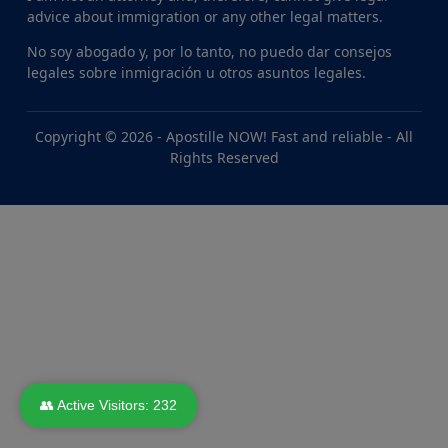
advice about immigration or any other legal matters.
No soy abogado y, por lo tanto, no puedo dar consejos
legales sobre inmigración u otros asuntos legales.
Copyright © 2026 -
Apostille NOW! Fast and reliable
- All
Rights Reserved
👥 Active Visitors:
232