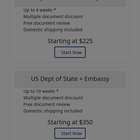
Up to 4 weeks *
Multiple document discount
Free document review
Domestic shipping included
Starting at $225
Start Now
US Dept of State + Embassy
Up to 10 weeks *
Multiple document discount
Free document review
Domestic shipping included
Starting at $350
Start Now