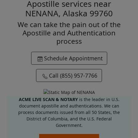
Apostille services near
NENANA, Alaska 99760
We can take the pain out of the
Apostille and Authentication
process
Schedule Appointment
Call (855) 957-7766
ACME LIVE SCAN & NOTARY
is the leader in U.S.
document apostille and authentications. We can
process documents issued from all 50 States, the
District of Columbia, and the U.S. Federal
Government.