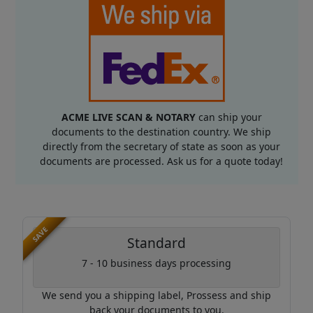
ACME LIVE SCAN & NOTARY
can ship your
documents to the destination country. We ship
directly from the secretary of state as soon as your
documents are processed. Ask us for a quote today!
SAVE
Standard
7 - 10 business days processing
We send you a shipping label, Prossess and ship
back your documents to you.