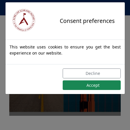
Apostille Service Network
Consent preferences
This website uses cookies to ensure you get the best
experience on our website.
Apostille Authentications
Decline
for NENANA, Alaska
Accept