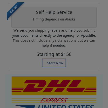
BUDGET
Self Help Service
Timing depends on Alaska
We send you shipping labels and help you submit
your documents directly to the agency for Apostille.
This does not include any notarizations but we can
help if needed.
Starting at $150
Start Now