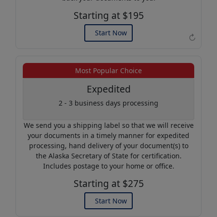
Starting at $195
Start Now
↻
Example of an Apostille
Most Popular Choice
Expedited
2 - 3 business days processing
We send you a shipping label so that we will receive
your documents in a timely manner for expedited
processing, hand delivery of your document(s) to
the Alaska Secretary of State for certification.
Includes postage to your home or office.
Starting at $275
Start Now