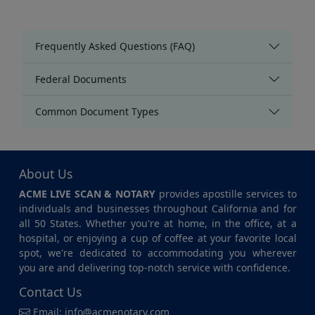
Frequently Asked Questions (FAQ)
Federal Documents
Common Document Types
About Us
ACME LIVE SCAN & NOTARY
provides apostille services to
individuals and businesses throughout California and for
all 50 States. Whether you're at home, in the office, at a
hospital, or enjoying a cup of coffee at your favorite local
spot, we're dedicated to accommodating you wherever
you are and delivering top-notch service with confidence.
Contact Us
Email:
info@acmenotary.com