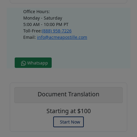
Office Hours:
Monday - Saturday
5:00 AM - 10:00 PM PT
Toll-Free:
(888) 958-7226
Email:
info@acmeapostille.com
Whatsapp
Document Translation
Starting at $100
Start Now