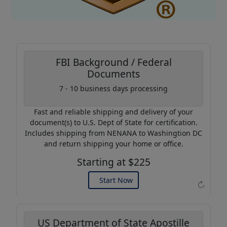
FBI Background / Federal
Documents
Coupon Code:
7 - 10 business days processing
AP20
Fast and reliable shipping and delivery of your
Use this code to get 20%
document(s) to U.S. Dept of State for certification.
off on your next purchase.
Includes shipping from NENANA to Washingtion DC
and return shipping your home or office.
Expires: 31 Dec 2026
Starting at $225
Start Now
↻
US Department of State Apostille