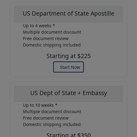
US Department of State Apostille
Up to 4 weeks *
Multiple document discount
Free document review
Domestic shipping included
Starting at $225
Start Now
US Dept of State + Embassy
Up to 10 weeks *
Multiple document discount
Free document review
Domestic shipping included
Starting at $350