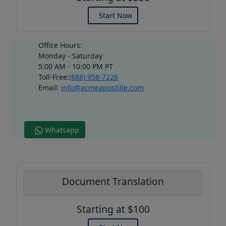
Start Now
Office Hours:
Monday - Saturday
5:00 AM - 10:00 PM PT
Toll-Free:
(888) 958-7226
Email:
info@acmeapostille.com
Whatsapp
Document Translation
Starting at $100