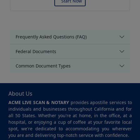
Start Now
Frequently Asked Questions (FAQ)
Federal Documents
Common Document Types
About Us
ACME LIVE SCAN & NOTARY
provides apostille services to
individuals and businesses throughout California and for
all 50 States. Whether you're at home, in the office, at a
hospital, or enjoying a cup of coffee at your favorite local
spot, we're dedicated to accommodating you wherever
you are and delivering top-notch service with confidence.