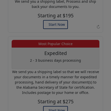
We send you a shipping label, Prossess and ship
back your documents to you.
Starting at $195
Start Now
↻
Example of an Apostille
Most Popular Choice
Expedited
2 - 3 business days processing
We send you a shipping label so that we will receive
your documents in a timely manner for expedited
processing, hand delivery of your document(s) to
the Alabama Secretary of State for certification.
Includes postage to your home or office.
Starting at $275
Start Now