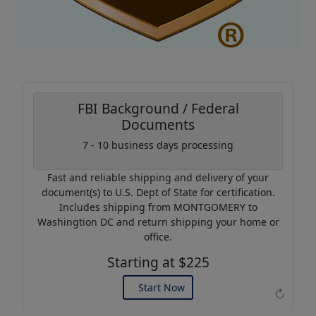
FBI Background / Federal
Documents
7 - 10 business days processing
Coupon Code:
AP20
Fast and reliable shipping and delivery of your
Use this code to get 20%
document(s) to U.S. Dept of State for certification.
off on your next purchase.
Includes shipping from MONTGOMERY to
Washingtion DC and return shipping your home or
Expires: 31 Dec 2026
office.
Starting at $225
Start Now
↻