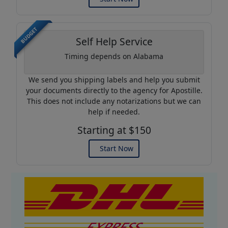
BUDGET
Self Help Service
Timing depends on Alabama
We send you shipping labels and help you submit
your documents directly to the agency for Apostille.
This does not include any notarizations but we can
help if needed.
Starting at $150
Start Now