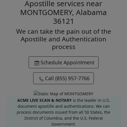
Apostille services near
MONTGOMERY, Alabama
36121
We can take the pain out of the
Apostille and Authentication
process
Schedule Appointment
Call (855) 957-7766
ACME LIVE SCAN & NOTARY
is the leader in U.S.
document apostille and authentications. We can
process documents issued from all 50 States, the
District of Columbia, and the U.S. Federal
Government.