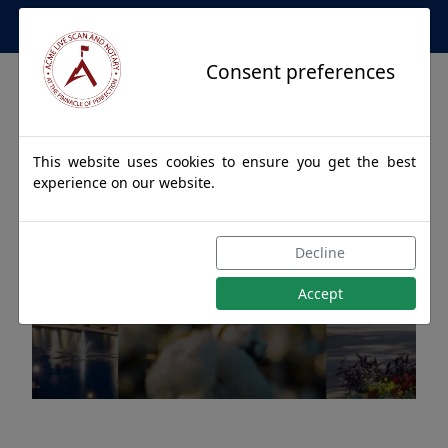
Apostille Service Network
Consent preferences
This website uses cookies to ensure you get the best
experience on our website.
Apostille Authentications
Decline
for MONTGOMERY, Alabama
Accept