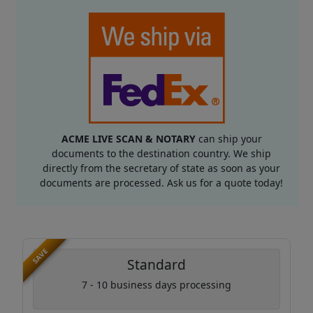
ACME LIVE SCAN & NOTARY
can ship your
documents to the destination country. We ship
directly from the secretary of state as soon as your
documents are processed. Ask us for a quote today!
SAVE
Standard
7 - 10 business days processing