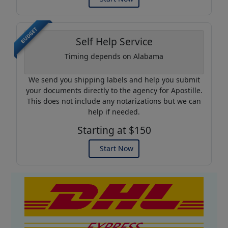
BUDGET
Self Help Service
Timing depends on Alabama
We send you shipping labels and help you submit
your documents directly to the agency for Apostille.
This does not include any notarizations but we can
help if needed.
Starting at $150
Start Now