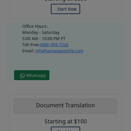
Start Now
Office Hours:
Monday - Saturday
5:00 AM - 10:00 PM PT
Toll-Free:
(888) 958-7226
Email:
info@acmeapostille.com
Whatsapp
Document Translation
Starting at $100