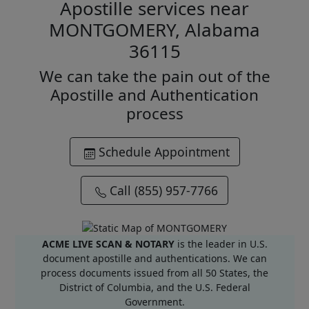
Apostille services near
MONTGOMERY, Alabama
36115
We can take the pain out of the
Apostille and Authentication
process
Schedule Appointment
Call (855) 957-7766
ACME LIVE SCAN & NOTARY
is the leader in U.S.
document apostille and authentications. We can
process documents issued from all 50 States, the
District of Columbia, and the U.S. Federal
Government.