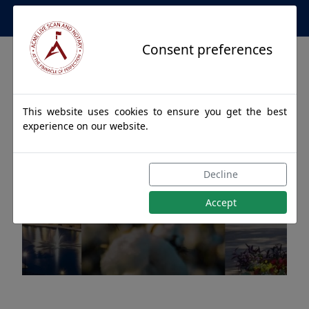
Apostille Service Network
Consent preferences
This website uses cookies to ensure you get the best
experience on our website.
Apostille Authentications
Decline
for MONTGOMERY, Alabama
Accept