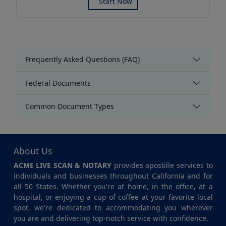
Start Now
Frequently Asked Questions (FAQ)
Federal Documents
Common Document Types
About Us
ACME LIVE SCAN & NOTARY
provides apostille services to
individuals and businesses throughout California and for
all 50 States. Whether you're at home, in the office, at a
hospital, or enjoying a cup of coffee at your favorite local
spot, we're dedicated to accommodating you wherever
you are and delivering top-notch service with confidence.