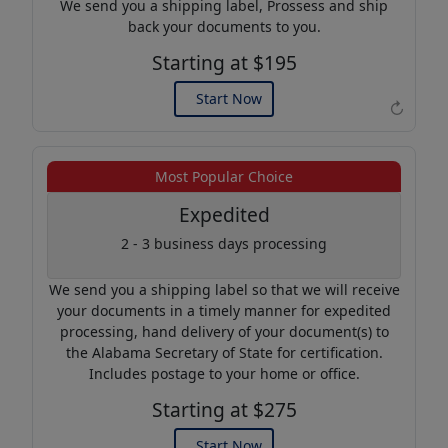
We send you a shipping label, Prossess and ship
back your documents to you.
Starting at $195
Start Now
↻
Example of an Apostille
Most Popular Choice
Expedited
2 - 3 business days processing
We send you a shipping label so that we will receive
your documents in a timely manner for expedited
processing, hand delivery of your document(s) to
the Alabama Secretary of State for certification.
Includes postage to your home or office.
Starting at $275
Start Now