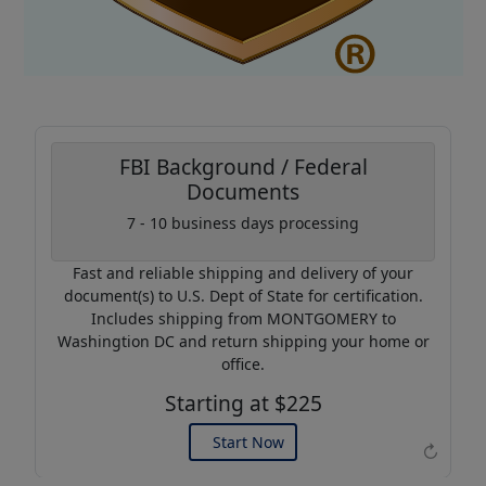
FBI Background / Federal
Documents
7 - 10 business days processing
Coupon Code:
AP20
Fast and reliable shipping and delivery of your
Use this code to get 20%
document(s) to U.S. Dept of State for certification.
off on your next purchase.
Includes shipping from MONTGOMERY to
Washingtion DC and return shipping your home or
Expires: 31 Dec 2026
office.
Starting at $225
Start Now
↻