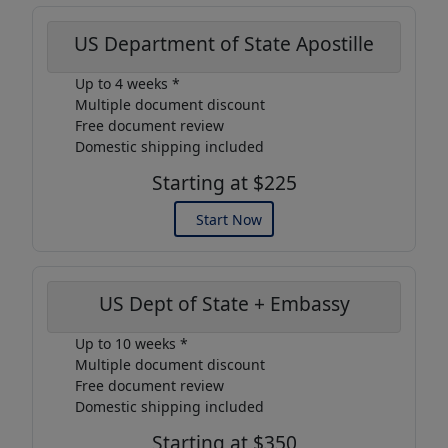
US Department of State Apostille
Up to 4 weeks *
Multiple document discount
Free document review
Domestic shipping included
Starting at $225
Start Now
US Dept of State + Embassy
Up to 10 weeks *
Multiple document discount
Free document review
Domestic shipping included
Starting at $350