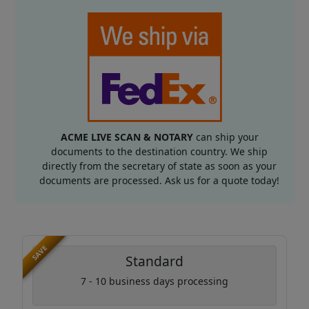
ACME LIVE SCAN & NOTARY
can ship your
documents to the destination country. We ship
directly from the secretary of state as soon as your
documents are processed. Ask us for a quote today!
SAVE
Standard
7 - 10 business days processing