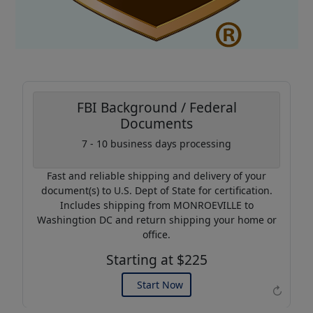
FBI Background / Federal
Documents
7 - 10 business days processing
Coupon Code:
AP20
Fast and reliable shipping and delivery of your
Use this code to get 20%
document(s) to U.S. Dept of State for certification.
off on your next purchase.
Includes shipping from MONROEVILLE to
Washingtion DC and return shipping your home or
Expires: 31 Dec 2026
office.
Starting at $225
Start Now
↻