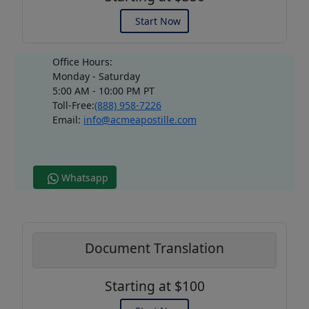
Start Now
Office Hours:
Monday - Saturday
5:00 AM - 10:00 PM PT
Toll-Free:
(888) 958-7226
Email:
info@acmeapostille.com
Whatsapp
Document Translation
Starting at $100