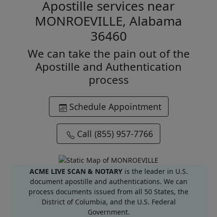
Apostille services near
MONROEVILLE, Alabama
36460
We can take the pain out of the
Apostille and Authentication
process
Schedule Appointment
Call (855) 957-7766
ACME LIVE SCAN & NOTARY
is the leader in U.S.
document apostille and authentications. We can
process documents issued from all 50 States, the
District of Columbia, and the U.S. Federal
Government.