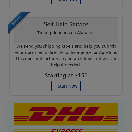
BUDGET
Self Help Service
Timing depends on Alabama
We send you shipping labels and help you submit
your documents directly to the agency for Apostille.
This does not include any notarizations but we can
help if needed.
Starting at $150
Start Now