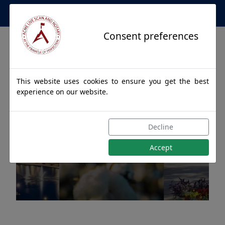
Apostille Service Network
Consent preferences
This website uses cookies to ensure you get the best
experience on our website.
Apostille Authentications
Decline
for MONROEVILLE, Alabama
Accept