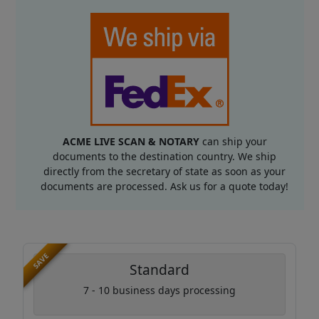
ACME LIVE SCAN & NOTARY
can ship your
documents to the destination country. We ship
directly from the secretary of state as soon as your
documents are processed. Ask us for a quote today!
SAVE
Standard
7 - 10 business days processing