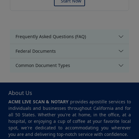
Start Now
Frequently Asked Questions (FAQ)
Federal Documents
Common Document Types
About Us
ACME LIVE SCAN & NOTARY
provides apostille services to
individuals and businesses throughout California and for
all 50 States. Whether you're at home, in the office, at a
hospital, or enjoying a cup of coffee at your favorite local
spot, we're dedicated to accommodating you wherever
you are and delivering top-notch service with confidence.