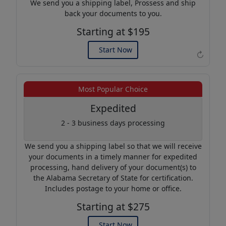
We send you a shipping label, Prossess and ship
back your documents to you.
Starting at $195
Start Now
↻
Example of an Apostille
Most Popular Choice
Expedited
2 - 3 business days processing
We send you a shipping label so that we will receive
your documents in a timely manner for expedited
processing, hand delivery of your document(s) to
the Alabama Secretary of State for certification.
Includes postage to your home or office.
Starting at $275
Start Now