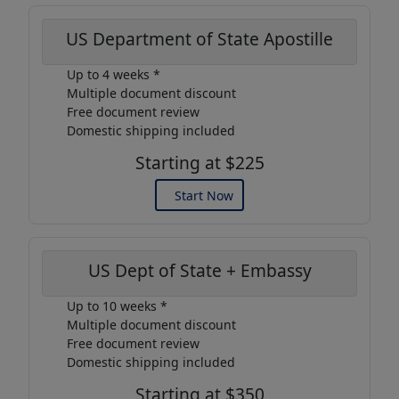
US Department of State Apostille
Up to 4 weeks *
Multiple document discount
Free document review
Domestic shipping included
Starting at $225
Start Now
US Dept of State + Embassy
Up to 10 weeks *
Multiple document discount
Free document review
Domestic shipping included
Starting at $350