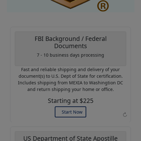
FBI Background / Federal
Documents
Coupon Code:
7 - 10 business days processing
AP20
Fast and reliable shipping and delivery of your
Use this code to get 20%
document(s) to U.S. Dept of State for certification.
off on your next purchase.
Includes shipping from MEXIA to Washingtion DC
and return shipping your home or office.
Expires: 31 Dec 2026
Starting at $225
Start Now
↻
US Department of State Apostille