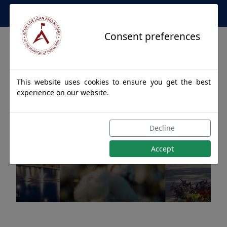
Apostille Service Network
Consent preferences
This website uses cookies to ensure you get the best
experience on our website.
Apostille Authentications
Decline
for MEXIA, Alabama
Accept