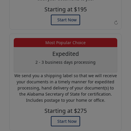
Starting at $195
Start Now
↻
Example of an Apostille
Most Popular Choice
Expedited
2 - 3 business days processing
We send you a shipping label so that we will receive
your documents in a timely manner for expedited
processing, hand delivery of your document(s) to
the Alabama Secretary of State for certification.
Includes postage to your home or office.
Starting at $275
Start Now