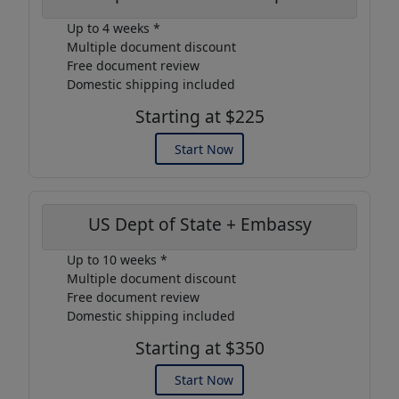
Up to 4 weeks *
Multiple document discount
Free document review
Domestic shipping included
Starting at $225
Start Now
US Dept of State + Embassy
Up to 10 weeks *
Multiple document discount
Free document review
Domestic shipping included
Starting at $350
Start Now