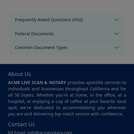
Frequently Asked Questions (FAQ)
Federal Documents
Common Document Types
About Us
ACME LIVE SCAN & NOTARY
provides apostille services to
individuals and businesses throughout California and for
all 50 States. Whether you're at home, in the office, at a
hospital, or enjoying a cup of coffee at your favorite local
spot, we're dedicated to accommodating you wherever
you are and delivering top-notch service with confidence.
Contact Us
Email:
info@acmenotary.com