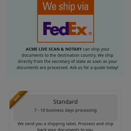
ACME LIVE SCAN & NOTARY
can ship your
documents to the destination country. We ship
directly from the secretary of state as soon as your
documents are processed. Ask us for a quote today!
SAVE
Standard
7 - 10 business days processing
We send you a shipping label, Prossess and ship
back your documents to you.