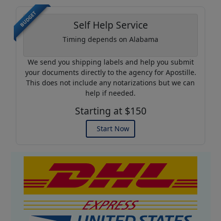
BUDGET
Self Help Service
Timing depends on Alabama
We send you shipping labels and help you submit
your documents directly to the agency for Apostille.
This does not include any notarizations but we can
help if needed.
Starting at $150
Start Now