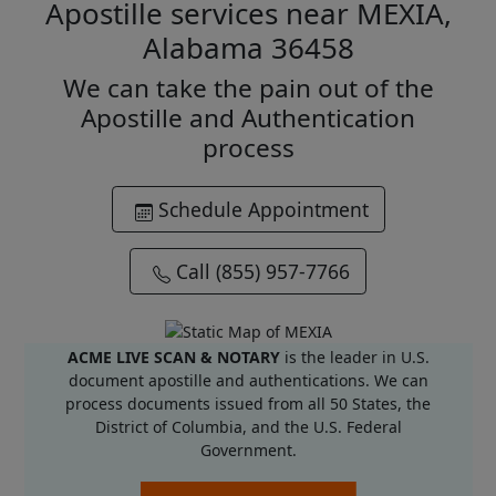
Apostille services near MEXIA,
Alabama 36458
We can take the pain out of the
Apostille and Authentication
process
Schedule Appointment
Call (855) 957-7766
ACME LIVE SCAN & NOTARY
is the leader in U.S.
document apostille and authentications. We can
process documents issued from all 50 States, the
District of Columbia, and the U.S. Federal
Government.