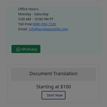
Office Hours:
Monday - Saturday
5:00 AM - 10:00 PM PT
Toll-Free:
(888) 958-7226
Email:
info@acmeapostille.com
Whatsapp
Document Translation
Starting at $100
Start Now