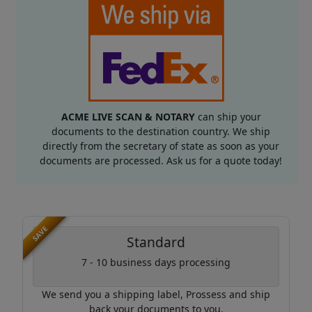
ACME LIVE SCAN & NOTARY
can ship your
documents to the destination country. We ship
directly from the secretary of state as soon as your
documents are processed. Ask us for a quote today!
SAVE
Standard
7 - 10 business days processing
We send you a shipping label, Prossess and ship
back your documents to you.