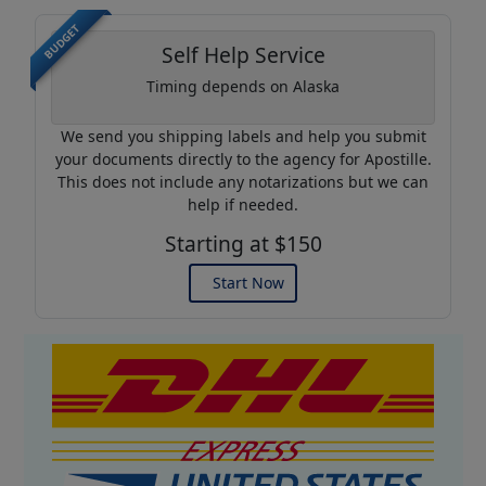
BUDGET
Self Help Service
Timing depends on Alaska
We send you shipping labels and help you submit
your documents directly to the agency for Apostille.
This does not include any notarizations but we can
help if needed.
Starting at $150
Start Now