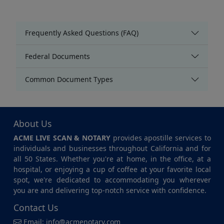
Frequently Asked Questions (FAQ)
Federal Documents
Common Document Types
About Us
ACME LIVE SCAN & NOTARY
provides apostille services to
individuals and businesses throughout California and for
all 50 States. Whether you're at home, in the office, at a
hospital, or enjoying a cup of coffee at your favorite local
spot, we're dedicated to accommodating you wherever
you are and delivering top-notch service with confidence.
Contact Us
Email:
info@acmenotary.com