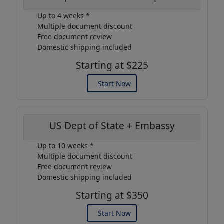
Up to 4 weeks *
Multiple document discount
Free document review
Domestic shipping included
Starting at $225
Start Now
US Dept of State + Embassy
Up to 10 weeks *
Multiple document discount
Free document review
Domestic shipping included
Starting at $350
Start Now