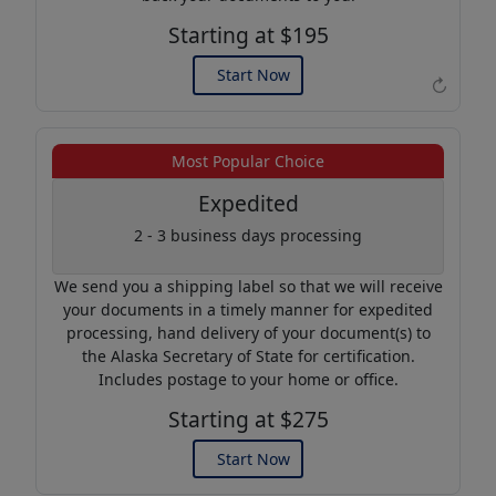
Starting at $195
Start Now
↻
Example of an Apostille
Most Popular Choice
Expedited
2 - 3 business days processing
We send you a shipping label so that we will receive
your documents in a timely manner for expedited
processing, hand delivery of your document(s) to
the Alaska Secretary of State for certification.
Includes postage to your home or office.
Starting at $275
Start Now