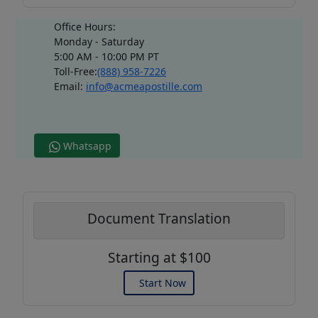
Office Hours:
Monday - Saturday
5:00 AM - 10:00 PM PT
Toll-Free:
(888) 958-7226
Email:
info@acmeapostille.com
Whatsapp
Document Translation
Starting at $100
Start Now