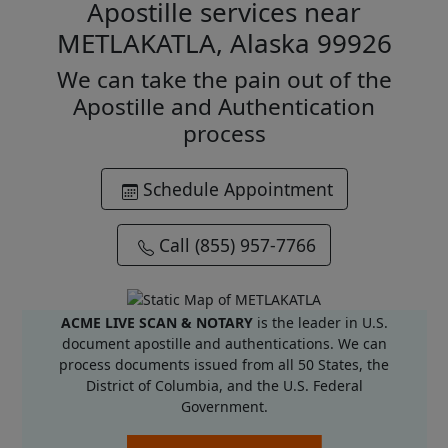
Apostille services near
METLAKATLA, Alaska 99926
We can take the pain out of the
Apostille and Authentication
process
Schedule Appointment
Call (855) 957-7766
ACME LIVE SCAN & NOTARY
is the leader in U.S.
document apostille and authentications. We can
process documents issued from all 50 States, the
District of Columbia, and the U.S. Federal
Government.