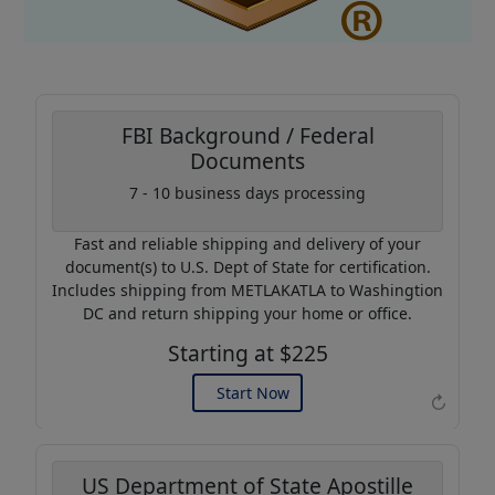
FBI Background / Federal
Documents
Coupon Code:
7 - 10 business days processing
AP20
Fast and reliable shipping and delivery of your
Use this code to get 20%
document(s) to U.S. Dept of State for certification.
off on your next purchase.
Includes shipping from METLAKATLA to Washingtion
DC and return shipping your home or office.
Expires: 31 Dec 2026
Starting at $225
Start Now
↻
US Department of State Apostille