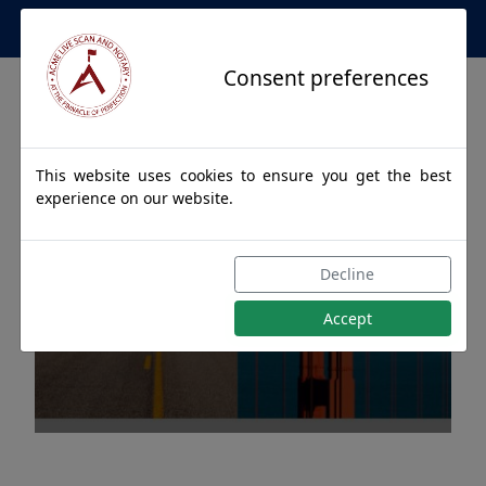
Apostille Service Network
Consent preferences
This website uses cookies to ensure you get the best
experience on our website.
Apostille Authentications
Decline
for METLAKATLA, Alaska
Accept