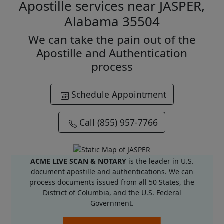
Apostille services near JASPER,
Alabama 35504
We can take the pain out of the
Apostille and Authentication
process
Schedule Appointment
Call (855) 957-7766
ACME LIVE SCAN & NOTARY
is the leader in U.S.
document apostille and authentications. We can
process documents issued from all 50 States, the
District of Columbia, and the U.S. Federal
Government.