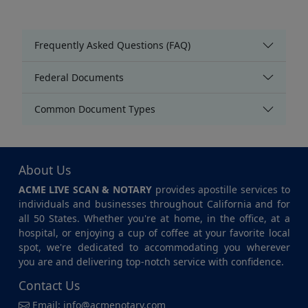
Frequently Asked Questions (FAQ)
Federal Documents
Common Document Types
About Us
ACME LIVE SCAN & NOTARY
provides apostille services to
individuals and businesses throughout California and for
all 50 States. Whether you're at home, in the office, at a
hospital, or enjoying a cup of coffee at your favorite local
spot, we're dedicated to accommodating you wherever
you are and delivering top-notch service with confidence.
Contact Us
Email:
info@acmenotary.com