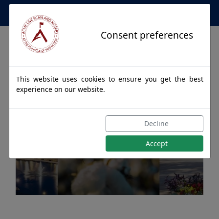
Apostille Service Network
Consent preferences
This website uses cookies to ensure you get the best
experience on our website.
Apostille Authentications
Decline
for JASPER, Alabama
Accept