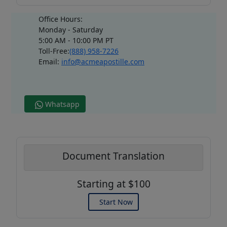
Office Hours:
Monday - Saturday
5:00 AM - 10:00 PM PT
Toll-Free:
(888) 958-7226
Email:
info@acmeapostille.com
Whatsapp
Document Translation
Starting at $100
Start Now