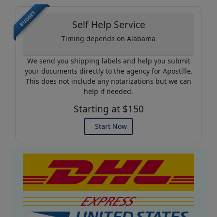
BUDGET
Self Help Service
Timing depends on Alabama
We send you shipping labels and help you submit
your documents directly to the agency for Apostille.
This does not include any notarizations but we can
help if needed.
Starting at $150
Start Now