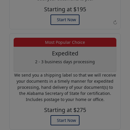
Starting at $195
Start Now
↻
Example of an Apostille
Most Popular Choice
Expedited
2 - 3 business days processing
We send you a shipping label so that we will receive
your documents in a timely manner for expedited
processing, hand delivery of your document(s) to
the Alabama Secretary of State for certification.
Includes postage to your home or office.
Starting at $275
Start Now