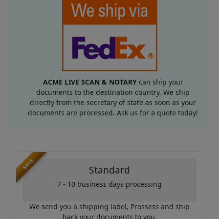
ACME LIVE SCAN & NOTARY
can ship your
documents to the destination country. We ship
directly from the secretary of state as soon as your
documents are processed. Ask us for a quote today!
SAVE
Standard
7 - 10 business days processing
We send you a shipping label, Prossess and ship
back your documents to you.