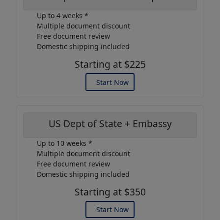
Up to 4 weeks *
Multiple document discount
Free document review
Domestic shipping included
Starting at $225
Start Now
US Dept of State + Embassy
Up to 10 weeks *
Multiple document discount
Free document review
Domestic shipping included
Starting at $350
Start Now