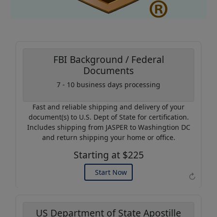
FBI Background / Federal
Documents
Coupon Code:
7 - 10 business days processing
AP20
Fast and reliable shipping and delivery of your
Use this code to get 20%
document(s) to U.S. Dept of State for certification.
off on your next purchase.
Includes shipping from JASPER to Washingtion DC
and return shipping your home or office.
Expires: 31 Dec 2026
Starting at $225
Start Now
↻
US Department of State Apostille