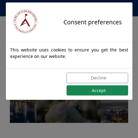
Apostille Service Network
Consent preferences
This website uses cookies to ensure you get the best
experience on our website.
Apostille Authentications
Decline
for JASPER, Alabama
Accept