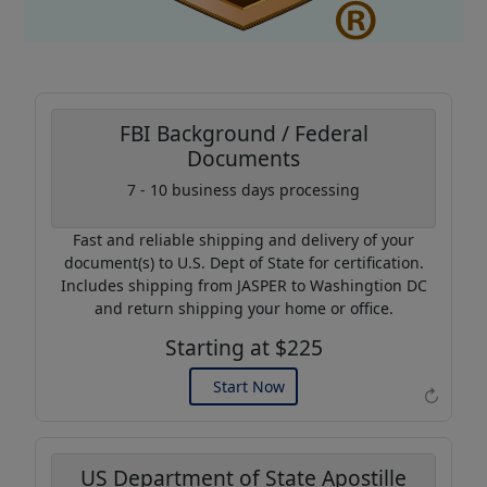
FBI Background / Federal
Documents
Coupon Code:
7 - 10 business days processing
AP20
Fast and reliable shipping and delivery of your
Use this code to get 20%
document(s) to U.S. Dept of State for certification.
off on your next purchase.
Includes shipping from JASPER to Washingtion DC
and return shipping your home or office.
Expires: 31 Dec 2026
Starting at $225
Start Now
↻
US Department of State Apostille