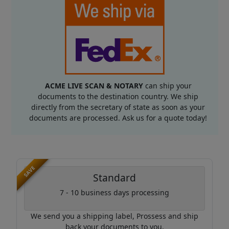
ACME LIVE SCAN & NOTARY
can ship your
documents to the destination country. We ship
directly from the secretary of state as soon as your
documents are processed. Ask us for a quote today!
SAVE
Standard
7 - 10 business days processing
We send you a shipping label, Prossess and ship
back your documents to you.