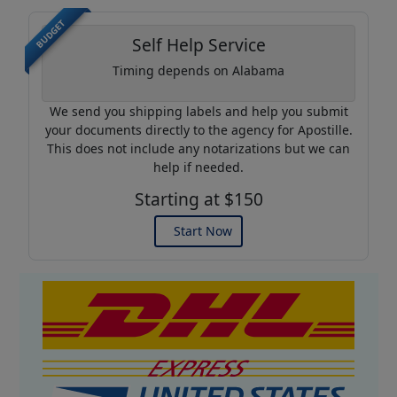
BUDGET
Self Help Service
Timing depends on Alabama
We send you shipping labels and help you submit
your documents directly to the agency for Apostille.
This does not include any notarizations but we can
help if needed.
Starting at $150
Start Now