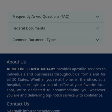
Frequently Asked Questions (FAQ)
Federal Documents
Common Document Types
About Us
ACME LIVE SCAN & NOTARY
provides apostille services to
individuals and businesses throughout California and for
all 50 States. Whether you're at home, in the office, at a
hospital, or enjoying a cup of coffee at your favorite local
spot, we're dedicated to accommodating you wherever
you are and delivering top-notch service with confidence.
Contact Us
Email:
info@acmenotary.com