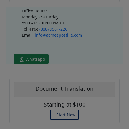
Office Hours:
Monday - Saturday
5:00 AM - 10:00 PM PT
Toll-Free:
(888) 958-7226
Email:
info@acmeapostille.com
Whatsapp
Document Translation
Starting at $100
Start Now