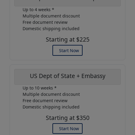
Up to 4 weeks *
Multiple document discount
Free document review
Domestic shipping included
Starting at $225
Start Now
US Dept of State + Embassy
Up to 10 weeks *
Multiple document discount
Free document review
Domestic shipping included
Starting at $350
Start Now