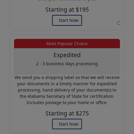
Starting at $195
Start Now
↻
Example of an Apostille
Most Popular Choice
Expedited
2 - 3 business days processing
We send you a shipping label so that we will receive
your documents in a timely manner for expedited
processing, hand delivery of your document(s) to
the Alabama Secretary of State for certification.
Includes postage to your home or office.
Starting at $275
Start Now