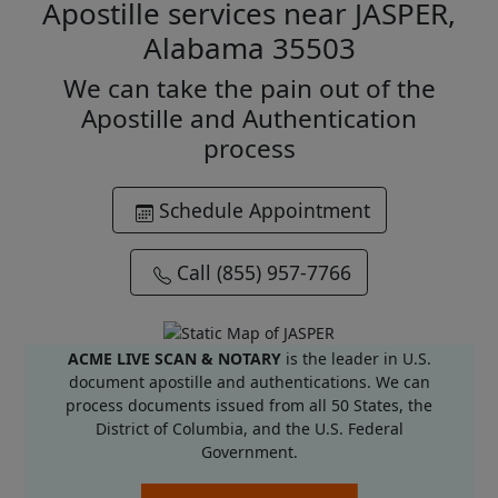
Apostille services near JASPER,
Alabama 35503
We can take the pain out of the
Apostille and Authentication
process
Schedule Appointment
Call (855) 957-7766
ACME LIVE SCAN & NOTARY
is the leader in U.S.
document apostille and authentications. We can
process documents issued from all 50 States, the
District of Columbia, and the U.S. Federal
Government.