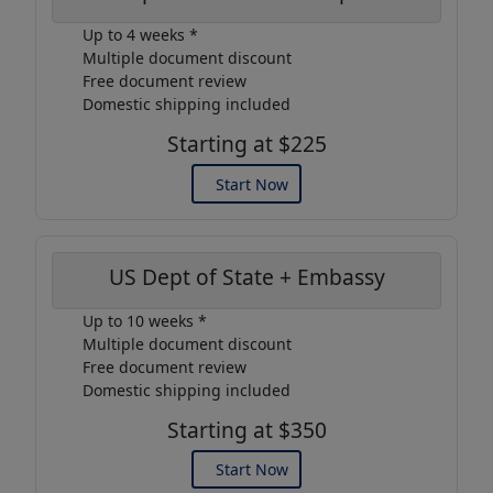
Up to 4 weeks *
Multiple document discount
Free document review
Domestic shipping included
Starting at $225
Start Now
US Dept of State + Embassy
Up to 10 weeks *
Multiple document discount
Free document review
Domestic shipping included
Starting at $350
Start Now