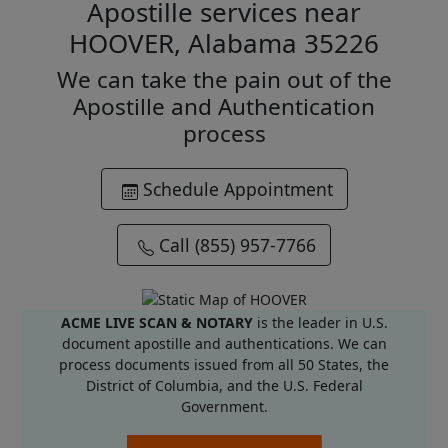
Apostille services near
HOOVER, Alabama 35226
We can take the pain out of the
Apostille and Authentication
process
Schedule Appointment
Call (855) 957-7766
ACME LIVE SCAN & NOTARY
is the leader in U.S.
document apostille and authentications. We can
process documents issued from all 50 States, the
District of Columbia, and the U.S. Federal
Government.