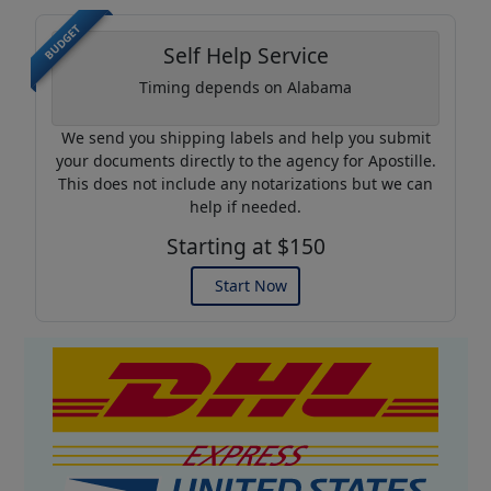
BUDGET
Self Help Service
Timing depends on Alabama
We send you shipping labels and help you submit
your documents directly to the agency for Apostille.
This does not include any notarizations but we can
help if needed.
Starting at $150
Start Now