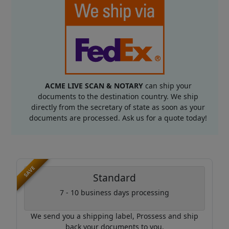
ACME LIVE SCAN & NOTARY
can ship your
documents to the destination country. We ship
directly from the secretary of state as soon as your
documents are processed. Ask us for a quote today!
SAVE
Standard
7 - 10 business days processing
We send you a shipping label, Prossess and ship
back your documents to you.