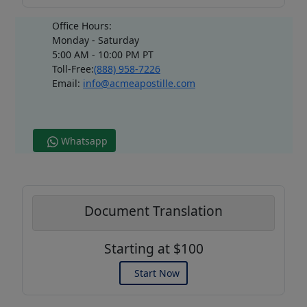
Office Hours:
Monday - Saturday
5:00 AM - 10:00 PM PT
Toll-Free:
(888) 958-7226
Email:
info@acmeapostille.com
Whatsapp
Document Translation
Starting at $100
Start Now