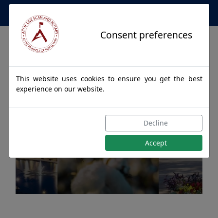
Apostille Service Network
Consent preferences
This website uses cookies to ensure you get the best
experience on our website.
Apostille Authentications
Decline
for HOOVER, Alabama
Accept