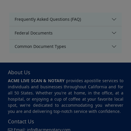
Frequently Asked Questions (FAQ)
Federal Documents
Common Document Types
About Us
ACME LIVE SCAN & NOTARY
provides apostille services to
individuals and businesses throughout California and for
all 50 States. Whether you're at home, in the office, at a
hospital, or enjoying a cup of coffee at your favorite local
spot, we're dedicated to accommodating you wherever
you are and delivering top-notch service with confidence.
Contact Us
Email:
info@acmenotary.com