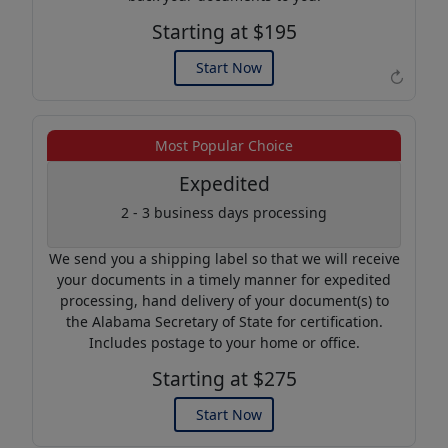
Starting at $195
Start Now
↻
Example of an Apostille
Most Popular Choice
Expedited
2 - 3 business days processing
We send you a shipping label so that we will receive
your documents in a timely manner for expedited
processing, hand delivery of your document(s) to
the Alabama Secretary of State for certification.
Includes postage to your home or office.
Starting at $275
Start Now