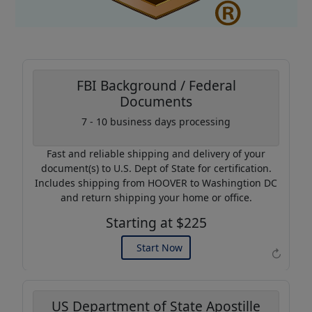
FBI Background / Federal
Documents
Coupon Code:
7 - 10 business days processing
AP20
Fast and reliable shipping and delivery of your
Use this code to get 20%
document(s) to U.S. Dept of State for certification.
off on your next purchase.
Includes shipping from HOOVER to Washingtion DC
and return shipping your home or office.
Expires: 31 Dec 2026
Starting at $225
Start Now
↻
US Department of State Apostille