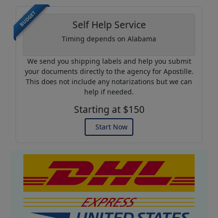
BUDGET
Self Help Service
Timing depends on Alabama
We send you shipping labels and help you submit
your documents directly to the agency for Apostille.
This does not include any notarizations but we can
help if needed.
Starting at $150
Start Now