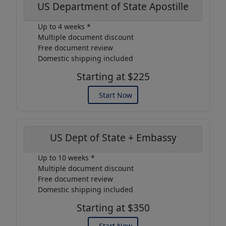
US Department of State Apostille
Up to 4 weeks *
Multiple document discount
Free document review
Domestic shipping included
Starting at $225
Start Now
US Dept of State + Embassy
Up to 10 weeks *
Multiple document discount
Free document review
Domestic shipping included
Starting at $350
Start Now