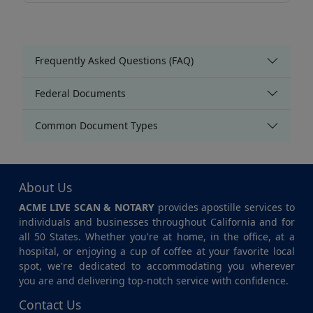
Frequently Asked Questions (FAQ)
Federal Documents
Common Document Types
About Us
ACME LIVE SCAN & NOTARY
provides apostille services to
individuals and businesses throughout California and for
all 50 States. Whether you're at home, in the office, at a
hospital, or enjoying a cup of coffee at your favorite local
spot, we're dedicated to accommodating you wherever
you are and delivering top-notch service with confidence.
Contact Us