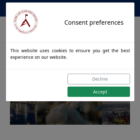
Apostille Service Network
Consent preferences
This website uses cookies to ensure you get the best
experience on our website.
Apostille Authentications
Decline
for HONORAVILLE, Alabama
Accept