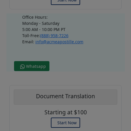
Office Hours:
Monday - Saturday
5:00 AM - 10:00 PM PT
Toll-Free:
(888) 958-7226
Email:
info@acmeapostille.com
Whatsapp
Document Translation
Starting at $100
Start Now