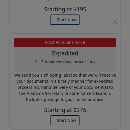
Starting at $195
Start Now
↻
Example of an Apostille
Most Popular Choice
Expedited
2 - 3 business days processing
We send you a shipping label so that we will receive
your documents in a timely manner for expedited
processing, hand delivery of your document(s) to
the Alabama Secretary of State for certification.
Includes postage to your home or office.
Starting at $275
Start Now