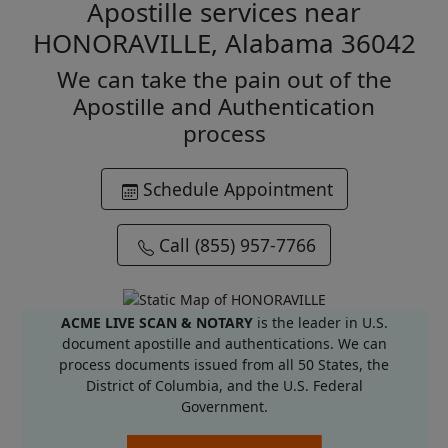
Apostille services near
HONORAVILLE, Alabama 36042
We can take the pain out of the
Apostille and Authentication
process
Schedule Appointment
Call (855) 957-7766
ACME LIVE SCAN & NOTARY
is the leader in U.S.
document apostille and authentications. We can
process documents issued from all 50 States, the
District of Columbia, and the U.S. Federal
Government.