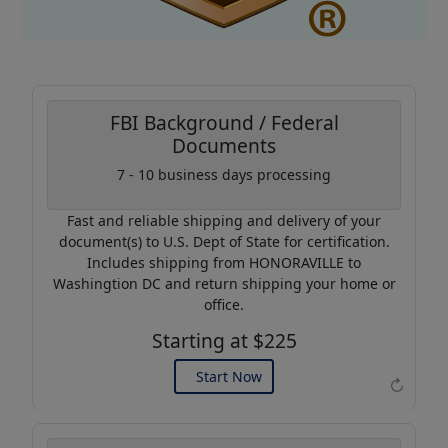
FBI Background / Federal
Documents
7 - 10 business days processing
Coupon Code:
AP20
Fast and reliable shipping and delivery of your
Use this code to get 20%
document(s) to U.S. Dept of State for certification.
off on your next purchase.
Includes shipping from HONORAVILLE to
Washingtion DC and return shipping your home or
Expires: 31 Dec 2026
office.
Starting at $225
Start Now
↻