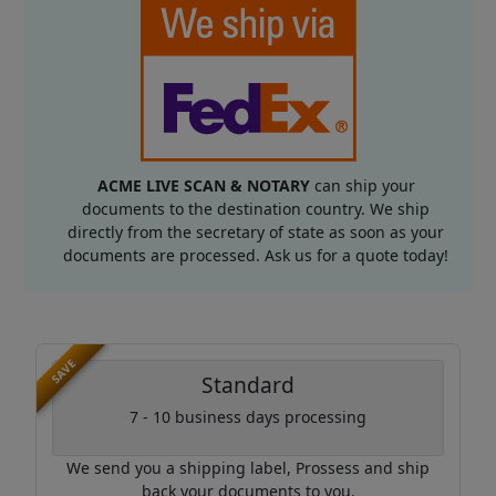
ACME LIVE SCAN & NOTARY
can ship your
documents to the destination country. We ship
directly from the secretary of state as soon as your
documents are processed. Ask us for a quote today!
SAVE
Standard
7 - 10 business days processing
We send you a shipping label, Prossess and ship
back your documents to you.