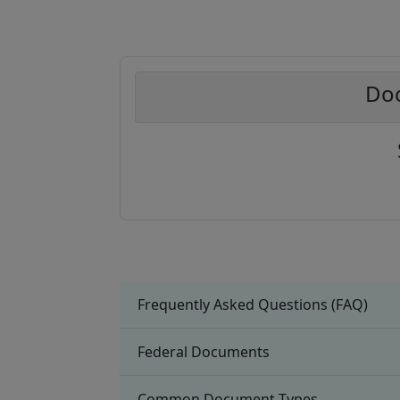
Doc
Frequently Asked Questions (FAQ)
Federal Documents
Common Document Types