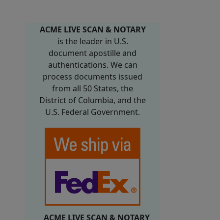
ACME LIVE SCAN & NOTARY
is the leader in U.S.
document apostille and
authentications. We can
process documents issued
from all 50 States, the
District of Columbia, and the
U.S. Federal Government.
ACME LIVE SCAN & NOTARY