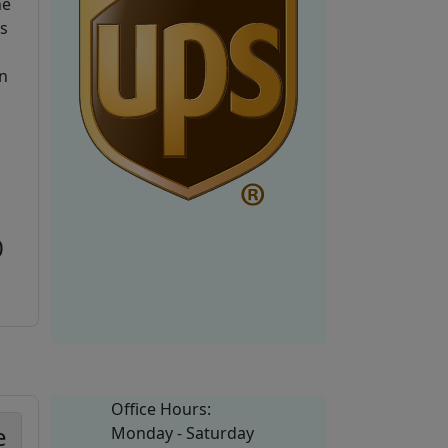
he
is
n
0
Office Hours:
e
Monday - Saturday