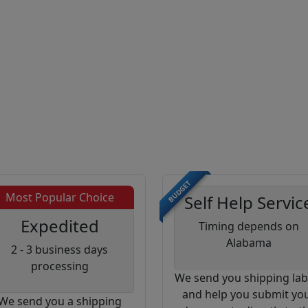
BUDGET
Most Popular Choice
Self Help Servic
Expedited
Timing depends on
Alabama
2 - 3 business days
processing
We send you shipping lab
and help you submit yo
We send you a shipping