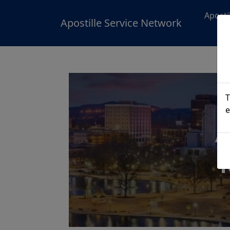
Aposti
Apostille Service Network
T
e
A