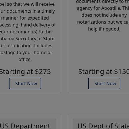
documents directly to t
bel so that we will receive
agency for Apostille. Th
ur documents in a timely
does not include any
manner for expedited
notarizations but we ca
ocessing, hand delivery of
help if needed.
your document(s) to the
abama Secretary of State
or certification. Includes
ostage to your home or
office.
Starting at $275
Starting at $15
Start Now
Start Now
US Department
US Dept of Stat