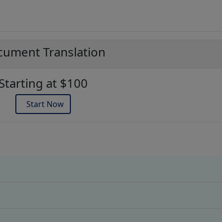
ument Translation
Starting at $100
Start Now