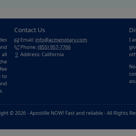
Contact Us
Di
des
Email:
info@acmenotary.com
I a
and
Phone:
(855) 957-7766
giv
all
Address: California
oth
the
No
ffee
con
d to
asu
and
e.
ight © 2026 -
Apostille NOW! Fast and reliable
- All Rights R