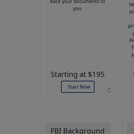
back your documents to
la
you.
yo
pr
Al
f
Example of an Apostille
p
Starting at $195
Start Now
↻
FBI Background