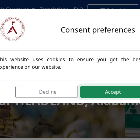
lle Countries
Translations
FAQ
Schedule
Appointment
Consent preferences
his website uses cookies to ensure you get the be
xperience on our website.
postille Authenticatio
Decline
Accept
for HEADLAND, Alabam