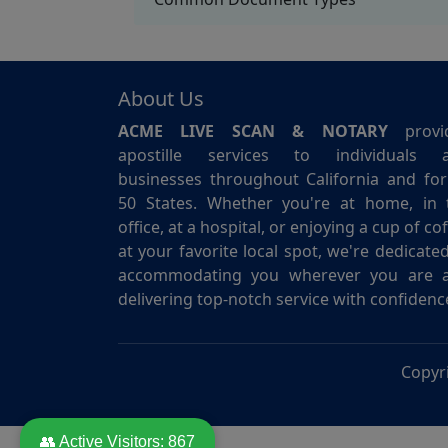
About Us
ACME LIVE SCAN & NOTARY
provi
apostille services to individuals 
businesses throughout California and for 
50 States. Whether you're at home, in 
office, at a hospital, or enjoying a cup of co
at your favorite local spot, we're dedicate
accommodating you wherever you are 
delivering top-notch service with confidenc
Copyr
👥 Active Visitors:
867