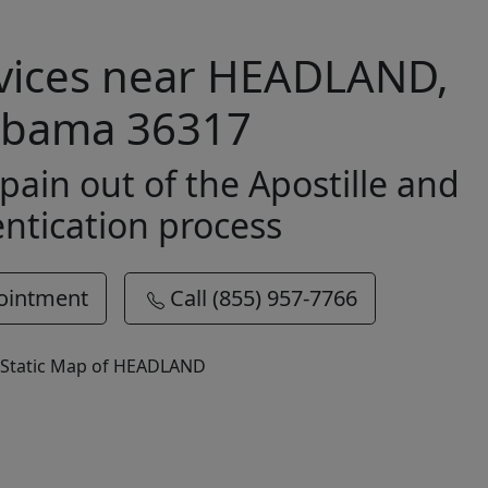
rvices near HEADLAND,
abama 36317
pain out of the Apostille and
ntication process
ointment
Call (855) 957-7766