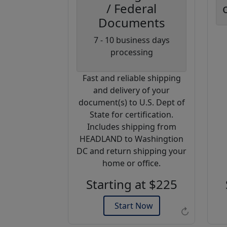
/ Federal
Documents
Coupon
7 - 10 business days
Code:
processing
AP20
Fast and reliable shipping
Use this code
and delivery of your
to get 20%
document(s) to U.S. Dept of
off on your
State for certification.
next
Includes shipping from
purchase.
HEADLAND to Washingtion
DC and return shipping your
Expires: 31 Dec 2026
home or office.
Starting at $225
Start Now
↻