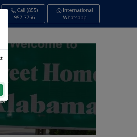
Call (855)
International
957-7766
Whatsapp
st
ns
a