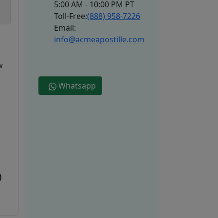
5:00 AM - 10:00 PM PT
Toll-Free:
(888) 958-7226
Email:
info@acmeapostille.com
w
Whatsapp
0