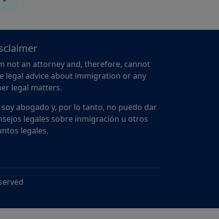
sclaimer
m not an attorney and, therefore, cannot
e legal advice about immigration or any
er legal matters.
 soy abogado y, por lo tanto, no puedo dar
sejos legales sobre inmigración u otros
ntos legales.
eserved