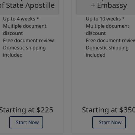
of State Apostille
+ Embassy
Up to 4 weeks *
Up to 10 weeks *
Multiple document
Multiple document
discount
discount
Free document review
Free document revie
Domestic shipping
Domestic shipping
included
included
Starting at $225
Starting at $35
Start Now
Start Now