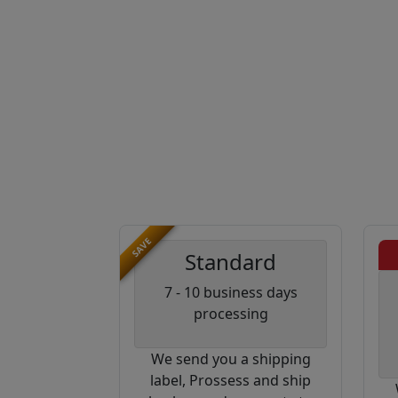
SAVE
Standard
7 - 10 business days
processing
We send you a shipping
label, Prossess and ship