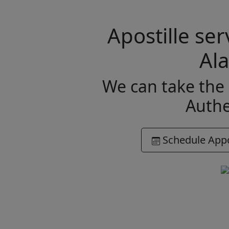
Apostille se
Al
We can take the 
Authe
Schedule App