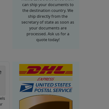
can ship your documents to
the destination country. We
ship directly from the
secretary of state as soon as
your documents are
processed. Ask us for a
quote today!
e
els
ur