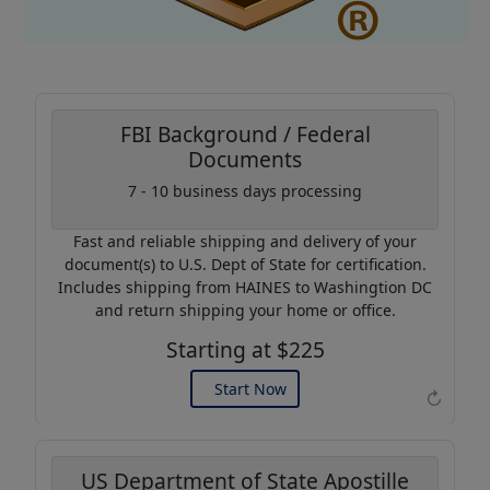
FBI Background / Federal
Documents
Coupon Code:
7 - 10 business days processing
AP20
Fast and reliable shipping and delivery of your
Use this code to get 20%
document(s) to U.S. Dept of State for certification.
off on your next purchase.
Includes shipping from HAINES to Washingtion DC
and return shipping your home or office.
Expires: 31 Dec 2026
Starting at $225
Start Now
↻
US Department of State Apostille