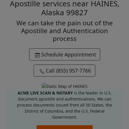
Apostille services near HAINES,
Alaska 99827
We can take the pain out of the
Apostille and Authentication
process
Schedule Appointment
Call (855) 957-7766
ACME LIVE SCAN & NOTARY
is the leader in U.S.
document apostille and authentications. We can
process documents issued from all 50 States, the
District of Columbia, and the U.S. Federal
Government.