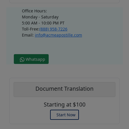
Office Hours:
Monday - Saturday
5:00 AM - 10:00 PM PT
Toll-Free:
(888) 958-7226
Email:
info@acmeapostille.com
Whatsapp
Document Translation
Starting at $100
Start Now