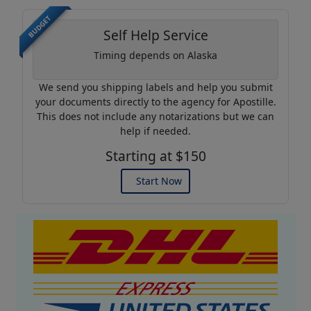
BUDGET
Self Help Service
Timing depends on Alaska
We send you shipping labels and help you submit
your documents directly to the agency for Apostille.
This does not include any notarizations but we can
help if needed.
Starting at $150
Start Now