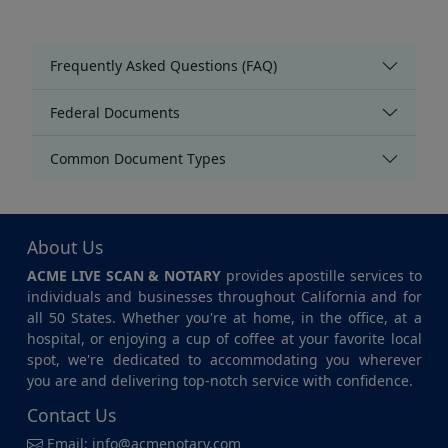
Frequently Asked Questions (FAQ)
Federal Documents
Common Document Types
About Us
ACME LIVE SCAN & NOTARY
provides apostille services to
individuals and businesses throughout California and for
all 50 States. Whether you're at home, in the office, at a
hospital, or enjoying a cup of coffee at your favorite local
spot, we're dedicated to accommodating you wherever
you are and delivering top-notch service with confidence.
Contact Us
Email:
info@acmenotary.com