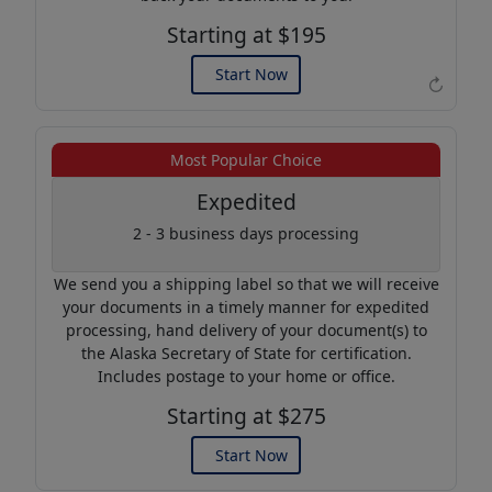
Starting at $195
Start Now
↻
Example of an Apostille
Most Popular Choice
Expedited
2 - 3 business days processing
We send you a shipping label so that we will receive
your documents in a timely manner for expedited
processing, hand delivery of your document(s) to
the Alaska Secretary of State for certification.
Includes postage to your home or office.
Starting at $275
Start Now