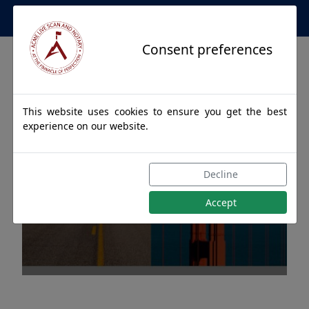
Apostille Service Network
Consent preferences
This website uses cookies to ensure you get the best
experience on our website.
Apostille Authentications
Decline
for HAINES, Alaska
Accept