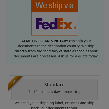
ACME LIVE SCAN & NOTARY
can ship your
documents to the destination country. We ship
directly from the secretary of state as soon as your
documents are processed. Ask us for a quote today!
SAVE
Standard
7 - 10 business days processing
We send you a shipping label, Prossess and ship
back your documents to you.