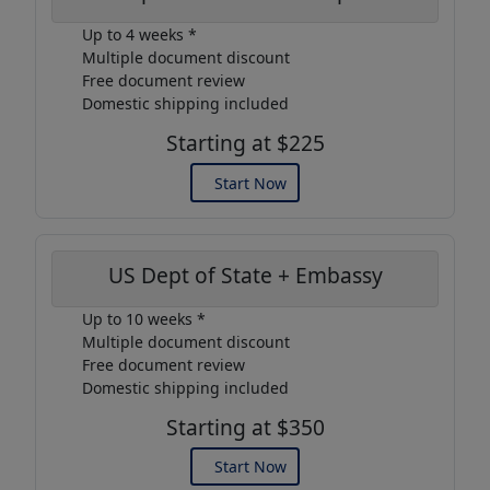
Up to 4 weeks *
Multiple document discount
Free document review
Domestic shipping included
Starting at $225
Start Now
US Dept of State + Embassy
Up to 10 weeks *
Multiple document discount
Free document review
Domestic shipping included
Starting at $350
Start Now