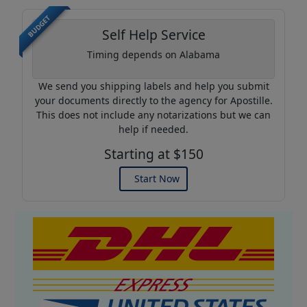
BUDGET
Self Help Service
Timing depends on Alabama
We send you shipping labels and help you submit
your documents directly to the agency for Apostille.
This does not include any notarizations but we can
help if needed.
Starting at $150
Start Now