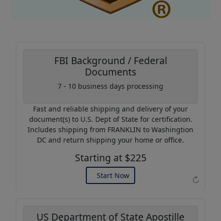
FBI Background / Federal
Documents
Coupon Code:
7 - 10 business days processing
AP20
Fast and reliable shipping and delivery of your
Use this code to get 20%
document(s) to U.S. Dept of State for certification.
off on your next purchase.
Includes shipping from FRANKLIN to Washingtion
DC and return shipping your home or office.
Expires: 31 Dec 2026
Starting at $225
Start Now
↻
US Department of State Apostille