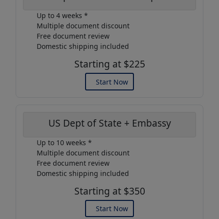
Up to 4 weeks *
Multiple document discount
Free document review
Domestic shipping included
Starting at $225
Start Now
US Dept of State + Embassy
Up to 10 weeks *
Multiple document discount
Free document review
Domestic shipping included
Starting at $350
Start Now