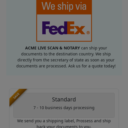
ACME LIVE SCAN & NOTARY
can ship your
documents to the destination country. We ship
directly from the secretary of state as soon as your
documents are processed. Ask us for a quote today!
SAVE
Standard
7 - 10 business days processing
We send you a shipping label, Prossess and ship
back your documents to you.