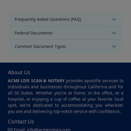
Frequently Asked Questions (FAQ)
Federal Documents
Common Document Types
About Us
ACME LIVE SCAN & NOTARY
provides apostille services to
individuals and businesses throughout California and for
all 50 States. Whether you're at home, in the office, at a
hospital, or enjoying a cup of coffee at your favorite local
spot, we're dedicated to accommodating you wherever
you are and delivering top-notch service with confidence.
Contact Us
Email:
info@acmenotary.com