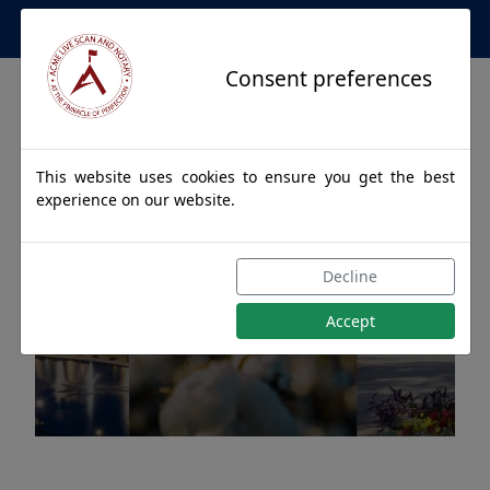
Apostille Service Network
Consent preferences
This website uses cookies to ensure you get the best
experience on our website.
Apostille Authentications
Decline
for FRANKLIN, Alabama
Accept