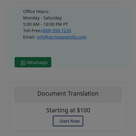
Office Hours:
Monday - Saturday
5:00 AM - 10:00 PM PT
Toll-Free:
(888) 958-7226
Email:
info@acmeapostille.com
Whatsapp
Document Translation
Starting at $100
Start Now