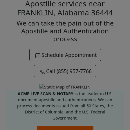
Apostille services near
FRANKLIN, Alabama 36444
We can take the pain out of the
Apostille and Authentication
process
Schedule Appointment
Call (855) 957-7766
ACME LIVE SCAN & NOTARY
is the leader in U.S.
document apostille and authentications. We can
process documents issued from all 50 States, the
District of Columbia, and the U.S. Federal
Government.