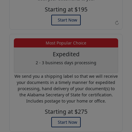
Starting at $195
Start Now
↻
Example of an Apostille
Most Popular Choice
Expedited
2 - 3 business days processing
We send you a shipping label so that we will receive
your documents in a timely manner for expedited
processing, hand delivery of your document(s) to
the Alabama Secretary of State for certification.
Includes postage to your home or office.
Starting at $275
Start Now