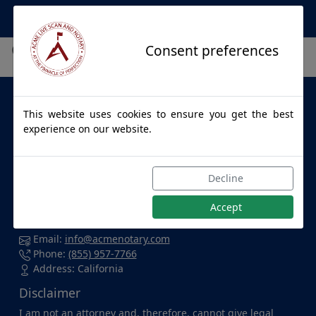
Apostille Service Network
City not found.
Consent preferences
About Us
This website uses cookies to ensure you get the best
ACME LIVE SCAN & NOTARY
provides apostille services to
experience on our website.
individuals and businesses throughout California and for
all 50 States. Whether you're at home, in the office, at a
hospital, or enjoying a cup of coffee at your favorite local
Decline
spot, we're dedicated to accommodating you wherever
you are and delivering top-notch service with confidence.
Accept
Contact Us
Email:
info@acmenotary.com
Phone:
(855) 957-7766
Address: California
Disclaimer
I am not an attorney and, therefore, cannot give legal