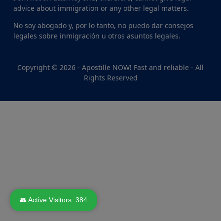
advice about immigration or any other legal matters.
No soy abogado y, por lo tanto, no puedo dar consejos
legales sobre inmigración u otros asuntos legales.
Copyright © 2026 -
Apostille NOW! Fast and reliable
- All
Rights Reserved
👥 Active Visitors:
384