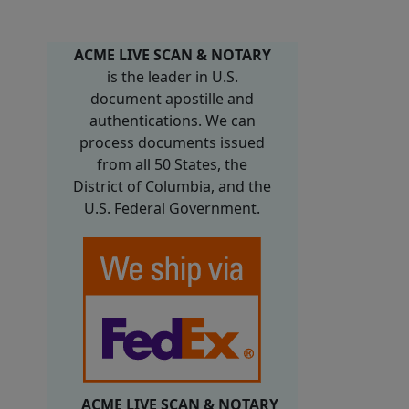
ACME LIVE SCAN & NOTARY
is the leader in U.S.
document apostille and
authentications. We can
process documents issued
from all 50 States, the
District of Columbia, and the
U.S. Federal Government.
ACME LIVE SCAN & NOTARY