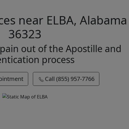
vices near ELBA, Alabama
36323
pain out of the Apostille and
ntication process
ointment
Call (855) 957-7766