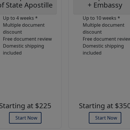
of State Apostille
+ Embassy
Up to 4 weeks *
Up to 10 weeks *
Multiple document
Multiple document
discount
discount
Free document review
Free document revie
Domestic shipping
Domestic shipping
included
included
Starting at $225
Starting at $35
Start Now
Start Now