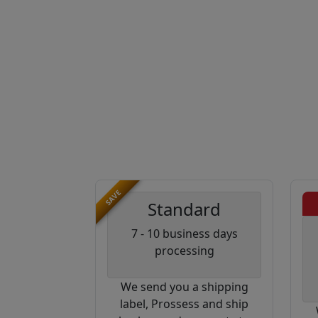
SAVE
Standard
7 - 10 business days
processing
We send you a shipping
label, Prossess and ship