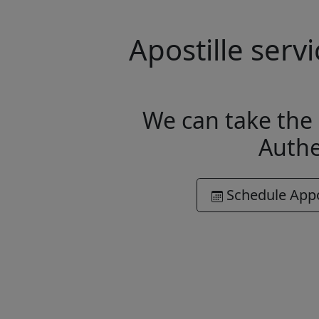
Apostille ser
We can take the 
Authe
Schedule App