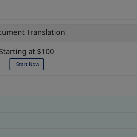
ument Translation
Starting at $100
Start Now