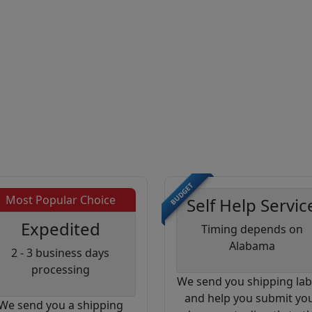
BUDGET
Most Popular Choice
Self Help Servic
Expedited
Timing depends on
Alabama
2 - 3 business days
processing
We send you shipping lab
and help you submit yo
We send you a shipping