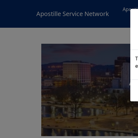
Aposti
Apostille Service Network
T
e
A