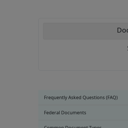
Doc
Frequently Asked Questions (FAQ)
Federal Documents
Common Document Types