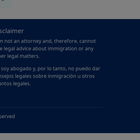
sclaimer
m not an attorney and, therefore, cannot
e legal advice about immigration or any
er legal matters.
 soy abogado y, por lo tanto, no puedo dar
sejos legales sobre inmigración u otros
ntos legales.
eserved