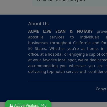
About Us
ACME LIVE SCAN & NOTARY
provi
apostille services to individuals 
businesses throughout California and for 
50 States. Whether you're at home, in 
office, at a hospital, or enjoying a cup of co
at your favorite local spot, we're dedicate
accommodating you wherever you are 
delivering top-notch service with confidenc
Copyr
👥 Active Visitors:
746