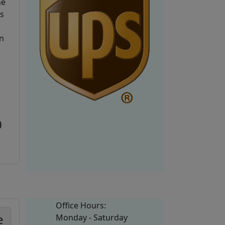
he
is
n
0
Office Hours:
e
Monday - Saturday