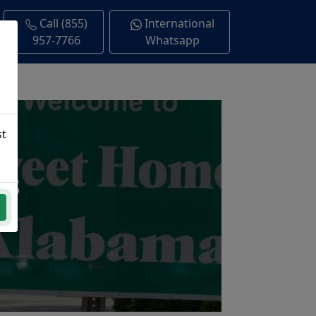
Call (855)
International
957-7766
Whatsapp
st
ns