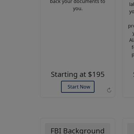
back your documents to
la
you.
yo
pr
Al
f
Example of an Apostille
p
Starting at $195
Start Now
↻
FBI Background