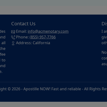
Contact Us
Di
des
Email:
info@acmenotary.com
I a
and
Phone:
(855) 957-7766
giv
all
Address: California
oth
the
No
ffee
con
d to
asu
and
e.
ight © 2026 -
Apostille NOW! Fast and reliable
- All Rights R