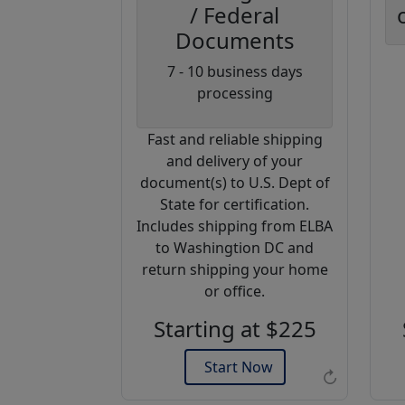
/ Federal
Documents
Coupon
7 - 10 business days
Code:
processing
AP20
Fast and reliable shipping
Use this code
and delivery of your
to get 20%
document(s) to U.S. Dept of
off on your
State for certification.
next
Includes shipping from ELBA
purchase.
to Washingtion DC and
return shipping your home
Expires: 31 Dec 2026
or office.
Starting at $225
Start Now
↻