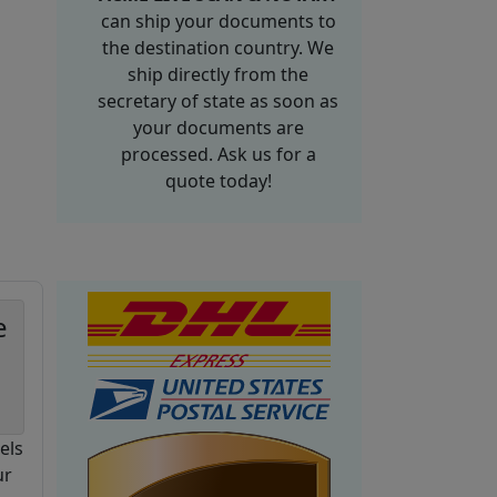
can ship your documents to
the destination country. We
ship directly from the
secretary of state as soon as
your documents are
processed. Ask us for a
quote today!
e
els
ur