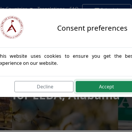
lle Countries
Translations
FAQ
Schedule
Appointment
Consent preferences
his website uses cookies to ensure you get the be
xperience on our website.
postille Authenticatio
Decline
Accept
for ELBA, Alabama