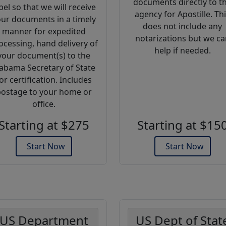
documents directly to t
bel so that we will receive
agency for Apostille. Th
ur documents in a timely
does not include any
manner for expedited
notarizations but we ca
ocessing, hand delivery of
help if needed.
your document(s) to the
abama Secretary of State
or certification. Includes
ostage to your home or
office.
Starting at $275
Starting at $15
Start Now
Start Now
US Department
US Dept of Stat