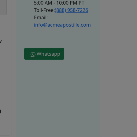
5:00 AM - 10:00 PM PT
Toll-Free:
(888) 958-7226
Email:
info@acmeapostille.com
w
Whatsapp
0