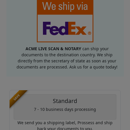
ACME LIVE SCAN & NOTARY
can ship your
documents to the destination country. We ship
directly from the secretary of state as soon as your
documents are processed. Ask us for a quote today!
SAVE
Standard
7 - 10 business days processing
We send you a shipping label, Prossess and ship
back your documents to you.