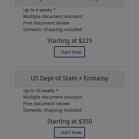
Up to 4 weeks *
Multiple document discount
Free document review
Domestic shipping included
Starting at $225
Start Now
US Dept of State + Embassy
Up to 10 weeks *
Multiple document discount
Free document review
Domestic shipping included
Starting at $350
Start Now