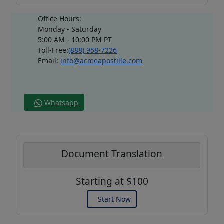
Office Hours:
Monday - Saturday
5:00 AM - 10:00 PM PT
Toll-Free:
(888) 958-7226
Email:
info@acmeapostille.com
Whatsapp
Document Translation
Starting at $100
Start Now