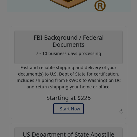
FBI Background / Federal
Documents
Coupon Code:
7 - 10 business days processing
AP20
Fast and reliable shipping and delivery of your
Use this code to get 20%
document(s) to U.S. Dept of State for certification.
off on your next purchase.
Includes shipping from EKWOK to Washingtion DC
and return shipping your home or office.
Expires: 31 Dec 2026
Starting at $225
Start Now
↻
US Department of State Apostille