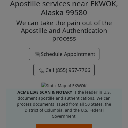
Apostille services near EKWOK,
Alaska 99580
We can take the pain out of the
Apostille and Authentication
process
Schedule Appointment
Call (855) 957-7766
ACME LIVE SCAN & NOTARY
is the leader in U.S.
document apostille and authentications. We can
process documents issued from all 50 States, the
District of Columbia, and the U.S. Federal
Government.