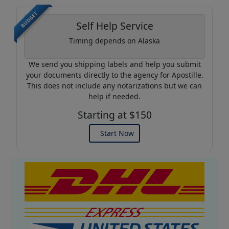
BUDGET
Self Help Service
Timing depends on Alaska
We send you shipping labels and help you submit
your documents directly to the agency for Apostille.
This does not include any notarizations but we can
help if needed.
Starting at $150
Start Now