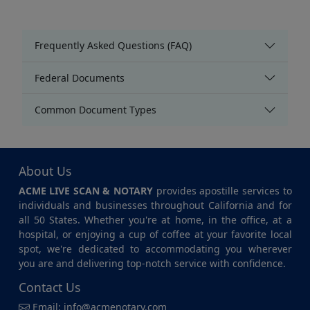
Frequently Asked Questions (FAQ)
Federal Documents
Common Document Types
About Us
ACME LIVE SCAN & NOTARY
provides apostille services to
individuals and businesses throughout California and for
all 50 States. Whether you're at home, in the office, at a
hospital, or enjoying a cup of coffee at your favorite local
spot, we're dedicated to accommodating you wherever
you are and delivering top-notch service with confidence.
Contact Us
Email:
info@acmenotary.com