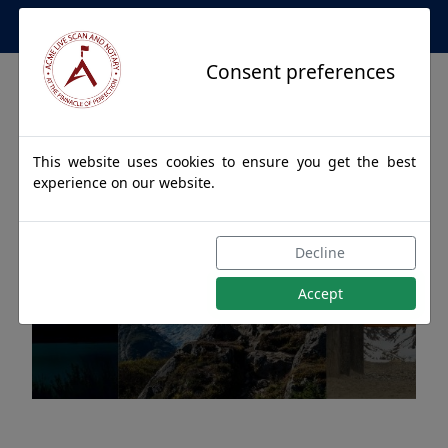
Apostille Service Network
Consent preferences
This website uses cookies to ensure you get the best
experience on our website.
Apostille Authentications
Decline
for EKWOK, Alaska
Accept