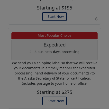
Starting at $195
Start Now
↻
Example of an Apostille
Most Popular Choice
Expedited
2 - 3 business days processing
We send you a shipping label so that we will receive
your documents in a timely manner for expedited
processing, hand delivery of your document(s) to
the Alaska Secretary of State for certification.
Includes postage to your home or office.
Starting at $275
Start Now