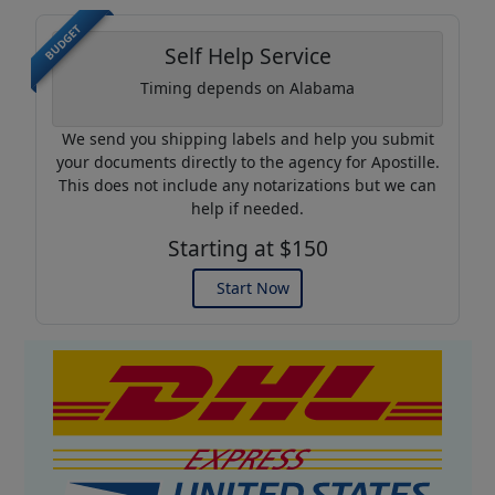
BUDGET
Self Help Service
Timing depends on Alabama
We send you shipping labels and help you submit
your documents directly to the agency for Apostille.
This does not include any notarizations but we can
help if needed.
Starting at $150
Start Now