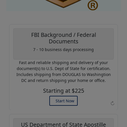
FBI Background / Federal
Documents
Coupon Code:
7 - 10 business days processing
AP20
Fast and reliable shipping and delivery of your
Use this code to get 20%
document(s) to U.S. Dept of State for certification.
off on your next purchase.
Includes shipping from DOUGLAS to Washingtion
DC and return shipping your home or office.
Expires: 31 Dec 2026
Starting at $225
Start Now
↻
US Department of State Apostille