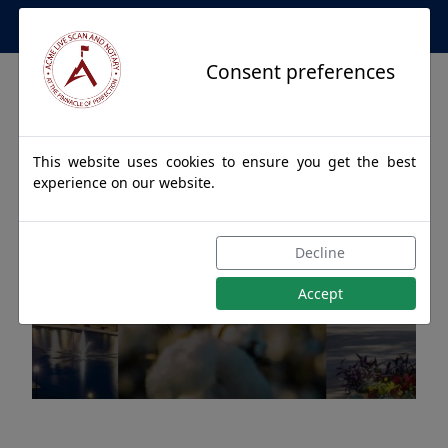
Apostille Service Network
Consent preferences
This website uses cookies to ensure you get the best
experience on our website.
Apostille Authentications
Decline
for DOUGLAS, Alabama
Accept