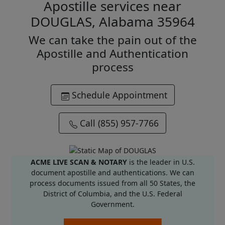
Apostille services near
DOUGLAS, Alabama 35964
We can take the pain out of the
Apostille and Authentication
process
Schedule Appointment
Call (855) 957-7766
ACME LIVE SCAN & NOTARY
is the leader in U.S.
document apostille and authentications. We can
process documents issued from all 50 States, the
District of Columbia, and the U.S. Federal
Government.