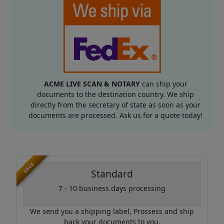
ACME LIVE SCAN & NOTARY
can ship your
documents to the destination country. We ship
directly from the secretary of state as soon as your
documents are processed. Ask us for a quote today!
SAVE
Standard
7 - 10 business days processing
We send you a shipping label, Prossess and ship
back your documents to you.