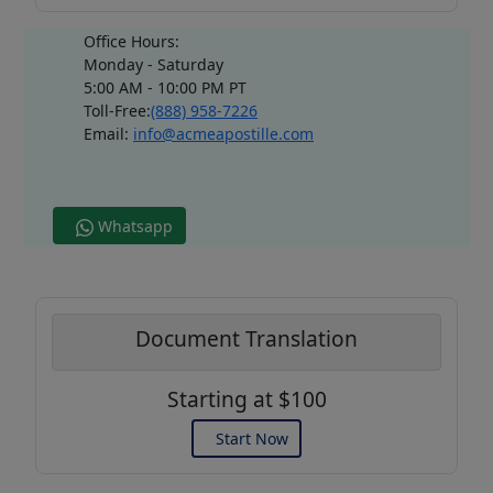
Office Hours:
Monday - Saturday
5:00 AM - 10:00 PM PT
Toll-Free:
(888) 958-7226
Email:
info@acmeapostille.com
Whatsapp
Document Translation
Starting at $100
Start Now