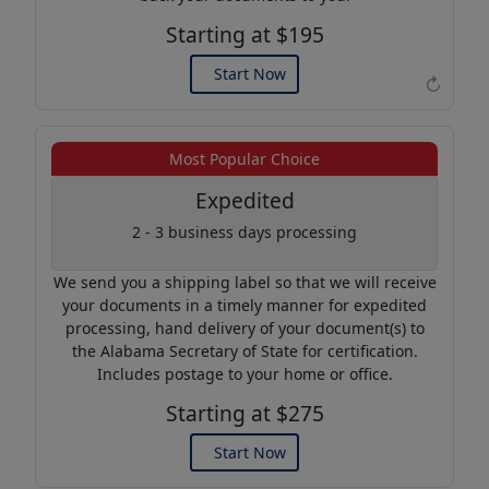
Starting at $195
Start Now
↻
Example of an Apostille
Most Popular Choice
Expedited
2 - 3 business days processing
We send you a shipping label so that we will receive
your documents in a timely manner for expedited
processing, hand delivery of your document(s) to
the Alabama Secretary of State for certification.
Includes postage to your home or office.
Starting at $275
Start Now