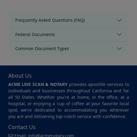
Frequently Asked Questions (FAQ)
Federal Documents
Common Document Types
About Us
ACME LIVE SCAN & NOTARY
provides apostille services to
individuals and businesses throughout California and for
all 50 States. Whether you're at home, in the office, at a
hospital, or enjoying a cup of coffee at your favorite local
spot, we're dedicated to accommodating you wherever
you are and delivering top-notch service with confidence.
Contact Us
Email:
info@acmenotary.com