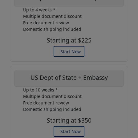
Up to 4 weeks *
Multiple document discount
Free document review
Domestic shipping included
Starting at $225
Start Now
US Dept of State + Embassy
Up to 10 weeks *
Multiple document discount
Free document review
Domestic shipping included
Starting at $350
Start Now