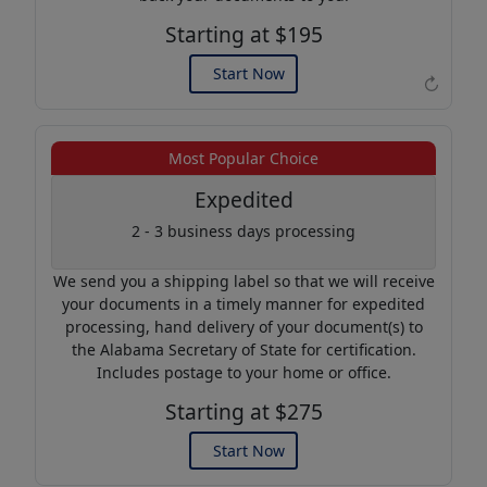
Starting at $195
Start Now
↻
Example of an Apostille
Most Popular Choice
Expedited
2 - 3 business days processing
We send you a shipping label so that we will receive
your documents in a timely manner for expedited
processing, hand delivery of your document(s) to
the Alabama Secretary of State for certification.
Includes postage to your home or office.
Starting at $275
Start Now