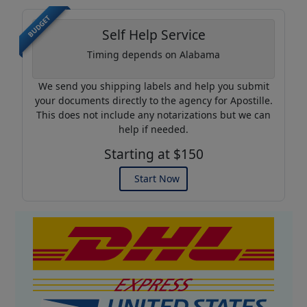
BUDGET
Self Help Service
Timing depends on Alabama
We send you shipping labels and help you submit
your documents directly to the agency for Apostille.
This does not include any notarizations but we can
help if needed.
Starting at $150
Start Now