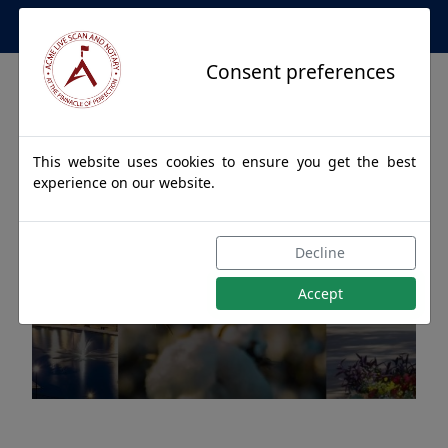
Apostille Service Network
Consent preferences
This website uses cookies to ensure you get the best
experience on our website.
Apostille Authentications
Decline
for DEATSVILLE, Alabama
Accept