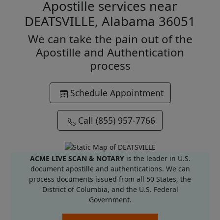
Apostille services near
DEATSVILLE, Alabama 36051
We can take the pain out of the
Apostille and Authentication
process
Schedule Appointment
Call (855) 957-7766
ACME LIVE SCAN & NOTARY
is the leader in U.S.
document apostille and authentications. We can
process documents issued from all 50 States, the
District of Columbia, and the U.S. Federal
Government.