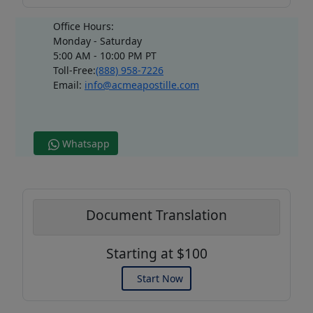
Office Hours:
Monday - Saturday
5:00 AM - 10:00 PM PT
Toll-Free:
(888) 958-7226
Email:
info@acmeapostille.com
Whatsapp
Document Translation
Starting at $100
Start Now