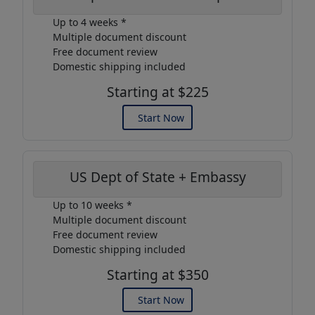
Up to 4 weeks *
Multiple document discount
Free document review
Domestic shipping included
Starting at $225
Start Now
US Dept of State + Embassy
Up to 10 weeks *
Multiple document discount
Free document review
Domestic shipping included
Starting at $350
Start Now