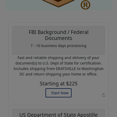
FBI Background / Federal
Documents
Coupon Code:
7 - 10 business days processing
AP20
Fast and reliable shipping and delivery of your
Use this code to get 20%
document(s) to U.S. Dept of State for certification.
off on your next purchase.
Includes shipping from DEATSVILLE to Washingtion
DC and return shipping your home or office.
Expires: 31 Dec 2026
Starting at $225
Start Now
↻
US Department of State Apostille