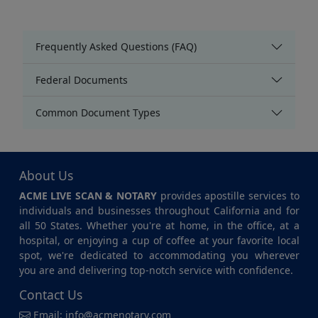
Frequently Asked Questions (FAQ)
Federal Documents
Common Document Types
About Us
ACME LIVE SCAN & NOTARY
provides apostille services to
individuals and businesses throughout California and for
all 50 States. Whether you're at home, in the office, at a
hospital, or enjoying a cup of coffee at your favorite local
spot, we're dedicated to accommodating you wherever
you are and delivering top-notch service with confidence.
Contact Us
Email:
info@acmenotary.com