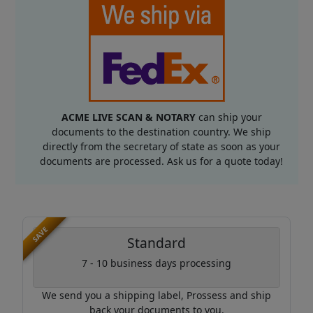
ACME LIVE SCAN & NOTARY
can ship your
documents to the destination country. We ship
directly from the secretary of state as soon as your
documents are processed. Ask us for a quote today!
SAVE
Standard
7 - 10 business days processing
We send you a shipping label, Prossess and ship
back your documents to you.