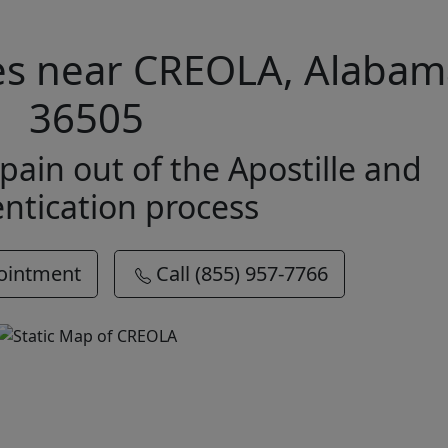
ces near CREOLA, Alaba
36505
pain out of the Apostille and
ntication process
ointment
Call (855) 957-7766