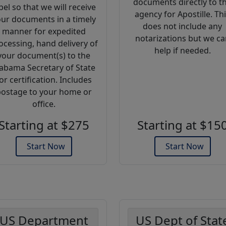
documents directly to t
bel so that we will receive
agency for Apostille. Th
ur documents in a timely
does not include any
manner for expedited
notarizations but we ca
ocessing, hand delivery of
help if needed.
your document(s) to the
abama Secretary of State
or certification. Includes
ostage to your home or
office.
Starting at $275
Starting at $15
Start Now
Start Now
US Department
US Dept of Stat