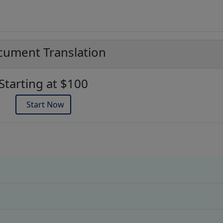
ument Translation
Starting at $100
Start Now