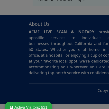
About Us
ACME LIVE SCAN & NOTARY
provi
apostille services to individuals 
businesses throughout California and for 
50 States. Whether you're at home, in 
office, at a hospital, or enjoying a cup of co
at your favorite local spot, we're dedicate
accommodating you wherever you are 
delivering top-notch service with confidenc
Copyr
👥 Active Visitors:
631