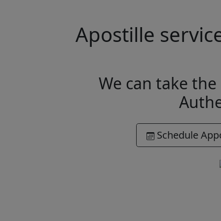
Apostille servi
We can take the 
Authe
Schedule App