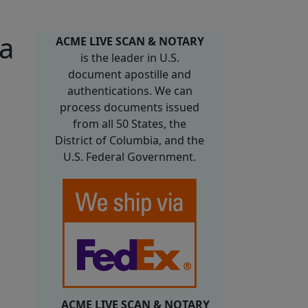
ma
ACME LIVE SCAN & NOTARY
is the leader in U.S.
document apostille and
authentications. We can
process documents issued
from all 50 States, the
District of Columbia, and the
U.S. Federal Government.
ACME LIVE SCAN & NOTARY