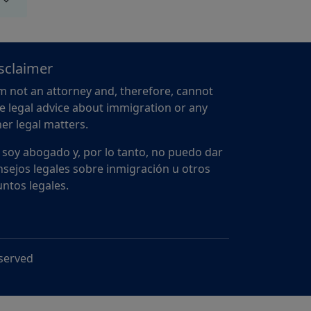
sclaimer
m not an attorney and, therefore, cannot
e legal advice about immigration or any
er legal matters.
 soy abogado y, por lo tanto, no puedo dar
sejos legales sobre inmigración u otros
ntos legales.
eserved