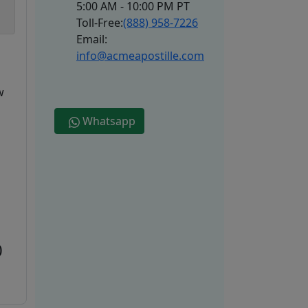
5:00 AM - 10:00 PM PT
Toll-Free:
(888) 958-7226
Email:
info@acmeapostille.com
w
Whatsapp
0