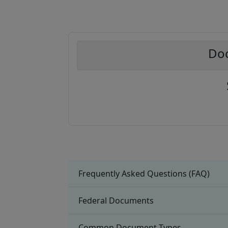
Doc
Frequently Asked Questions (FAQ)
Federal Documents
Common Document Types