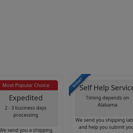
BUDGET
Most Popular Choice
Self Help Servic
Expedited
Timing depends on
Alabama
2 - 3 business days
processing
We send you shipping lab
and help you submit yo
We send you a shipping