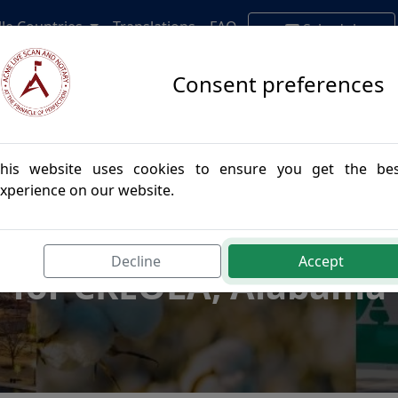
lle Countries
Translations
FAQ
Schedule
Appointment
Consent preferences
his website uses cookies to ensure you get the be
xperience on our website.
postille Authenticatio
Decline
Accept
for CREOLA, Alabama