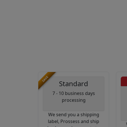
SAVE
Standard
7 - 10 business days
processing
We send you a shipping
label, Prossess and ship