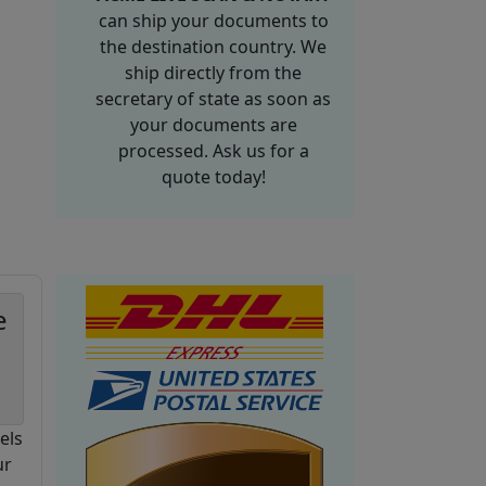
can ship your documents to
the destination country. We
ship directly from the
secretary of state as soon as
your documents are
processed. Ask us for a
quote today!
e
els
ur