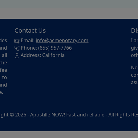
Contact Us
Di
des
Email:
info@acmenotary.com
I a
and
Phone:
(855) 957-7766
giv
all
Address: California
oth
the
No
ffee
con
d to
asu
and
e.
ight © 2026 -
Apostille NOW! Fast and reliable
- All Rights R