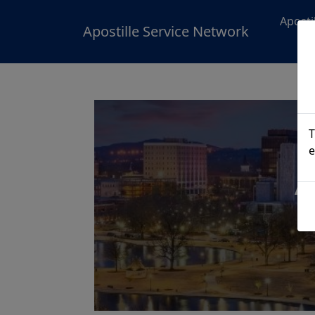
Aposti
Apostille Service Network
T
e
A