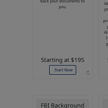
back your documents to
la
you.
yo
pr
Al
f
Example of an Apostille
p
Starting at $195
Start Now
↻
FBI Background