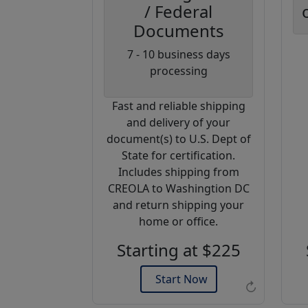
/ Federal
Documents
Coupon
7 - 10 business days
Code:
processing
AP20
Fast and reliable shipping
Use this code
and delivery of your
to get 20%
document(s) to U.S. Dept of
off on your
State for certification.
next
Includes shipping from
purchase.
CREOLA to Washingtion DC
and return shipping your
Expires: 31 Dec 2026
home or office.
Starting at $225
Start Now
↻