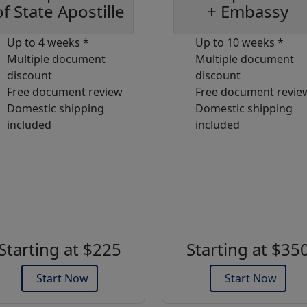
of State Apostille
+ Embassy
Up to 4 weeks *
Up to 10 weeks *
Multiple document
Multiple document
discount
discount
Free document review
Free document revie
Domestic shipping
Domestic shipping
included
included
Starting at $225
Starting at $35
Start Now
Start Now