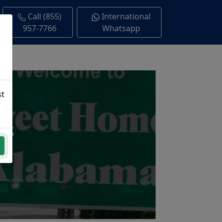
Call (855)
International
957-7766
Whatsapp
st
ns