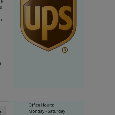
he
is
n
0
Office Hours:
e
Monday - Saturday