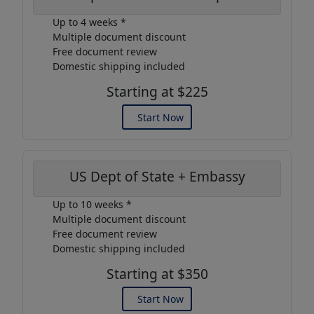
Up to 4 weeks *
Multiple document discount
Free document review
Domestic shipping included
Starting at $225
Start Now
US Dept of State + Embassy
Up to 10 weeks *
Multiple document discount
Free document review
Domestic shipping included
Starting at $350
Start Now