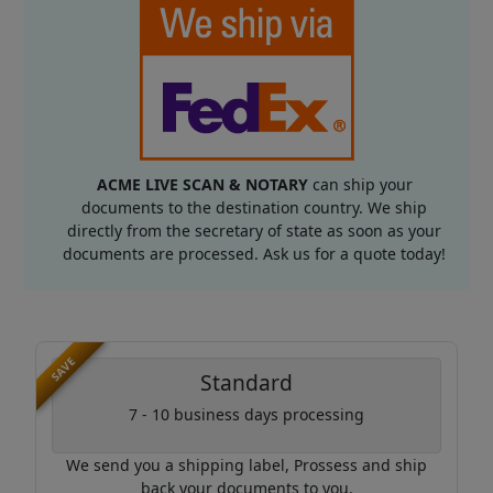
ACME LIVE SCAN & NOTARY
can ship your
documents to the destination country. We ship
directly from the secretary of state as soon as your
documents are processed. Ask us for a quote today!
SAVE
Standard
7 - 10 business days processing
We send you a shipping label, Prossess and ship
back your documents to you.