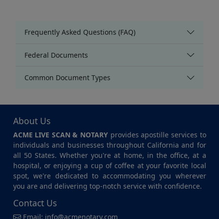
Frequently Asked Questions (FAQ)
Federal Documents
Common Document Types
About Us
ACME LIVE SCAN & NOTARY
provides apostille services to
individuals and businesses throughout California and for
all 50 States. Whether you're at home, in the office, at a
hospital, or enjoying a cup of coffee at your favorite local
spot, we're dedicated to accommodating you wherever
you are and delivering top-notch service with confidence.
Contact Us
Email:
info@acmenotary.com