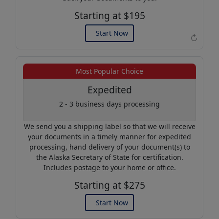
Starting at $195
Start Now
↻
Example of an Apostille
Most Popular Choice
Expedited
2 - 3 business days processing
We send you a shipping label so that we will receive
your documents in a timely manner for expedited
processing, hand delivery of your document(s) to
the Alaska Secretary of State for certification.
Includes postage to your home or office.
Starting at $275
Start Now