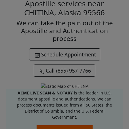
Apostille services near
CHITINA, Alaska 99566
We can take the pain out of the
Apostille and Authentication
process
Schedule Appointment
Call (855) 957-7766
ACME LIVE SCAN & NOTARY
is the leader in U.S.
document apostille and authentications. We can
process documents issued from all 50 States, the
District of Columbia, and the U.S. Federal
Government.