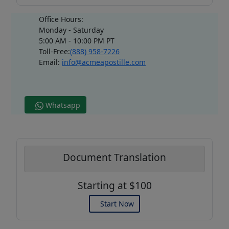
Office Hours:
Monday - Saturday
5:00 AM - 10:00 PM PT
Toll-Free:
(888) 958-7226
Email:
info@acmeapostille.com
Whatsapp
Document Translation
Starting at $100
Start Now