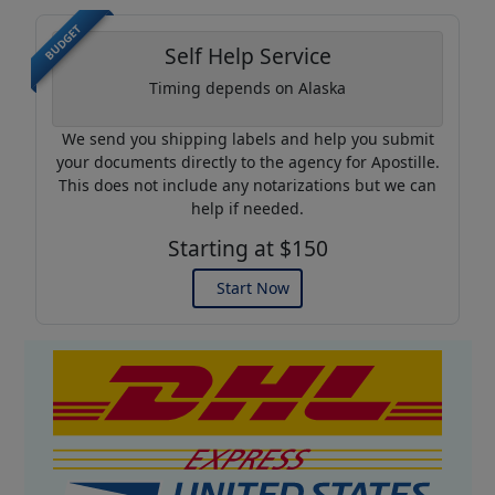
BUDGET
Self Help Service
Timing depends on Alaska
We send you shipping labels and help you submit
your documents directly to the agency for Apostille.
This does not include any notarizations but we can
help if needed.
Starting at $150
Start Now