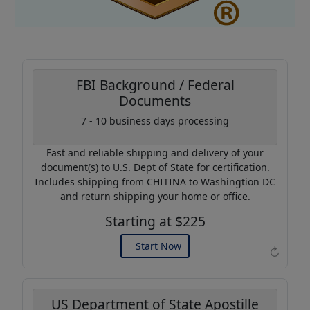
FBI Background / Federal
Documents
Coupon Code:
7 - 10 business days processing
AP20
Fast and reliable shipping and delivery of your
Use this code to get 20%
document(s) to U.S. Dept of State for certification.
off on your next purchase.
Includes shipping from CHITINA to Washingtion DC
and return shipping your home or office.
Expires: 31 Dec 2026
Starting at $225
Start Now
↻
US Department of State Apostille