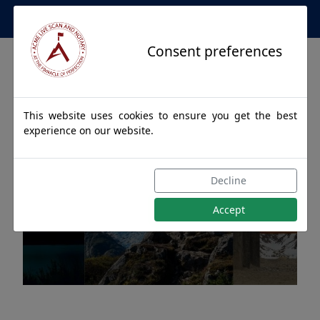
Apostille Service Network
Consent preferences
This website uses cookies to ensure you get the best
experience on our website.
Apostille Authentications
Decline
for CHITINA, Alaska
Accept