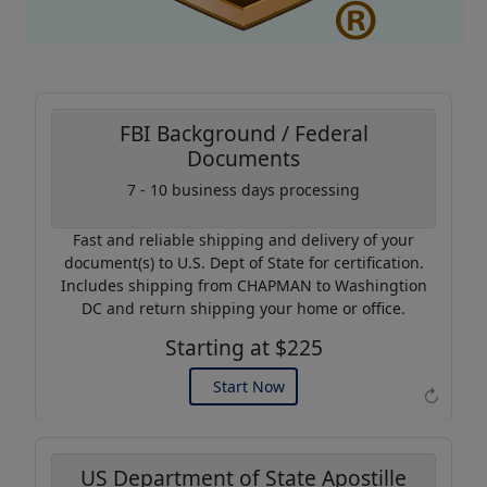
FBI Background / Federal
Documents
Coupon Code:
7 - 10 business days processing
AP20
Fast and reliable shipping and delivery of your
Use this code to get 20%
document(s) to U.S. Dept of State for certification.
off on your next purchase.
Includes shipping from CHAPMAN to Washingtion
DC and return shipping your home or office.
Expires: 31 Dec 2026
Starting at $225
Start Now
↻
US Department of State Apostille