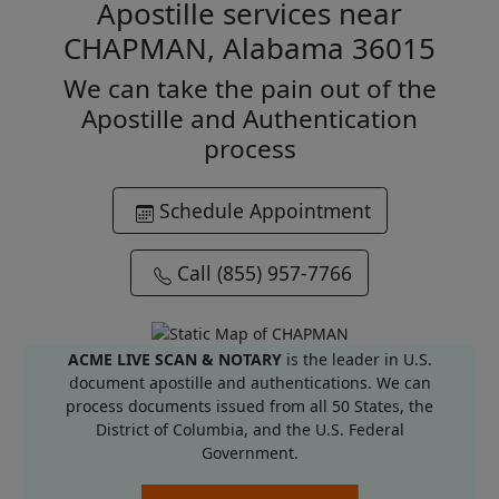
Apostille services near
CHAPMAN, Alabama 36015
We can take the pain out of the
Apostille and Authentication
process
Schedule Appointment
Call (855) 957-7766
ACME LIVE SCAN & NOTARY
is the leader in U.S.
document apostille and authentications. We can
process documents issued from all 50 States, the
District of Columbia, and the U.S. Federal
Government.