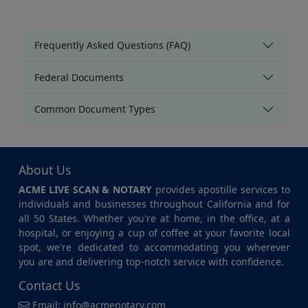
Frequently Asked Questions (FAQ)
Federal Documents
Common Document Types
About Us
ACME LIVE SCAN & NOTARY
provides apostille services to
individuals and businesses throughout California and for
all 50 States. Whether you're at home, in the office, at a
hospital, or enjoying a cup of coffee at your favorite local
spot, we're dedicated to accommodating you wherever
you are and delivering top-notch service with confidence.
Contact Us
Email:
info@acmenotary.com