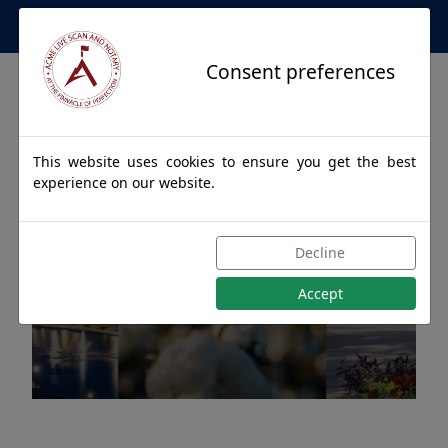
Apostille Service Network
Consent preferences
This website uses cookies to ensure you get the best
experience on our website.
Apostille Authentications
Decline
for CHAPMAN, Alabama
Accept