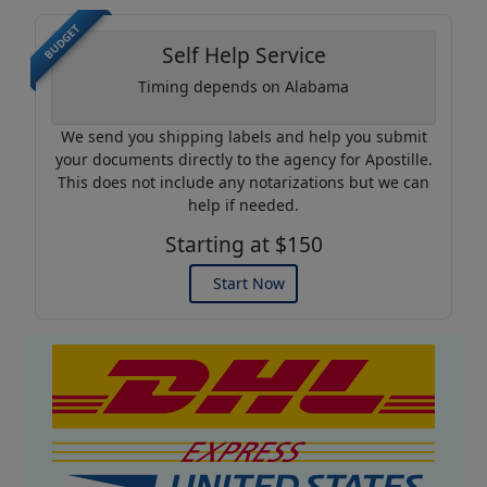
BUDGET
Self Help Service
Timing depends on Alabama
We send you shipping labels and help you submit
your documents directly to the agency for Apostille.
This does not include any notarizations but we can
help if needed.
Starting at $150
Start Now