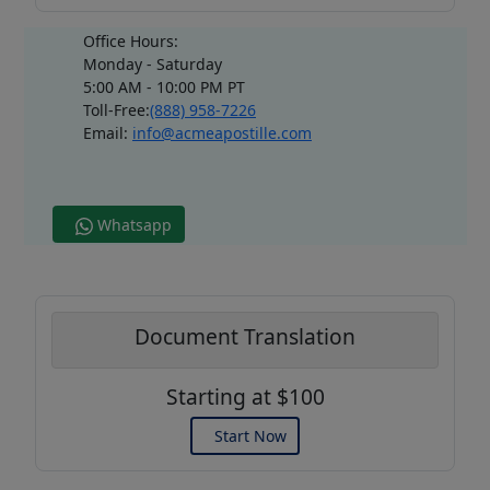
Office Hours:
Monday - Saturday
5:00 AM - 10:00 PM PT
Toll-Free:
(888) 958-7226
Email:
info@acmeapostille.com
Whatsapp
Document Translation
Starting at $100
Start Now