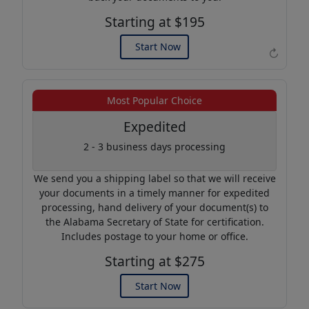
Starting at $195
Start Now
↻
Example of an Apostille
Most Popular Choice
Expedited
2 - 3 business days processing
We send you a shipping label so that we will receive
your documents in a timely manner for expedited
processing, hand delivery of your document(s) to
the Alabama Secretary of State for certification.
Includes postage to your home or office.
Starting at $275
Start Now