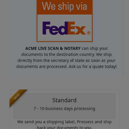
ACME LIVE SCAN & NOTARY
can ship your
documents to the destination country. We ship
directly from the secretary of state as soon as your
documents are processed. Ask us for a quote today!
SAVE
Standard
7 - 10 business days processing
We send you a shipping label, Prossess and ship
back your documents to you.