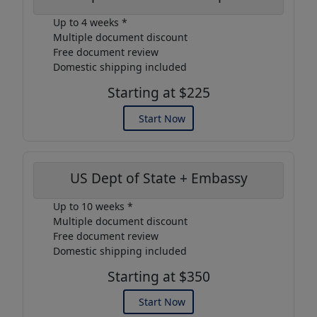
Up to 4 weeks *
Multiple document discount
Free document review
Domestic shipping included
Starting at $225
Start Now
US Dept of State + Embassy
Up to 10 weeks *
Multiple document discount
Free document review
Domestic shipping included
Starting at $350
Start Now