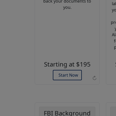
back your documents to
la
you.
yo
pr
Al
f
Example of an Apostille
p
Starting at $195
Start Now
↻
FBI Background