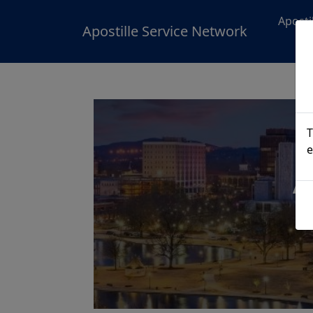
Aposti
Apostille Service Network
T
e
A