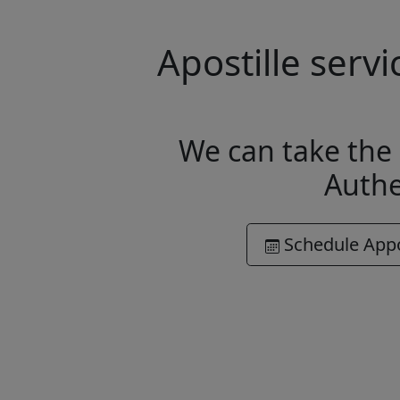
Apostille serv
We can take the 
Authe
Schedule App