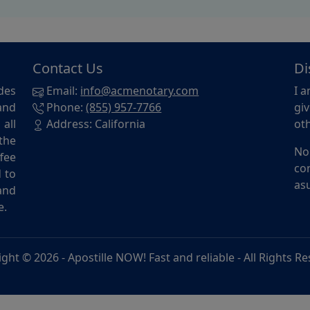
Contact Us
Di
des
Email:
info@acmenotary.com
I a
and
Phone:
(855) 957-7766
giv
all
Address: California
oth
the
No
ffee
con
d to
asu
and
e.
ight © 2026 -
Apostille NOW! Fast and reliable
- All Rights R