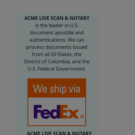
ACME LIVE SCAN & NOTARY
is the leader in U.S.
document apostille and
authentications. We can
process documents issued
from all 50 States, the
District of Columbia, and the
U.S. Federal Government.
ACME LIVE SCAN & NOTARY