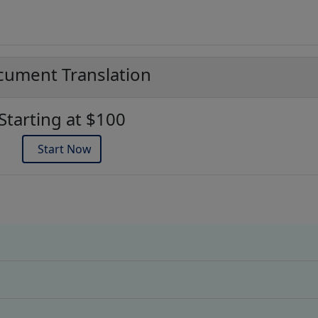
ument Translation
Starting at $100
Start Now