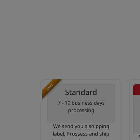
SAVE
Standard
7 - 10 business days
processing
We send you a shipping
label, Prossess and ship