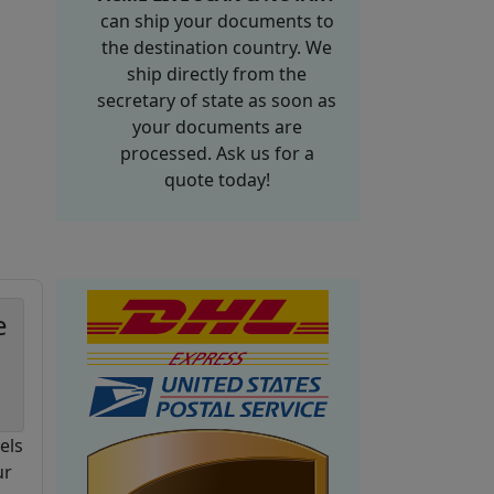
can ship your documents to
the destination country. We
ship directly from the
secretary of state as soon as
your documents are
processed. Ask us for a
quote today!
e
els
ur