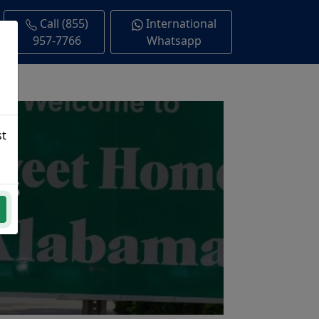
Call (855)
International
957-7766
Whatsapp
st
ns