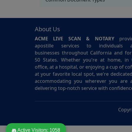
About Us
ACME LIVE SCAN & NOTARY
provi
apostille services to individuals 
businesses throughout California and for 
50 States. Whether you're at home, in 
office, at a hospital, or enjoying a cup of co
at your favorite local spot, we're dedicate
accommodating you wherever you are 
delivering top-notch service with confidenc
Copyr
👥 Active Visitors:
1058