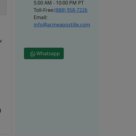
5:00 AM - 10:00 PM PT
Toll-Free:
(888) 958-7226
Email:
info@acmeapostille.com
w
Whatsapp
0