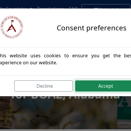
lle Countries
Translations
FAQ
Schedule
Appointment
Consent preferences
his website uses cookies to ensure you get the be
xperience on our website.
postille Authenticatio
Decline
Accept
for BOAZ, Alabama