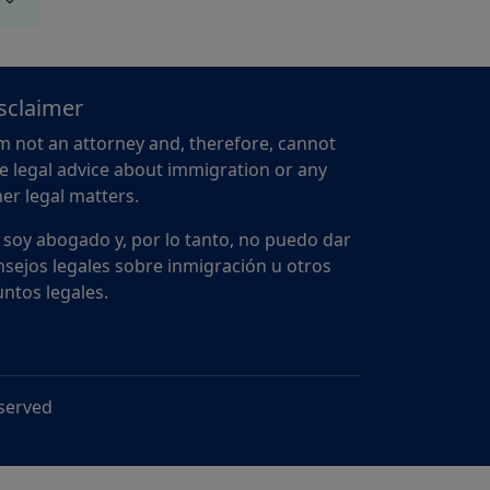
sclaimer
m not an attorney and, therefore, cannot
e legal advice about immigration or any
er legal matters.
 soy abogado y, por lo tanto, no puedo dar
sejos legales sobre inmigración u otros
ntos legales.
eserved