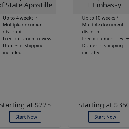
of State Apostille
+ Embassy
Up to 4 weeks *
Up to 10 weeks *
Multiple document
Multiple document
discount
discount
Free document review
Free document revie
Domestic shipping
Domestic shipping
included
included
Starting at $225
Starting at $35
Start Now
Start Now