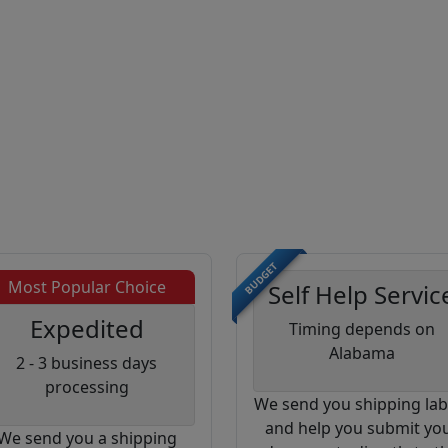
BUDGET
Most Popular Choice
Self Help Servic
Expedited
Timing depends on
Alabama
2 - 3 business days
processing
We send you shipping lab
and help you submit yo
We send you a shipping