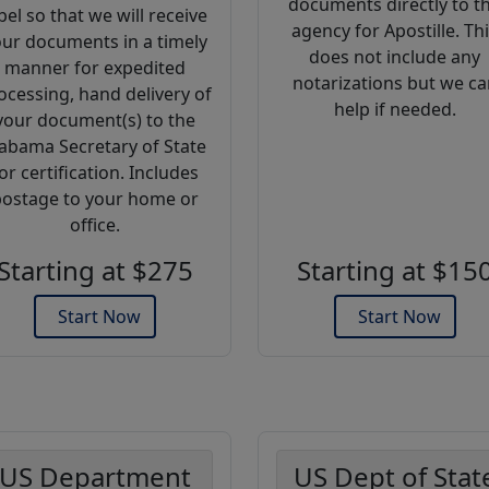
documents directly to t
bel so that we will receive
agency for Apostille. Th
ur documents in a timely
does not include any
manner for expedited
notarizations but we ca
ocessing, hand delivery of
help if needed.
your document(s) to the
abama Secretary of State
or certification. Includes
ostage to your home or
office.
Starting at $275
Starting at $15
Start Now
Start Now
US Department
US Dept of Stat