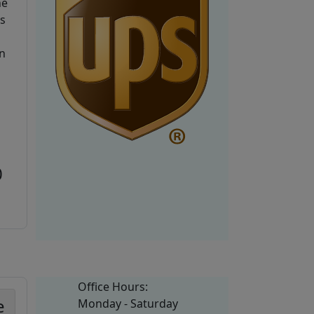
he
is
n
0
Office Hours:
e
Monday - Saturday