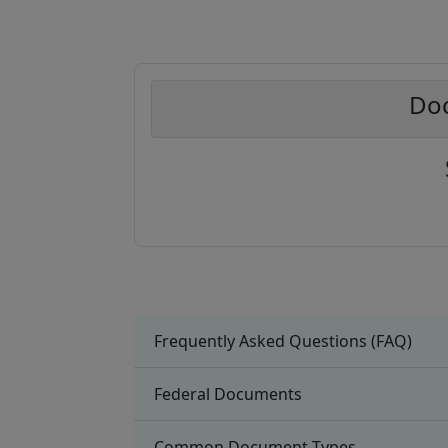
Doc
Frequently Asked Questions (FAQ)
Federal Documents
Common Document Types