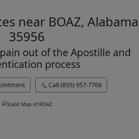
ices near BOAZ, Alabama
35956
pain out of the Apostille and
ntication process
ointment
Call (855) 957-7766