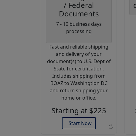
/ Federal
Documents
Coupon
7 - 10 business days
Code:
processing
AP20
Fast and reliable shipping
Use this code
and delivery of your
to get 20%
document(s) to U.S. Dept of
off on your
State for certification.
next
Includes shipping from
purchase.
BOAZ to Washingtion DC
and return shipping your
Expires: 31 Dec 2026
home or office.
Starting at $225
Start Now
↻