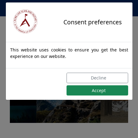
Apostille Service Network
Consent preferences
This website uses cookies to ensure you get the best
experience on our website.
Apostille Authentications
Decline
for ANIAK, Alaska
Accept