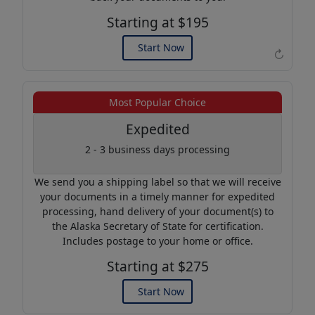
Starting at $195
Start Now
↻
Example of an Apostille
Most Popular Choice
Expedited
2 - 3 business days processing
We send you a shipping label so that we will receive
your documents in a timely manner for expedited
processing, hand delivery of your document(s) to
the Alaska Secretary of State for certification.
Includes postage to your home or office.
Starting at $275
Start Now