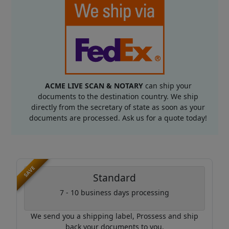
ACME LIVE SCAN & NOTARY
can ship your
documents to the destination country. We ship
directly from the secretary of state as soon as your
documents are processed. Ask us for a quote today!
SAVE
Standard
7 - 10 business days processing
We send you a shipping label, Prossess and ship
back your documents to you.