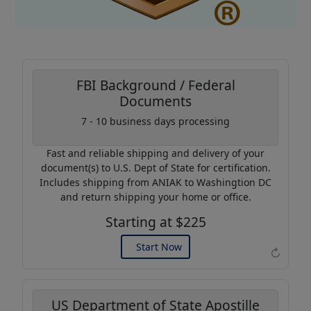
FBI Background / Federal
Documents
Coupon Code:
7 - 10 business days processing
AP20
Fast and reliable shipping and delivery of your
Use this code to get 20%
document(s) to U.S. Dept of State for certification.
off on your next purchase.
Includes shipping from ANIAK to Washingtion DC
and return shipping your home or office.
Expires: 31 Dec 2026
Starting at $225
Start Now
↻
US Department of State Apostille