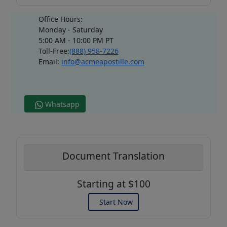
Office Hours:
Monday - Saturday
5:00 AM - 10:00 PM PT
Toll-Free:
(888) 958-7226
Email:
info@acmeapostille.com
Whatsapp
Document Translation
Starting at $100
Start Now