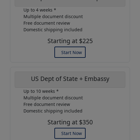
Up to 4 weeks *
Multiple document discount
Free document review
Domestic shipping included
Starting at $225
Start Now
US Dept of State + Embassy
Up to 10 weeks *
Multiple document discount
Free document review
Domestic shipping included
Starting at $350
Start Now