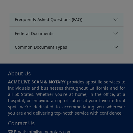
Frequently Asked Questions (FAQ)
Federal Documents
Common Document Types
About Us
ACME LIVE SCAN & NOTARY
provides apostille services to
individuals and businesses throughout California and for
all 50 States. Whether you're at home, in the office, at a
hospital, or enjoying a cup of coffee at your favorite local
spot, we're dedicated to accommodating you wherever
you are and delivering top-notch service with confidence.
Contact Us
Email:
info@acmenotary.com