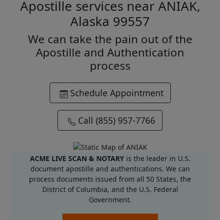
Apostille services near ANIAK,
Alaska 99557
We can take the pain out of the
Apostille and Authentication
process
Schedule Appointment
Call (855) 957-7766
ACME LIVE SCAN & NOTARY
is the leader in U.S.
document apostille and authentications. We can
process documents issued from all 50 States, the
District of Columbia, and the U.S. Federal
Government.