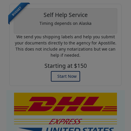
BUDGET
Self Help Service
Timing depends on Alaska
We send you shipping labels and help you submit
your documents directly to the agency for Apostille.
This does not include any notarizations but we can
help if needed.
Starting at $150
Start Now