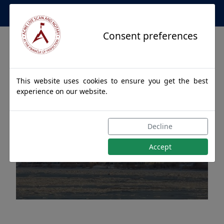
Apostille Service Network
Consent preferences
This website uses cookies to ensure you get the best
experience on our website.
Apostille Authentications
Decline
for ANCHORAGE, Alaska
Accept