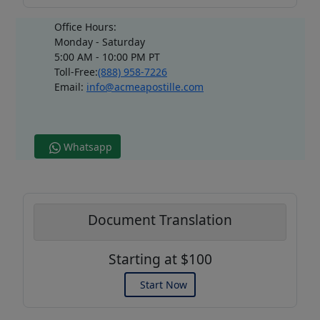
Office Hours:
Monday - Saturday
5:00 AM - 10:00 PM PT
Toll-Free:
(888) 958-7226
Email:
info@acmeapostille.com
Whatsapp
Document Translation
Starting at $100
Start Now