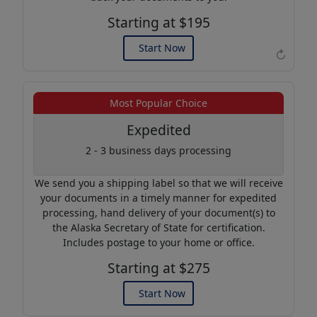
Starting at $195
Start Now
↻
Example of an Apostille
Most Popular Choice
Expedited
2 - 3 business days processing
We send you a shipping label so that we will receive
your documents in a timely manner for expedited
processing, hand delivery of your document(s) to
the Alaska Secretary of State for certification.
Includes postage to your home or office.
Starting at $275
Start Now