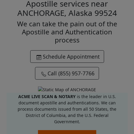
Apostille services near
ANCHORAGE, Alaska 99524
We can take the pain out of the
Apostille and Authentication
process
Schedule Appointment
Call (855) 957-7766
ACME LIVE SCAN & NOTARY
is the leader in U.S.
document apostille and authentications. We can
process documents issued from all 50 States, the
District of Columbia, and the U.S. Federal
Government.