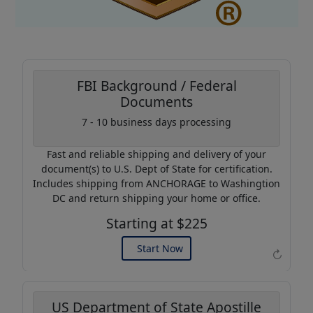
FBI Background / Federal
Documents
Coupon Code:
7 - 10 business days processing
AP20
Fast and reliable shipping and delivery of your
Use this code to get 20%
document(s) to U.S. Dept of State for certification.
off on your next purchase.
Includes shipping from ANCHORAGE to Washingtion
DC and return shipping your home or office.
Expires: 31 Dec 2026
Starting at $225
Start Now
↻
US Department of State Apostille