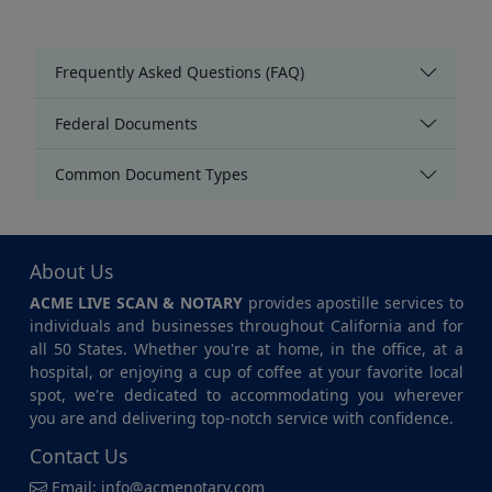
Frequently Asked Questions (FAQ)
Federal Documents
Common Document Types
About Us
ACME LIVE SCAN & NOTARY
provides apostille services to
individuals and businesses throughout California and for
all 50 States. Whether you're at home, in the office, at a
hospital, or enjoying a cup of coffee at your favorite local
spot, we're dedicated to accommodating you wherever
you are and delivering top-notch service with confidence.
Contact Us
Email:
info@acmenotary.com