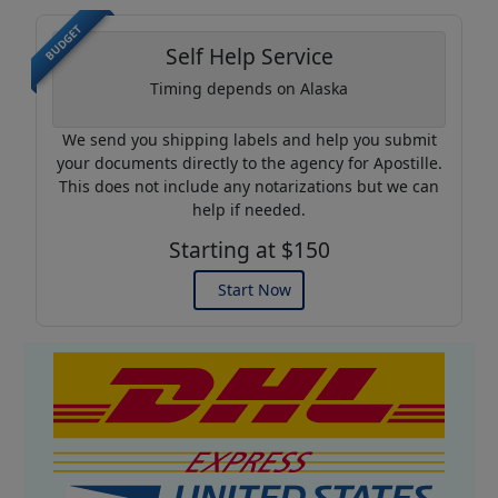
BUDGET
Self Help Service
Timing depends on Alaska
We send you shipping labels and help you submit
your documents directly to the agency for Apostille.
This does not include any notarizations but we can
help if needed.
Starting at $150
Start Now