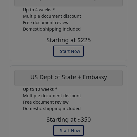
Up to 4 weeks *
Multiple document discount
Free document review
Domestic shipping included
Starting at $225
Start Now
US Dept of State + Embassy
Up to 10 weeks *
Multiple document discount
Free document review
Domestic shipping included
Starting at $350
Start Now