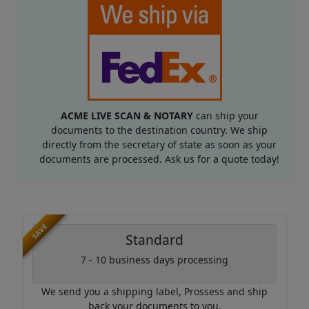
ACME LIVE SCAN & NOTARY
can ship your
documents to the destination country. We ship
directly from the secretary of state as soon as your
documents are processed. Ask us for a quote today!
SAVE
Standard
7 - 10 business days processing
We send you a shipping label, Prossess and ship
back your documents to you.