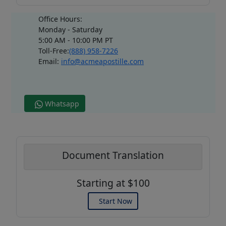
Office Hours:
Monday - Saturday
5:00 AM - 10:00 PM PT
Toll-Free:
(888) 958-7226
Email:
info@acmeapostille.com
Whatsapp
Document Translation
Starting at $100
Start Now