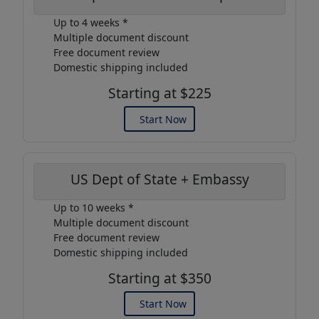
Up to 4 weeks *
Multiple document discount
Free document review
Domestic shipping included
Starting at $225
Start Now
US Dept of State + Embassy
Up to 10 weeks *
Multiple document discount
Free document review
Domestic shipping included
Starting at $350
Start Now