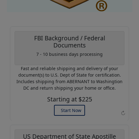
FBI Background / Federal
Documents
Coupon Code:
7 - 10 business days processing
AP20
Fast and reliable shipping and delivery of your
Use this code to get 20%
document(s) to U.S. Dept of State for certification.
off on your next purchase.
Includes shipping from ABERNANT to Washingtion
DC and return shipping your home or office.
Expires: 31 Dec 2026
Starting at $225
Start Now
↻
US Department of State Apostille