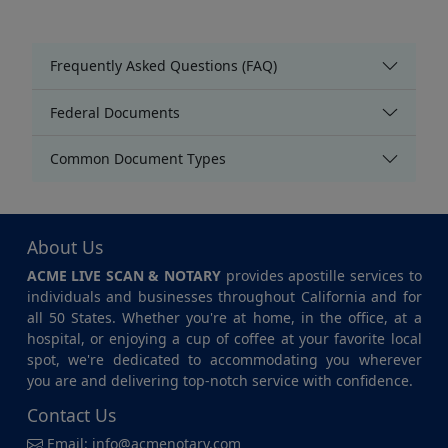
Frequently Asked Questions (FAQ)
Federal Documents
Common Document Types
About Us
ACME LIVE SCAN & NOTARY
provides apostille services to
individuals and businesses throughout California and for
all 50 States. Whether you're at home, in the office, at a
hospital, or enjoying a cup of coffee at your favorite local
spot, we're dedicated to accommodating you wherever
you are and delivering top-notch service with confidence.
Contact Us
Email:
info@acmenotary.com