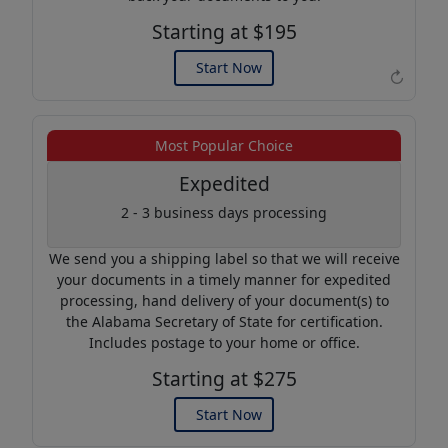
Starting at $195
Start Now
↻
Example of an Apostille
Most Popular Choice
Expedited
2 - 3 business days processing
We send you a shipping label so that we will receive
your documents in a timely manner for expedited
processing, hand delivery of your document(s) to
the Alabama Secretary of State for certification.
Includes postage to your home or office.
Starting at $275
Start Now