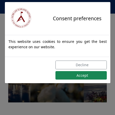
Apostille Service Network
Consent preferences
This website uses cookies to ensure you get the best
experience on our website.
Apostille Authentications
Decline
for ABERNANT, Alabama
Accept