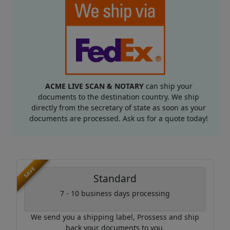
ACME LIVE SCAN & NOTARY
can ship your
documents to the destination country. We ship
directly from the secretary of state as soon as your
documents are processed. Ask us for a quote today!
SAVE
Standard
7 - 10 business days processing
We send you a shipping label, Prossess and ship
back your documents to you.