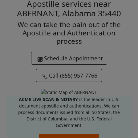
Apostille services near
ABERNANT, Alabama 35440
We can take the pain out of the
Apostille and Authentication
process
Schedule Appointment
Call (855) 957-7766
ACME LIVE SCAN & NOTARY
is the leader in U.S.
document apostille and authentications. We can
process documents issued from all 50 States, the
District of Columbia, and the U.S. Federal
Government.