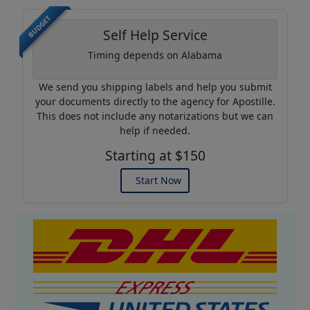
BUDGET
Self Help Service
Timing depends on Alabama
We send you shipping labels and help you submit
your documents directly to the agency for Apostille.
This does not include any notarizations but we can
help if needed.
Starting at $150
Start Now