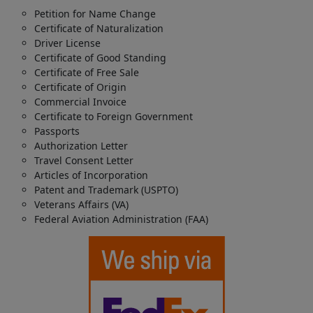
Petition for Name Change
Certificate of Naturalization
Driver License
Certificate of Good Standing
Certificate of Free Sale
Certificate of Origin
Commercial Invoice
Certificate to Foreign Government
Passports
Authorization Letter
Travel Consent Letter
Articles of Incorporation
Patent and Trademark (USPTO)
Veterans Affairs (VA)
Federal Aviation Administration (FAA)