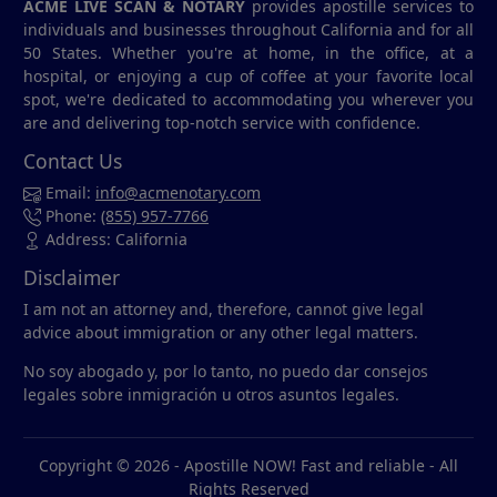
ACME LIVE SCAN & NOTARY
provides apostille services to
individuals and businesses throughout California and for all
50 States. Whether you're at home, in the office, at a
hospital, or enjoying a cup of coffee at your favorite local
spot, we're dedicated to accommodating you wherever you
are and delivering top-notch service with confidence.
Contact Us
Email:
info@acmenotary.com
Phone:
(855) 957-7766
Address: California
Disclaimer
I am not an attorney and, therefore, cannot give legal
advice about immigration or any other legal matters.
No soy abogado y, por lo tanto, no puedo dar consejos
legales sobre inmigración u otros asuntos legales.
Copyright © 2026 -
Apostille NOW! Fast and reliable
- All
Rights Reserved