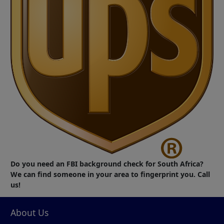
Do you need an FBI background check for South Africa?
We can find someone in your area to fingerprint you. Call
us!
About Us