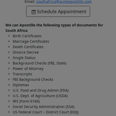
Email:
southafrica@acmeapostille.com
Schedule Appointment
We can Apostille the following types of documents for
South Africa
Birth Certificates
Marriage Certificates
Death Certificates
Divorce Decree
Single Status
Background Checks (FBI, State)
Power of Attorney
Transcripts
FBI Background Checks
Diplomas
U.S. Food and Drug Admin (FDA)
U.S. Dept. of Agriculture (USDA)
IRS (Form 6166)
Social Security Administration (SSA)
US Federal Court – District Court (DOJ)