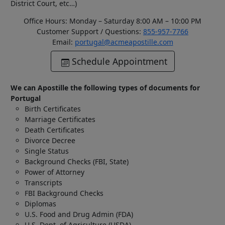
District Court, etc…)
Office Hours: Monday – Saturday 8:00 AM – 10:00 PM
Customer Support / Questions:
855-957-7766
Email:
portugal@acmeapostille.com
Schedule Appointment
We can Apostille the following types of documents for
Portugal
Birth Certificates
Marriage Certificates
Death Certificates
Divorce Decree
Single Status
Background Checks (FBI, State)
Power of Attorney
Transcripts
FBI Background Checks
Diplomas
U.S. Food and Drug Admin (FDA)
U.S. Dept. of Agriculture (USDA)