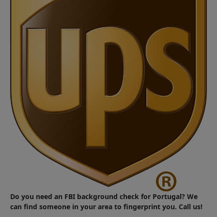
Do you need an FBI background check for Portugal? We
can find someone in your area to fingerprint you. Call us!