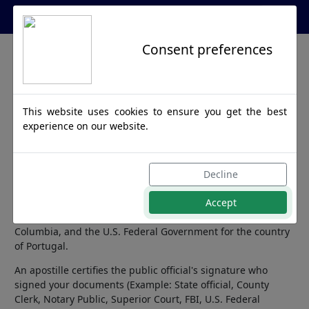
Apostille Service Network
Consent preferences
Portugal
This website uses cookies to ensure you get the best
Apostille
experience on our website.
Portugal is a member of the Hague Apostille Convention
Decline
and any official document destined for this country requires
Accept
an apostille from the Secretary of State. We can process
documents issued from all 50 United States, District of
Columbia, and the U.S. Federal Government for the country
of Portugal.
An apostille certifies the public official's signature who
signed your documents (Example: State official, County
Clerk, Notary Public, Superior Court, FBI, U.S. Federal