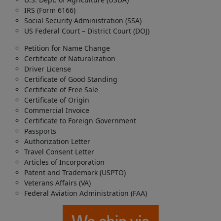
IRS (Form 6166)
Social Security Administration (SSA)
US Federal Court – District Court (DOJ)
Petition for Name Change
Certificate of Naturalization
Driver License
Certificate of Good Standing
Certificate of Free Sale
Certificate of Origin
Commercial Invoice
Certificate to Foreign Government
Passports
Authorization Letter
Travel Consent Letter
Articles of Incorporation
Patent and Trademark (USPTO)
Veterans Affairs (VA)
Federal Aviation Administration (FAA)