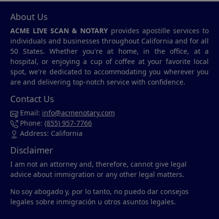
About Us
ACME LIVE SCAN & NOTARY
provides apostille services to
individuals and businesses throughout California and for all
50 States. Whether you're at home, in the office, at a
hospital, or enjoying a cup of coffee at your favorite local
spot, we're dedicated to accommodating you wherever you
are and delivering top-notch service with confidence.
Contact Us
Email:
info@acmenotary.com
Phone:
(855) 957-7766
Address: California
Disclaimer
I am not an attorney and, therefore, cannot give legal
advice about immigration or any other legal matters.
No soy abogado y, por lo tanto, no puedo dar consejos
legales sobre inmigración u otros asuntos legales.