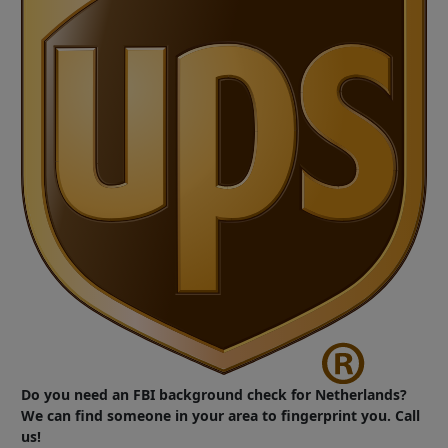
Do you need an FBI background check for Netherlands?
We can find someone in your area to fingerprint you. Call
us!