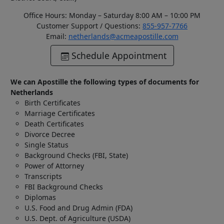
Office Hours: Monday – Saturday 8:00 AM – 10:00 PM
Customer Support / Questions:
855-957-7766
Email:
netherlands@acmeapostille.com
Schedule Appointment
We can Apostille the following types of documents for
Netherlands
Birth Certificates
Marriage Certificates
Death Certificates
Divorce Decree
Single Status
Background Checks (FBI, State)
Power of Attorney
Transcripts
FBI Background Checks
Diplomas
U.S. Food and Drug Admin (FDA)
U.S. Dept. of Agriculture (USDA)