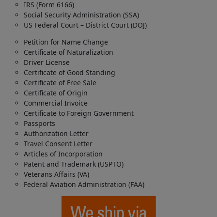
IRS (Form 6166)
Social Security Administration (SSA)
US Federal Court – District Court (DOJ)
Petition for Name Change
Certificate of Naturalization
Driver License
Certificate of Good Standing
Certificate of Free Sale
Certificate of Origin
Commercial Invoice
Certificate to Foreign Government
Passports
Authorization Letter
Travel Consent Letter
Articles of Incorporation
Patent and Trademark (USPTO)
Veterans Affairs (VA)
Federal Aviation Administration (FAA)