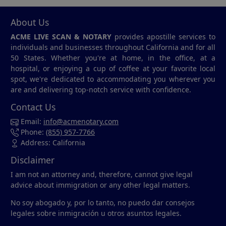
About Us
ACME LIVE SCAN & NOTARY
provides apostille services to
individuals and businesses throughout California and for all
50 States. Whether you're at home, in the office, at a
hospital, or enjoying a cup of coffee at your favorite local
spot, we're dedicated to accommodating you wherever you
are and delivering top-notch service with confidence.
Contact Us
Email:
info@acmenotary.com
Phone:
(855) 957-7766
Address: California
Disclaimer
I am not an attorney and, therefore, cannot give legal
advice about immigration or any other legal matters.
No soy abogado y, por lo tanto, no puedo dar consejos
legales sobre inmigración u otros asuntos legales.