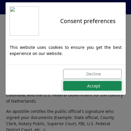
Apostille Service Network
Consent preferences
Netherlands
This website uses cookies to ensure you get the best
Apostille
experience on our website.
Netherlands is a member of the Hague Apostille Convention
Decline
and any official document destined for this country requires
an apostille from the Secretary of State. We can process
Accept
documents issued from all 50 United States, District of
Columbia, and the U.S. Federal Government for the country
of Netherlands.
An apostille certifies the public official's signature who
signed your documents (Example: State official, County
Clerk, Notary Public, Superior Court, FBI, U.S. Federal
District Court, etc…)