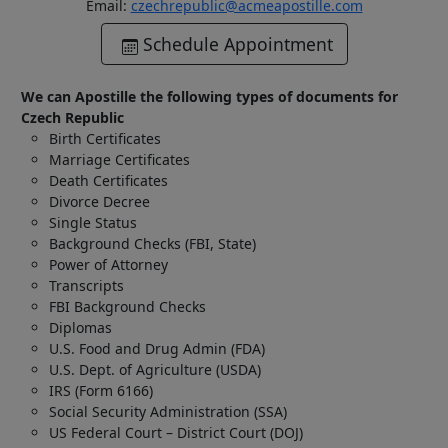
Email:
czechrepublic@acmeapostille.com
Schedule Appointment
We can Apostille the following types of documents for
Czech Republic
Birth Certificates
Marriage Certificates
Death Certificates
Divorce Decree
Single Status
Background Checks (FBI, State)
Power of Attorney
Transcripts
FBI Background Checks
Diplomas
U.S. Food and Drug Admin (FDA)
U.S. Dept. of Agriculture (USDA)
IRS (Form 6166)
Social Security Administration (SSA)
US Federal Court – District Court (DOJ)