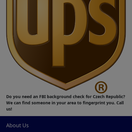
Do you need an FBI background check for Czech Republic?
We can find someone in your area to fingerprint you. Call
us!
About Us