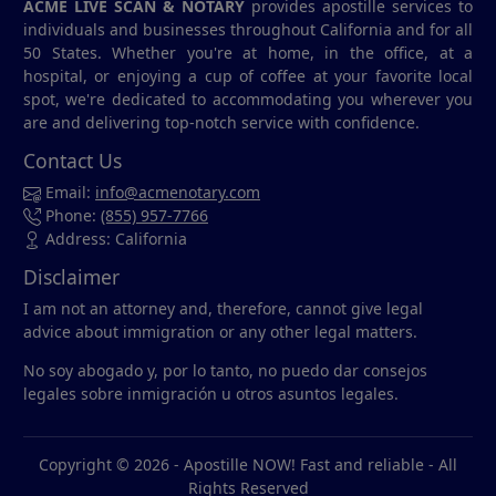
ACME LIVE SCAN & NOTARY
provides apostille services to
individuals and businesses throughout California and for all
50 States. Whether you're at home, in the office, at a
hospital, or enjoying a cup of coffee at your favorite local
spot, we're dedicated to accommodating you wherever you
are and delivering top-notch service with confidence.
Contact Us
Email:
info@acmenotary.com
Phone:
(855) 957-7766
Address: California
Disclaimer
I am not an attorney and, therefore, cannot give legal
advice about immigration or any other legal matters.
No soy abogado y, por lo tanto, no puedo dar consejos
legales sobre inmigración u otros asuntos legales.
Copyright © 2026 -
Apostille NOW! Fast and reliable
- All
Rights Reserved