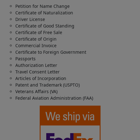
Petition for Name Change
Certificate of Naturalization
Driver License
Certificate of Good Standing
Certificate of Free Sale
Certificate of Origin
Commercial Invoice
Certificate to Foreign Government
Passports
Authorization Letter
Travel Consent Letter
Articles of Incorporation
Patent and Trademark (USPTO)
Veterans Affairs (VA)
Federal Aviation Administration (FAA)