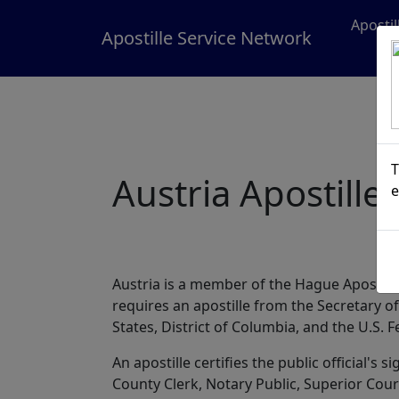
Aposti
Apostille Service Network
T
Austria Apostille
e
Austria is a member of the Hague Apostill
requires an apostille from the Secretary 
States, District of Columbia, and the U.S. 
An apostille certifies the public official's
County Clerk, Notary Public, Superior Court,