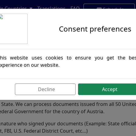
lle Countries
Translations
FAQ
Schedule
Appointment
Consent preferences
his website uses cookies to ensure you get the be
xperience on our website.
Decline
Accept
e Convention and any official document destined for this co
of State. We can process documents issued from all 50 Unite
Federal Government for the country of Austria.
 signature who signed your documents (Example: State official
 FBI, U.S. Federal District Court, etc…)