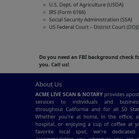
U.S. Dept. of Agriculture (USDA)
IRS (Form 6166)
Social Security Administration (SSA)
US Federal Court – District Court (DOJ)
Do you need an FBI background check for
you. Call us!
About Us
ACME LIVE SCAN & NOTARY
provides aposti
services to individuals and busines
throughout California and for all 50 Stat
Whether you're at home, in the office, a
hospital, or enjoying a cup of coffee at y
favorite local spot, we're dedicated