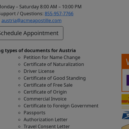
Monday – Saturday 8:00 AM – 10:00 PM
upport / Questions:
855-957-7766
:
austria@acmeapostille.com
chedule Appointment
ng types of documents for Austria
Petition for Name Change
Certificate of Naturalization
Driver License
Certificate of Good Standing
Certificate of Free Sale
Certificate of Origin
Commercial Invoice
Certificate to Foreign Government
Passports
Authorization Letter
Travel Consent Letter