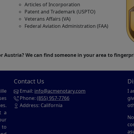
Articles of Incorporation
Patent and Trademark (USPTO)
Veterans Affairs (VA)
Federal Aviation Administration (FAA)
 Austria? We can find someone in your area to fingerpr
Contact Us
Di
lle
Email:
info@acmenotary.com
I 
ses
Phone:
(855) 957-7766
gi
es.
Address: California
ot
t a
No
our
co
 to
as