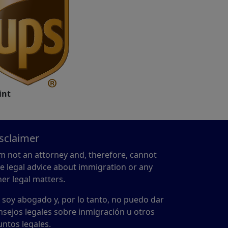
int
sclaimer
am not an attorney and, therefore, cannot
ve legal advice about immigration or any
her legal matters.
 soy abogado y, por lo tanto, no puedo dar
nsejos legales sobre inmigración u otros
untos legales.