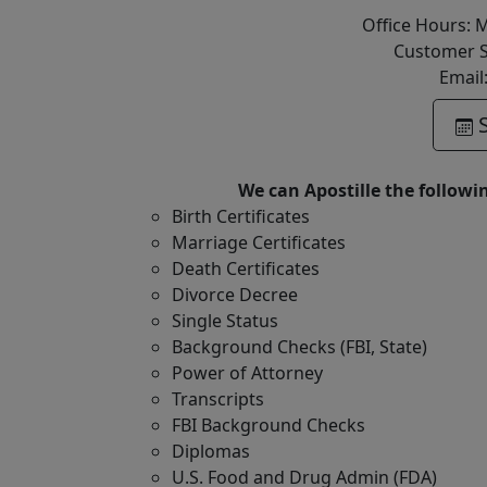
Office Hours: 
Customer S
Email
S
We can Apostille the followi
Birth Certificates
Marriage Certificates
Death Certificates
Divorce Decree
Single Status
Background Checks (FBI, State)
Power of Attorney
Transcripts
FBI Background Checks
Diplomas
U.S. Food and Drug Admin (FDA)