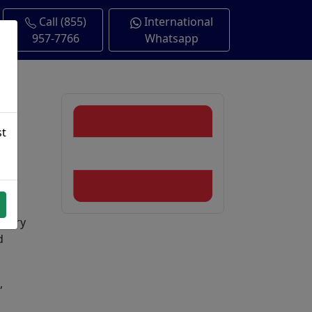
Call (855)
International
957-7766
Whatsapp
st
untry
d
,